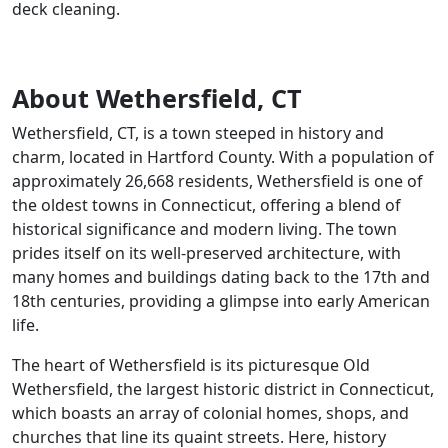
deck cleaning.
About Wethersfield, CT
Wethersfield, CT, is a town steeped in history and
charm, located in Hartford County. With a population of
approximately 26,668 residents, Wethersfield is one of
the oldest towns in Connecticut, offering a blend of
historical significance and modern living. The town
prides itself on its well-preserved architecture, with
many homes and buildings dating back to the 17th and
18th centuries, providing a glimpse into early American
life.
The heart of Wethersfield is its picturesque Old
Wethersfield, the largest historic district in Connecticut,
which boasts an array of colonial homes, shops, and
churches that line its quaint streets. Here, history