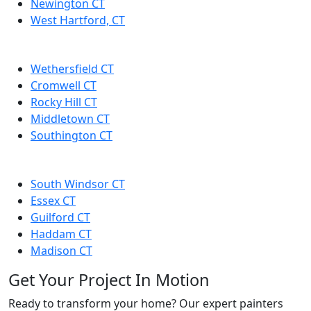
Newington CT
West Hartford, CT
Wethersfield CT
Cromwell CT
Rocky Hill CT
Middletown CT
Southington CT
South Windsor CT
Essex CT
Guilford CT
Haddam CT
Madison CT
Get Your Project In Motion
Ready to transform your home? Our expert painters