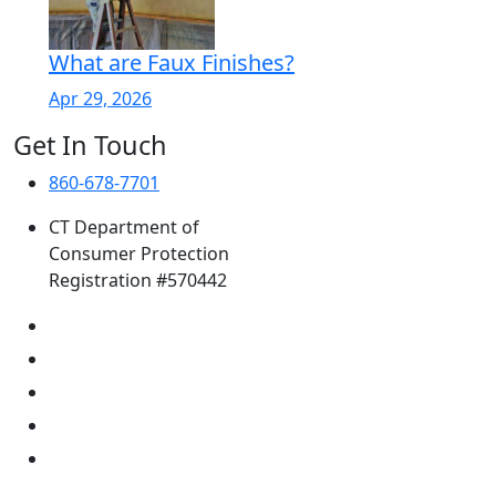
What are Faux Finishes?
Apr 29, 2026
Get In Touch
860-678-7701
CT Department of
Consumer Protection
Registration #570442