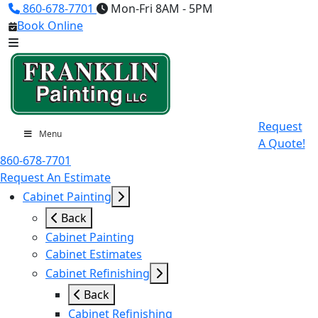
860-678-7701
Mon-Fri 8AM - 5PM
Book Online
Request
Menu
A Quote!
860-678-7701
Request An Estimate
Cabinet Painting
Back
Cabinet Painting
Cabinet Estimates
Cabinet Refinishing
Back
Cabinet Refinishing