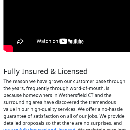
Fully Insured & Licensed
The reason we have grown our customer base through
the years, frequently through word-of-mouth, is
because homeowners in Wethersfield CT and the
surrounding area have discovered the tremendous
value in our high-quality services. We offer a no-hassle
guarantee of satisfaction on all of our jobs. We provide
detailed proposals so that there are no surprises, and