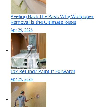
Peeling Back the Past: Why Wallpaper
Removal is the Ultimate Reset
Apr 29, 2026
Tax Refund? Paint It Forward!
Apr 29, 2026