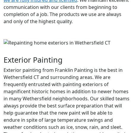
we are fully insured and licensed
. We maintain excellent
communication with our clients from beginning to
completion of a job. The products we use are always
and only of the highest quality.
Exterior Painting
Exterior painting from Franklin Painting is the best in
Wethersfield CT and surrounding areas. We are
frequently entrusted with painting exteriors of
magnificent historic homes in addition to newer homes
in many Wethersfield neighborhoods. Our skilled teams
always provide the best surface preparation that will
help guarantee that the new paint will be able to
endure in spite of large temperature swings and
weather conditions such as ice, snow, rain, and sleet.