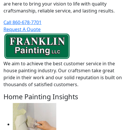
are here to bring your vision to life with quality
craftsmanship, reliable service, and lasting results.
Call 860-678-7701
Request A Quote
We aim to achieve the best customer service in the
house painting industry. Our craftsmen take great
pride in their work and our solid reputation is built on
thousands of satisfied customers.
Home Painting Insights