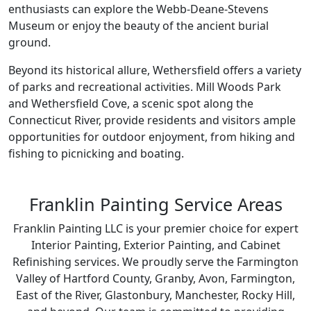
enthusiasts can explore the Webb-Deane-Stevens
Museum or enjoy the beauty of the ancient burial
ground.
Beyond its historical allure, Wethersfield offers a variety
of parks and recreational activities. Mill Woods Park
and Wethersfield Cove, a scenic spot along the
Connecticut River, provide residents and visitors ample
opportunities for outdoor enjoyment, from hiking and
fishing to picnicking and boating.
Franklin Painting Service Areas
Franklin Painting LLC is your premier choice for expert
Interior Painting, Exterior Painting, and Cabinet
Refinishing services. We proudly serve the Farmington
Valley of Hartford County, Granby, Avon, Farmington,
East of the River, Glastonbury, Manchester, Rocky Hill,