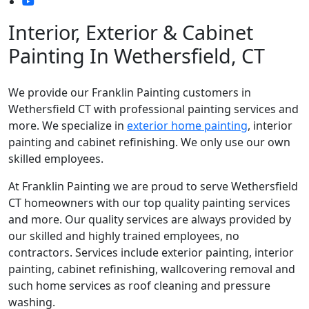
Interior, Exterior & Cabinet
Painting In Wethersfield, CT
We provide our Franklin Painting customers in
Wethersfield CT with professional painting services and
more. We specialize in
exterior home painting
, interior
painting and cabinet refinishing. We only use our own
skilled employees.
At Franklin Painting we are proud to serve Wethersfield
CT homeowners with our top quality painting services
and more. Our quality services are always provided by
our skilled and highly trained employees, no
contractors. Services include exterior painting, interior
painting, cabinet refinishing, wallcovering removal and
such home services as roof cleaning and pressure
washing.