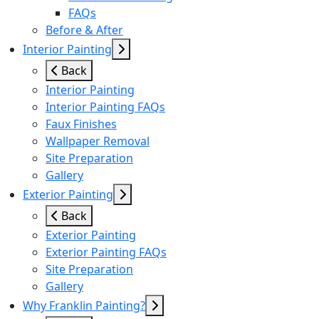
FAQs
Before & After
Interior Painting
Back
Interior Painting
Interior Painting FAQs
Faux Finishes
Wallpaper Removal
Site Preparation
Gallery
Exterior Painting
Back
Exterior Painting
Exterior Painting FAQs
Site Preparation
Gallery
Why Franklin Painting?