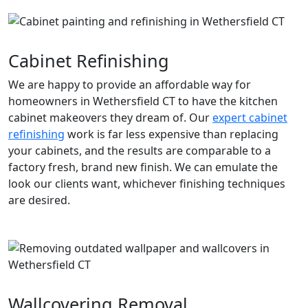
Cabinet Refinishing
We are happy to provide an affordable way for
homeowners in Wethersfield CT to have the kitchen
cabinet makeovers they dream of. Our
expert cabinet
refinishing
work is far less expensive than replacing
your cabinets, and the results are comparable to a
factory fresh, brand new finish. We can emulate the
look our clients want, whichever finishing techniques
are desired.
Wallcovering Removal