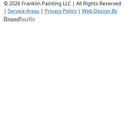
© 2026 Franklin Painting LLC | All Rights Reserved
|
Service Areas
|
Privacy Policy
|
Web Design By