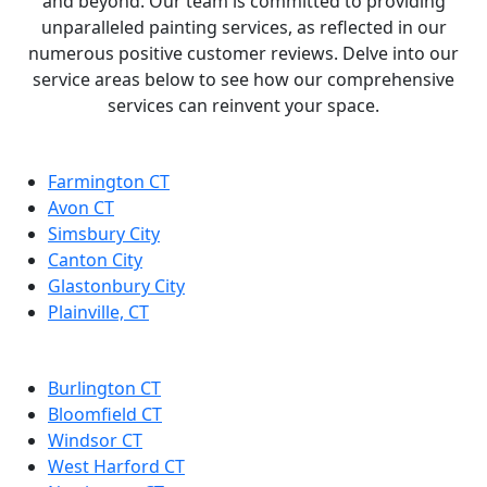
and beyond. Our team is committed to providing
unparalleled painting services, as reflected in our
numerous positive customer reviews. Delve into our
service areas below to see how our comprehensive
services can reinvent your space.
Farmington CT
Avon CT
Simsbury City
Canton City
Glastonbury City
Plainville, CT
Burlington CT
Bloomfield CT
Windsor CT
West Harford CT