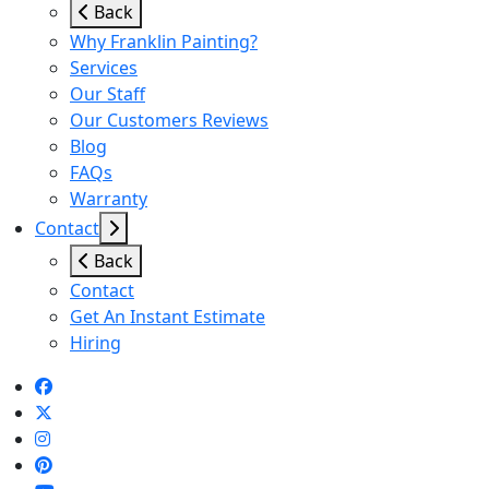
Back
Why Franklin Painting?
Services
Our Staff
Our Customers Reviews
Blog
FAQs
Warranty
Contact
Back
Contact
Get An Instant Estimate
Hiring