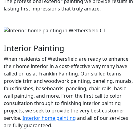
The professional exterior painting we provide results in
lasting first impressions that truly amaze.
Interior Painting
When residents of Wethersfield are ready to enhance
their home interior in a cost-effective way many have
called on us at Franklin Painting. Our skilled teams
provide trim and woodwork painting, paneling, murals,
faux finishes, baseboards, paneling, chair rails, basic
wall painting, and more. From the first call to color
consultation through to finishing interior painting
projects, we seek to provide the very best customer
service.
Interior home painting
and all of our services
are fully guaranteed.