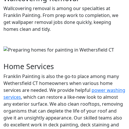
Wallcovering removal is among our specialties at
Franklin Painting. From prep work to completion, we
get wallpaper removal jobs done quickly, keeping
homes clean and tidy.
Home Services
Franklin Painting is also the go-to place among many
Wethersfield CT homeowners when various home
services are needed. We provide helpful
power washing
services
, which can restore a like-new look to almost
any exterior surface. We also clean rooftops, removing
organisms that can deplete the life of your roof and
give it an unsightly appearance. Our skilled teams also
do excellent work in deck painting, deck staining and