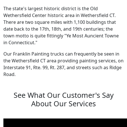
The state's largest historic district is the Old
Wethersfield Center historic area in Wethersfield CT.
There are two square miles with 1,100 buildings that
date back to the 17th, 18th, and 19th centuries; the
town motto is quite fittingly "Ye Most Auncient Towne
in Connecticut."
Our Franklin Painting trucks can frequently be seen in
the Wethersfield CT area providing painting services, on
Interstate 91, Rte. 99, Rt. 287, and streets such as Ridge
Road.
See What Our Customer's Say
About Our Services