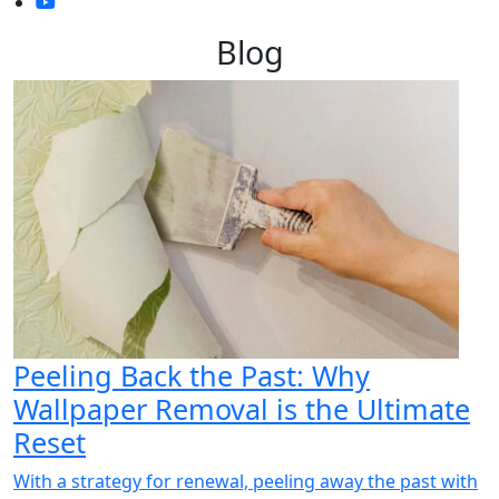
Blog
Peeling Back the Past: Why
Wallpaper Removal is the Ultimate
Reset
With a strategy for renewal, peeling away the past with