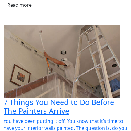
Read more
7 Things You Need to Do Before
The Painters Arrive
You have been putting it off. You know that it’s time to
have your interior walls painted. The question is, do you