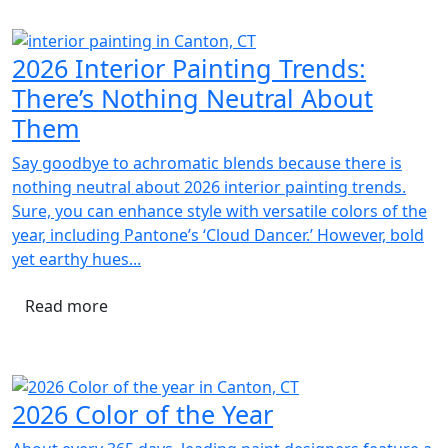
2026 Interior Painting Trends:
There’s Nothing Neutral About
Them
Say goodbye to achromatic blends because there is
nothing neutral about 2026 interior painting trends.
Sure, you can enhance style with versatile colors of the
year, including Pantone’s ‘Cloud Dancer.’ However, bold
yet earthy hues...
Read more
2026 Color of the Year