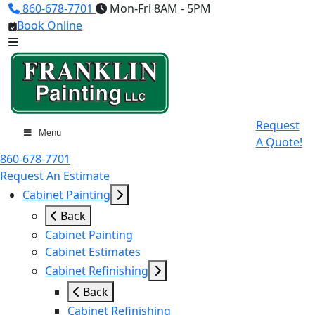
860-678-7701
Mon-Fri 8AM - 5PM
Book Online
Request
Menu
A Quote!
860-678-7701
Request An Estimate
Cabinet Painting
Back
Cabinet Painting
Cabinet Estimates
Cabinet Refinishing
Back
Cabinet Refinishing