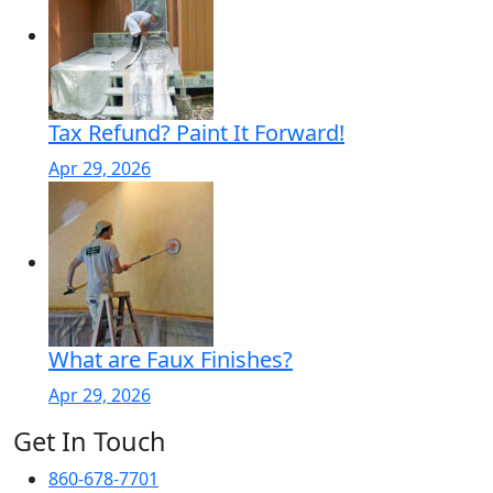
Tax Refund? Paint It Forward!
Apr 29, 2026
What are Faux Finishes?
Apr 29, 2026
Get In Touch
860-678-7701