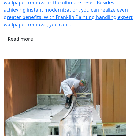
wallpaper removal is the ultimate reset. Besides
achieving instant modernization, you can realize even
greater benefits. With Franklin Painting handling expert
wallpaper removal, you can...
Read more