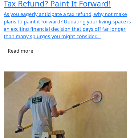
Tax Refund? Paint It Forward!
As you eagerly anticipate a tax refund, why not make
plans to paint it forward? Updating your living space is
an exciting financial decision that pays off far longer
than many splurges you might consider....
Read more