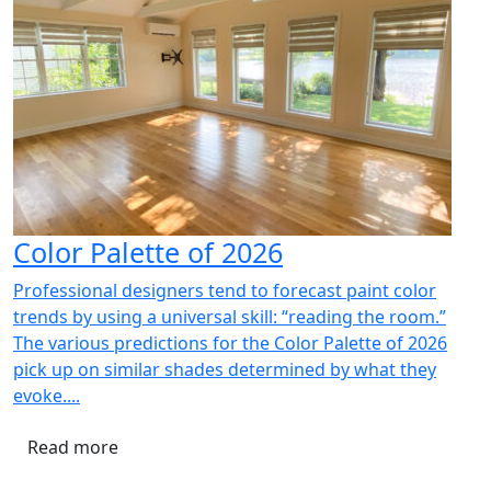
Color Palette of 2026
Professional designers tend to forecast paint color
trends by using a universal skill: “reading the room.”
The various predictions for the Color Palette of 2026
pick up on similar shades determined by what they
evoke....
Read more