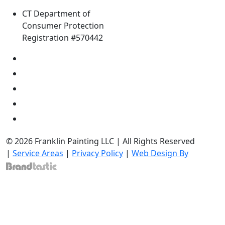
CT Department of
Consumer Protection
Registration #570442
© 2026 Franklin Painting LLC | All Rights Reserved
|
Service Areas
|
Privacy Policy
|
Web Design By