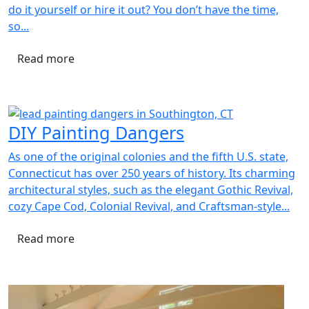
do it yourself or hire it out? You don’t have the time,
so...
Read more
DIY Painting Dangers
As one of the original colonies and the fifth U.S. state,
Connecticut has over 250 years of history. Its charming
architectural styles, such as the elegant Gothic Revival,
cozy Cape Cod, Colonial Revival, and Craftsman-style...
Read more