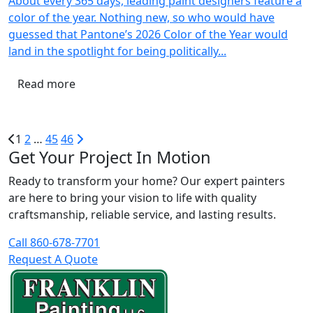
About every 365 days, leading paint designers feature a
color of the year. Nothing new, so who would have
guessed that Pantone’s 2026 Color of the Year would
land in the spotlight for being politically...
Read more
1
2
…
45
46
Get Your Project In Motion
Ready to transform your home? Our expert painters
are here to bring your vision to life with quality
craftsmanship, reliable service, and lasting results.
Call 860-678-7701
Request A Quote