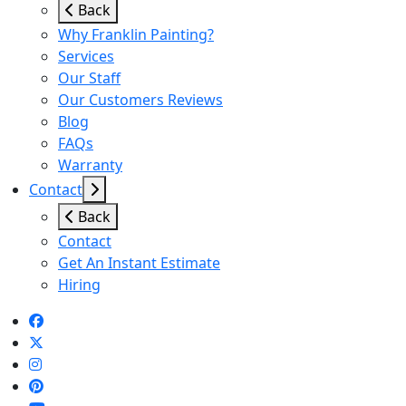
Back
Why Franklin Painting?
Services
Our Staff
Our Customers Reviews
Blog
FAQs
Warranty
Contact
Back
Contact
Get An Instant Estimate
Hiring