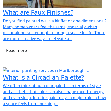
What are Faux Finishes?
Do you find painted walls a bit flat or one-dimensional?
Many homeowners feel the same, especially when
decor alone isn’t enough to bring a space to life. There
are more creative ways to elevate a...
Read more
What is a Circadian Palette?
We often think about color palettes in terms of style
and aesthetic, but color can also shape mood, energy,
and even sleep. Interior paint plays a major role in how
a space feels from morning...