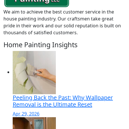
We aim to achieve the best customer service in the
house painting industry. Our craftsmen take great
pride in their work and our solid reputation is built on
thousands of satisfied customers.
Home Painting Insights
Peeling Back the Past: Why Wallpaper
Removal is the Ultimate Reset
Apr 29, 2026