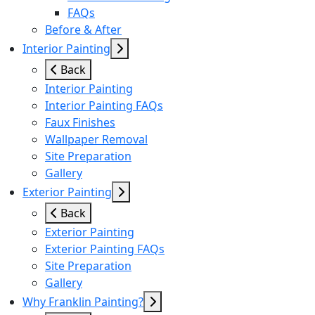
FAQs
Before & After
Interior Painting
Back
Interior Painting
Interior Painting FAQs
Faux Finishes
Wallpaper Removal
Site Preparation
Gallery
Exterior Painting
Back
Exterior Painting
Exterior Painting FAQs
Site Preparation
Gallery
Why Franklin Painting?