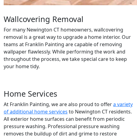
Wallcovering Removal
For many Newington CT homeowners, wallcovering
removal is a great way to upgrade a home interior. Our
teams at Franklin Painting are capable of removing
wallpaper flawlessly. While performing the work and
throughout the process, we take special care to keep
your home tidy.
Home Services
At Franklin Painting, we are also proud to offer
a variety
of additional home services
to Newington CT residents.
All exterior home surfaces can benefit from periodic
pressure washing. Professional pressure washing
removes the buildup of dirt and grime to restore