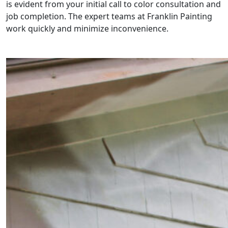
is evident from your initial call to color consultation and
job completion. The expert teams at Franklin Painting
work quickly and minimize inconvenience.