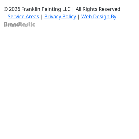
© 2026 Franklin Painting LLC | All Rights Reserved
|
Service Areas
|
Privacy Policy
|
Web Design By