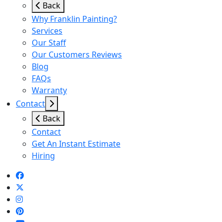
Back
Why Franklin Painting?
Services
Our Staff
Our Customers Reviews
Blog
FAQs
Warranty
Contact
Back
Contact
Get An Instant Estimate
Hiring