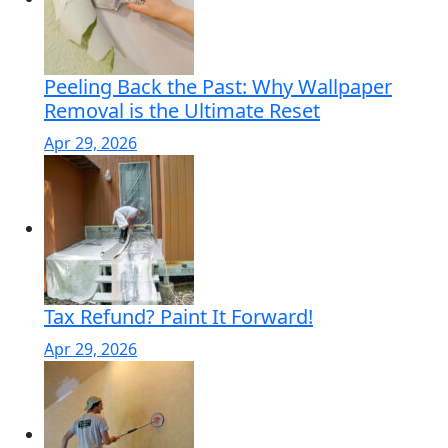
Peeling Back the Past: Why Wallpaper
Removal is the Ultimate Reset
Apr 29, 2026
Tax Refund? Paint It Forward!
Apr 29, 2026