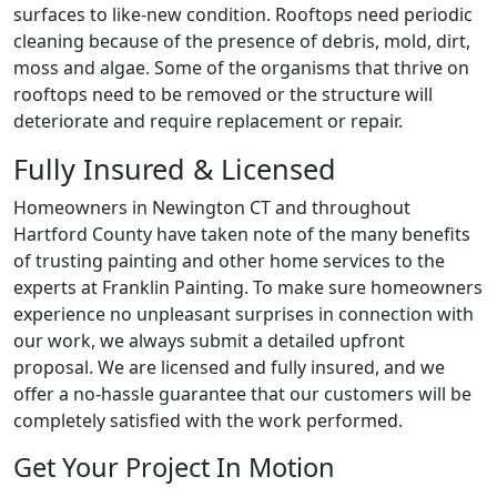
surfaces to like-new condition. Rooftops need periodic
cleaning because of the presence of debris, mold, dirt,
moss and algae. Some of the organisms that thrive on
rooftops need to be removed or the structure will
deteriorate and require replacement or repair.
Fully Insured & Licensed
Homeowners in Newington CT and throughout
Hartford County have taken note of the many benefits
of trusting painting and other home services to the
experts at Franklin Painting. To make sure homeowners
experience no unpleasant surprises in connection with
our work, we always submit a detailed upfront
proposal. We are licensed and fully insured, and we
offer a no-hassle guarantee that our customers will be
completely satisfied with the work performed.
Get Your Project In Motion