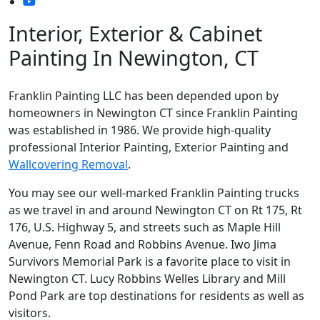
Interior, Exterior & Cabinet
Painting In Newington, CT
Franklin Painting LLC has been depended upon by
homeowners in Newington CT since Franklin Painting
was established in 1986. We provide high-quality
professional Interior Painting, Exterior Painting and
Wallcovering Removal
.
You may see our well-marked Franklin Painting trucks
as we travel in and around Newington CT on Rt 175, Rt
176, U.S. Highway 5, and streets such as Maple Hill
Avenue, Fenn Road and Robbins Avenue. Iwo Jima
Survivors Memorial Park is a favorite place to visit in
Newington CT. Lucy Robbins Welles Library and Mill
Pond Park are top destinations for residents as well as
visitors.