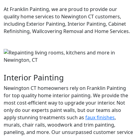
At Franklin Painting, we are proud to provide our
quality home services to Newington CT customers,
including Exterior Painting, Interior Painting, Cabinet
Refinishing, Wallcovering Removal and Home Services.
Interior Painting
Newington CT homeowners rely on Franklin Painting
for top quality home interior painting. We provide the
most cost-efficient way to upgrade your interior. Not
only do our experts paint walls, but our teams also
apply stunning treatments such as
faux finishes
,
murals, chair rails, woodwork and trim painting,
paneling, and more. Our unsurpassed customer service