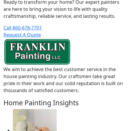
Ready to transform your home? Our expert painters
are here to bring your vision to life with quality
craftsmanship, reliable service, and lasting results.
Call 860-678-7701
Request A Quote
We aim to achieve the best customer service in the
house painting industry. Our craftsmen take great
pride in their work and our solid reputation is built on
thousands of satisfied customers.
Home Painting Insights