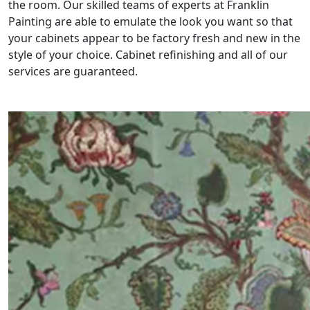
the room. Our skilled teams of experts at Franklin
Painting are able to emulate the look you want so that
your cabinets appear to be factory fresh and new in the
style of your choice. Cabinet refinishing and all of our
services are guaranteed.