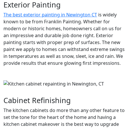
Exterior Painting
The best exterior painting in Newington CT
is widely
known to be from Franklin Painting. Whether for
modern or historic homes, homeowners call on us for
an impressive and durable job done right. Exterior
painting starts with proper prep of surfaces. The new
paint we apply to homes can withstand extreme swings
in temperatures as well as snow, sleet, ice and rain. We
provide results that ensure glowing first impressions.
Cabinet Refinishing
The kitchen cabinets do more than any other feature to
set the tone for the heart of the home and having a
kitchen cabinet makeover is the best way to upgrade