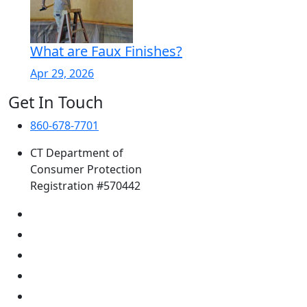
What are Faux Finishes?
Apr 29, 2026
Get In Touch
860-678-7701
CT Department of
Consumer Protection
Registration #570442