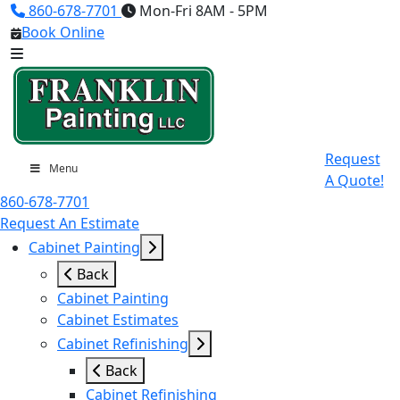
860-678-7701
Mon-Fri 8AM - 5PM
Book Online
Request
Menu
A Quote!
860-678-7701
Request An Estimate
Cabinet Painting
Back
Cabinet Painting
Cabinet Estimates
Cabinet Refinishing
Back
Cabinet Refinishing