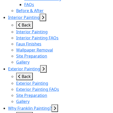
FAQs
Before & After
Interior Painting
Back
Interior Painting
Interior Painting FAQs
Faux Finishes
Wallpaper Removal
Site Preparation
Gallery
Exterior Painting
Back
Exterior Painting
Exterior Painting FAQs
Site Preparation
Gallery
Why Franklin Painting?