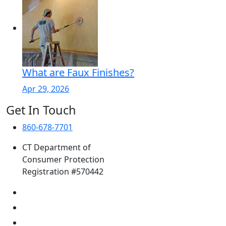
What are Faux Finishes?
Apr 29, 2026
Get In Touch
860-678-7701
CT Department of
Consumer Protection
Registration #570442