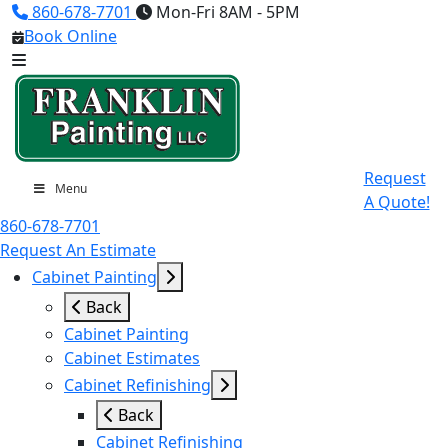
860-678-7701
Mon-Fri 8AM - 5PM
Book Online
Request
Menu
A Quote!
860-678-7701
Request An Estimate
Cabinet Painting
Back
Cabinet Painting
Cabinet Estimates
Cabinet Refinishing
Back
Cabinet Refinishing