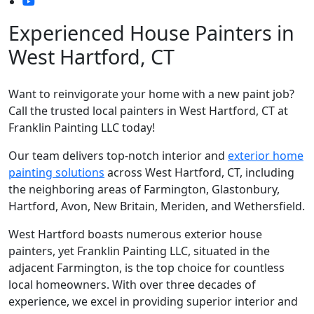
Experienced House Painters in
West Hartford, CT
Want to reinvigorate your home with a new paint job?
Call the trusted local painters in West Hartford, CT at
Franklin Painting LLC today!
Our team delivers top-notch interior and
exterior home
painting solutions
across West Hartford, CT, including
the neighboring areas of Farmington, Glastonbury,
Hartford, Avon, New Britain, Meriden, and Wethersfield.
West Hartford boasts numerous exterior house
painters, yet Franklin Painting LLC, situated in the
adjacent Farmington, is the top choice for countless
local homeowners. With over three decades of
experience, we excel in providing superior interior and