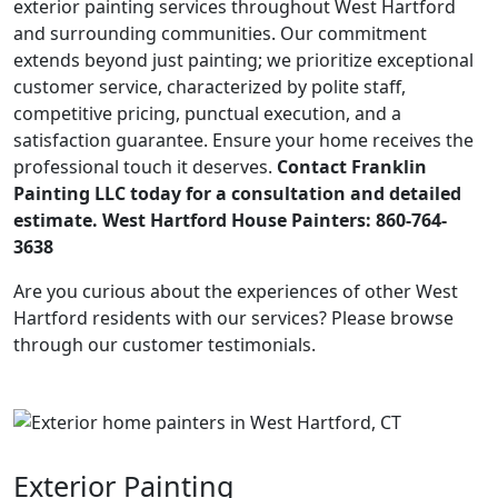
exterior painting services throughout West Hartford
and surrounding communities. Our commitment
extends beyond just painting; we prioritize exceptional
customer service, characterized by polite staff,
competitive pricing, punctual execution, and a
satisfaction guarantee. Ensure your home receives the
professional touch it deserves.
Contact Franklin
Painting LLC today for a consultation and detailed
estimate. West Hartford House Painters: 860-764-
3638
Are you curious about the experiences of other West
Hartford residents with our services? Please browse
through our customer testimonials.
Exterior Painting