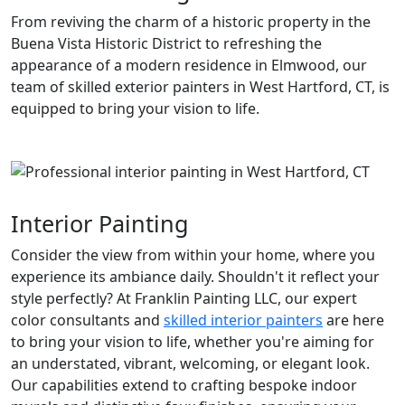
From reviving the charm of a historic property in the
Buena Vista Historic District to refreshing the
appearance of a modern residence in Elmwood, our
team of skilled exterior painters in West Hartford, CT, is
equipped to bring your vision to life.
Interior Painting
Consider the view from within your home, where you
experience its ambiance daily. Shouldn't it reflect your
style perfectly? At Franklin Painting LLC, our expert
color consultants and
skilled interior painters
are here
to bring your vision to life, whether you're aiming for
an understated, vibrant, welcoming, or elegant look.
Our capabilities extend to crafting bespoke indoor