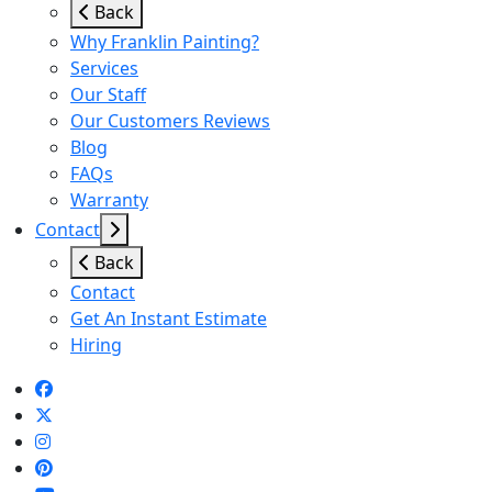
Back
Why Franklin Painting?
Services
Our Staff
Our Customers Reviews
Blog
FAQs
Warranty
Contact
Back
Contact
Get An Instant Estimate
Hiring