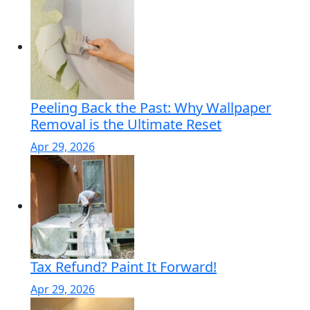
Peeling Back the Past: Why Wallpaper
Removal is the Ultimate Reset
Apr 29, 2026
Tax Refund? Paint It Forward!
Apr 29, 2026