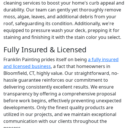
cleaning services to boost your home's curb appeal and
durability. Our team can gently yet thoroughly remove
moss, algae, leaves, and additional debris from your
roof, safeguarding its condition. Additionally, we're
equipped to pressure wash your deck, prepping it for
staining and finishing it with the stain color you select.
Fully Insured & Licensed
Franklin Painting prides itself on being
a fully insured
and licensed business
, a fact that homeowners in
Bloomfield, CT, highly value. Our straightforward, no-
hassle guarantee reinforces our commitment to
delivering consistently excellent results. We ensure
transparency by offering a comprehensive proposal
before work begins, effectively preventing unexpected
developments. Only the finest quality products are
utilized in our projects, and we maintain exceptional
communication with our clients throughout the