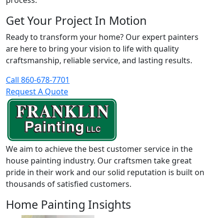
process.
Get Your Project In Motion
Ready to transform your home? Our expert painters
are here to bring your vision to life with quality
craftsmanship, reliable service, and lasting results.
Call 860-678-7701
Request A Quote
We aim to achieve the best customer service in the
house painting industry. Our craftsmen take great
pride in their work and our solid reputation is built on
thousands of satisfied customers.
Home Painting Insights