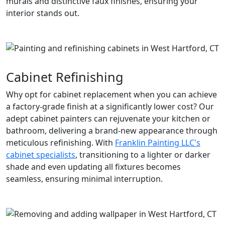
murals and distinctive faux finishes, ensuring your
interior stands out.
Cabinet Refinishing
Why opt for cabinet replacement when you can achieve
a factory-grade finish at a significantly lower cost? Our
adept cabinet painters can rejuvenate your kitchen or
bathroom, delivering a brand-new appearance through
meticulous refinishing. With
Franklin Painting LLC's
cabinet specialists
, transitioning to a lighter or darker
shade and even updating all fixtures becomes
seamless, ensuring minimal interruption.