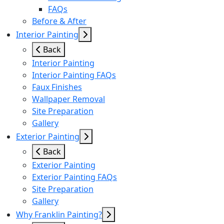
FAQs
Before & After
Interior Painting
Back
Interior Painting
Interior Painting FAQs
Faux Finishes
Wallpaper Removal
Site Preparation
Gallery
Exterior Painting
Back
Exterior Painting
Exterior Painting FAQs
Site Preparation
Gallery
Why Franklin Painting?