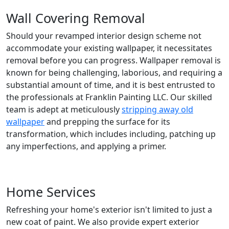
Wall Covering Removal
Should your revamped interior design scheme not
accommodate your existing wallpaper, it necessitates
removal before you can progress. Wallpaper removal is
known for being challenging, laborious, and requiring a
substantial amount of time, and it is best entrusted to
the professionals at Franklin Painting LLC. Our skilled
team is adept at meticulously
stripping away old
wallpaper
and prepping the surface for its
transformation, which includes including, patching up
any imperfections, and applying a primer.
Home Services
Refreshing your home's exterior isn't limited to just a
new coat of paint. We also provide expert exterior