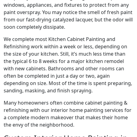
windows, appliances, and fixtures to protect from any
paint overspray. You may notice the smell of fresh paint
from our fast-drying catalyzed lacquer, but the odor will
soon completely dissipate.
We complete most Kitchen Cabinet Painting and
Refinishing work within a week or less, depending on
the size of your kitchen. Still, it’s much less time than
the typical 6 to 8 weeks for a major kitchen remodel
with new cabinets. Bathrooms and other rooms can
often be completed in just a day or two, again
depending on size. Most of the time is spent preparing,
sanding, masking, and finish spraying.
Many homeowners often combine cabinet painting &
refinishing with our interior home painting services for
a complete modern makeover that makes their home
the envy of the neighborhood.