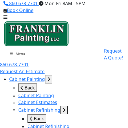
860-678-7701
Mon-Fri 8AM - 5PM
Book Online
Request
Menu
A Quote!
860-678-7701
Request An Estimate
Cabinet Painting
Back
Cabinet Painting
Cabinet Estimates
Cabinet Refinishing
Back
Cabinet Refinishing