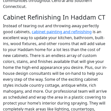
communities throughout Central and Southern
Connecticut.
Cabinet Refinishing In Haddam CT
Instead of tearing out and throwing away perfectly
good cabinets,
cabinet painting and refinishing
is an
excellent way to update your kitchen, bathroom, built-
ins, wood fixtures, and other rooms that will add value
to your Haddam home for a lot less than the cost of
new cabinets. There is an endless array of custom
colors, stains, and finishes available that will give your
home the high-end appearance you desire. Plus, our in-
house design consultants will be on-hand to help you
every step of the way. Some of the exciting cabinet
styles include country cottage, antique white, rich
mahogany, and more. Our professional team will arrive
as scheduled and wrap the area in a plastic covering to
protect your home’s interior during spraying. They will
completely mask areas like lighting, countertops,