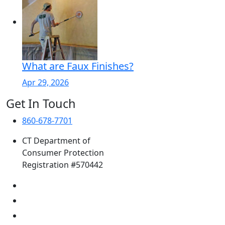
What are Faux Finishes?
Apr 29, 2026
Get In Touch
860-678-7701
CT Department of
Consumer Protection
Registration #570442