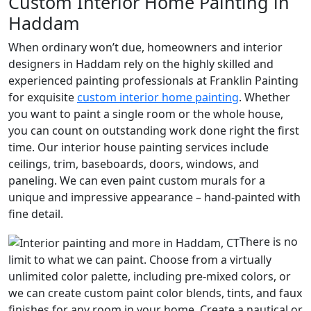
Custom Interior Home Painting in
Haddam
When ordinary won’t due, homeowners and interior
designers in Haddam rely on the highly skilled and
experienced painting professionals at Franklin Painting
for exquisite
custom interior home painting
. Whether
you want to paint a single room or the whole house,
you can count on outstanding work done right the first
time. Our interior house painting services include
ceilings, trim, baseboards, doors, windows, and
paneling. We can even paint custom murals for a
unique and impressive appearance – hand-painted with
fine detail.
There is no
limit to what we can paint. Choose from a virtually
unlimited color palette, including pre-mixed colors, or
we can create custom paint color blends, tints, and faux
finishes for any room in your home. Create a nautical or