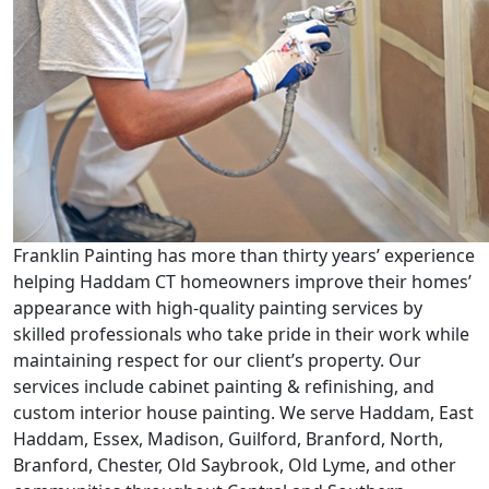
Franklin Painting has more than thirty years’ experience
helping Haddam CT homeowners improve their homes’
appearance with high-quality painting services by
skilled professionals who take pride in their work while
maintaining respect for our client’s property. Our
services include cabinet painting & refinishing, and
custom interior house painting. We serve Haddam, East
Haddam, Essex, Madison, Guilford, Branford, North,
Branford, Chester, Old Saybrook, Old Lyme, and other