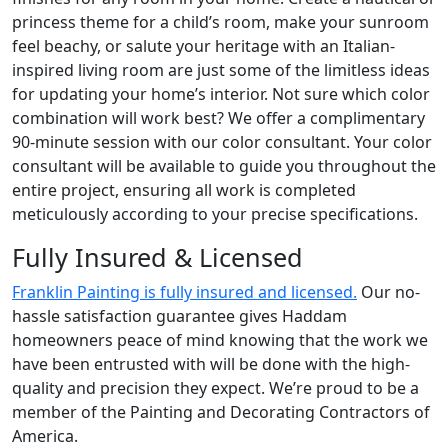
princess theme for a child’s room, make your sunroom
feel beachy, or salute your heritage with an Italian-
inspired living room are just some of the limitless ideas
for updating your home’s interior. Not sure which color
combination will work best? We offer a complimentary
90-minute session with our color consultant. Your color
consultant will be available to guide you throughout the
entire project, ensuring all work is completed
meticulously according to your precise specifications.
Fully Insured & Licensed
Franklin Painting is fully insured and licensed.
Our no-
hassle satisfaction guarantee gives Haddam
homeowners peace of mind knowing that the work we
have been entrusted with will be done with the high-
quality and precision they expect. We’re proud to be a
member of the Painting and Decorating Contractors of
America.