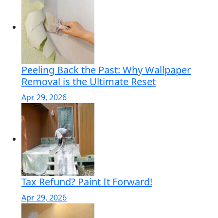
Peeling Back the Past: Why Wallpaper
Removal is the Ultimate Reset
Apr 29, 2026
Tax Refund? Paint It Forward!
Apr 29, 2026