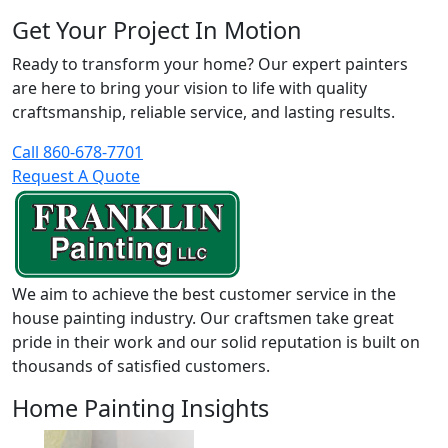
Get Your Project In Motion
Ready to transform your home? Our expert painters
are here to bring your vision to life with quality
craftsmanship, reliable service, and lasting results.
Call 860-678-7701
Request A Quote
We aim to achieve the best customer service in the
house painting industry. Our craftsmen take great
pride in their work and our solid reputation is built on
thousands of satisfied customers.
Home Painting Insights