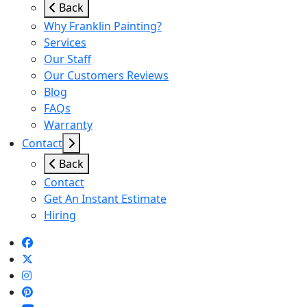
Back
Why Franklin Painting?
Services
Our Staff
Our Customers Reviews
Blog
FAQs
Warranty
Contact
Back
Contact
Get An Instant Estimate
Hiring