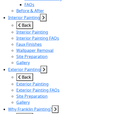
FAQs
Before & After
Interior Painting
Back
Interior Painting
Interior Painting FAQs
Faux Finishes
Wallpaper Removal
Site Preparation
Gallery
Exterior Painting
Back
Exterior Painting
Exterior Painting FAQs
Site Preparation
Gallery
Why Franklin Painting?