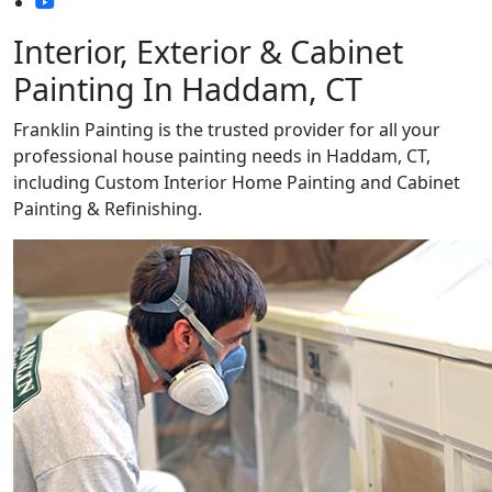
Interior, Exterior & Cabinet
Painting In Haddam, CT
Franklin Painting is the trusted provider for all your
professional house painting needs in Haddam, CT,
including Custom Interior Home Painting and Cabinet
Painting & Refinishing.