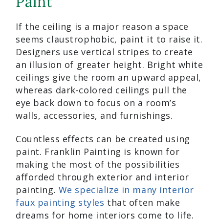
Paint
If the ceiling is a major reason a space
seems claustrophobic, paint it to raise it.
Designers use vertical stripes to create
an illusion of greater height. Bright white
ceilings give the room an upward appeal,
whereas dark-colored ceilings pull the
eye back down to focus on a room’s
walls, accessories, and furnishings.
Countless effects can be created using
paint. Franklin Painting is known for
making the most of the possibilities
afforded through exterior and interior
painting.
We specialize in many interior
faux painting styles
that often make
dreams for home interiors come to life.