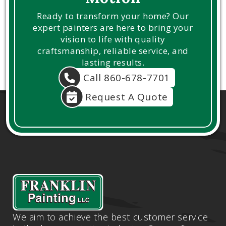
Ready to transform your home? Our
expert painters are here to bring your
vision to life with quality
craftsmanship, reliable service, and
lasting results.
Call 860-678-7701
Request A Quote
We aim to achieve the best customer service