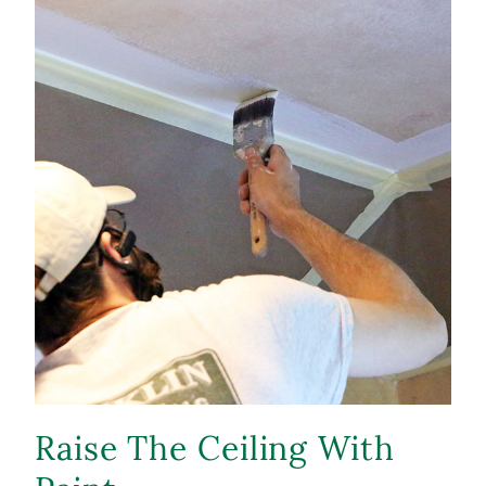
Raise The Ceiling With