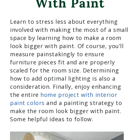
With Paint
Learn to stress less about everything
involved with making the most of a small
space by learning how to make a room
look bigger with paint. Of course, you’ll
measure painstakingly to ensure
furniture pieces fit and are properly
scaled for the room size. Determining
how to add optimal lighting is also a
consideration. Finally, enjoy enhancing
the entire
home project with interior
paint colors
and a painting strategy to
make the room look bigger with paint.
Some helpful ideas to follow.