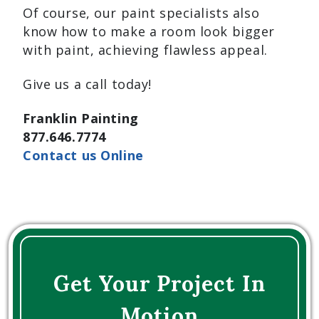
Of course, our paint specialists also
know how to make a room look bigger
with paint, achieving flawless appeal.
Give us a call today!
Franklin Painting
877.646.7774
Contact us Online
Get Your Project In
Motion