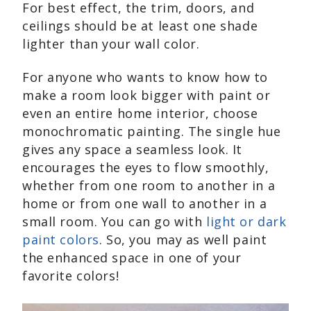
For best effect, the trim, doors, and
ceilings should be at least one shade
lighter than your wall color.
For anyone who wants to know how to
make a room look bigger with paint or
even an entire home interior, choose
monochromatic painting. The single hue
gives any space a seamless look. It
encourages the eyes to flow smoothly,
whether from one room to another in a
home or from one wall to another in a
small room. You can go with
light or dark
paint colors
. So, you may as well paint
the enhanced space in one of your
favorite colors!