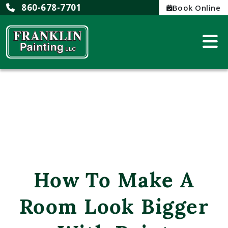
860-678-7701
Book Online
How To Make A
Room Look Bigger