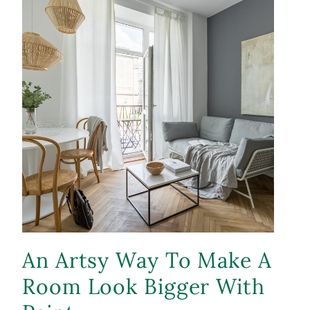
An Artsy Way To Make A
Room Look Bigger With