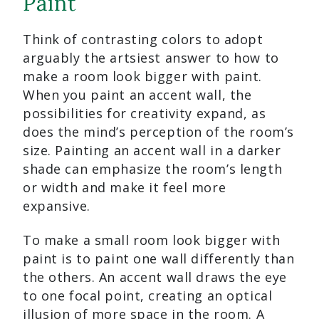
Paint
Think of contrasting colors to adopt
arguably the artsiest answer to how to
make a room look bigger with paint.
When you paint an accent wall, the
possibilities for creativity expand, as
does the mind’s perception of the room’s
size. Painting an accent wall in a darker
shade can emphasize the room’s length
or width and make it feel more
expansive.
To make a small room look bigger with
paint is to paint one wall differently than
the others. An accent wall draws the eye
to one focal point, creating an optical
illusion of more space in the room. A