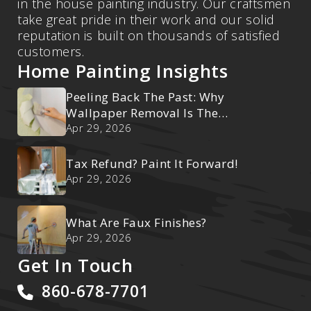
in the house painting industry. Our craftsmen
take great pride in their work and our solid
reputation is built on thousands of satisfied
customers.
Home Painting Insights
Peeling Back The Past: Why
Wallpaper Removal Is The
Ultimate Reset
Apr 29, 2026
Tax Refund? Paint It Forward!
Apr 29, 2026
What Are Faux Finishes?
Apr 29, 2026
Get In Touch
860-678-7701