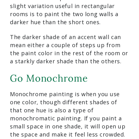
slight variation useful in rectangular
rooms is to paint the two long walls a
darker hue than the short ones.
The darker shade of an accent wall can
mean either a couple of steps up from
the paint color in the rest of the room or
a starkly darker shade than the others.
Go Monochrome
Monochrome painting is when you use
one color, though different shades of
that one hue is also a type of
monochromatic painting. If you paint a
small space in one shade, it will open up
the space and make it feel less crowded.