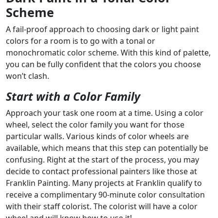
Scheme
A fail-proof approach to choosing dark or light paint
colors for a room is to go with a tonal or
monochromatic color scheme. With this kind of palette,
you can be fully confident that the colors you choose
won’t clash.
Start with a Color Family
Approach your task one room at a time. Using a color
wheel, select the color family you want for those
particular walls. Various kinds of color wheels are
available, which means that this step can potentially be
confusing. Right at the start of the process, you may
decide to contact professional painters like those at
Franklin Painting. Many projects at Franklin qualify to
receive a complimentary 90-minute color consultation
with their staff colorist. The colorist will have a color