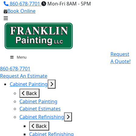
860-678-7701
Mon-Fri 8AM - 5PM
Book Online
Request
Menu
A Quote!
860-678-7701
Request An Estimate
Cabinet Painting
Back
Cabinet Painting
Cabinet Estimates
Cabinet Refinishing
Back
Cabinet Refinishing