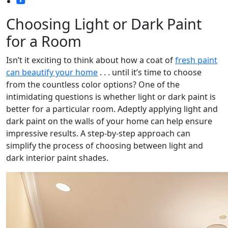
Choosing Light or Dark Paint
for a Room
Isn’t it exciting to think about how a coat of
fresh paint
can beautify your home
. . . until it’s time to choose
from the countless color options? One of the
intimidating questions is whether light or dark paint is
better for a particular room. Adeptly applying light and
dark paint on the walls of your home can help ensure
impressive results. A step-by-step approach can
simplify the process of choosing between light and
dark interior paint shades.