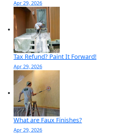
Apr 29, 2026
Tax Refund? Paint It Forward!
Apr 29, 2026
What are Faux Finishes?
Apr 29, 2026