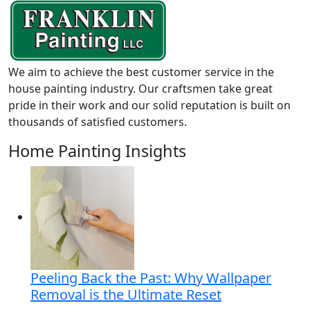
We aim to achieve the best customer service in the
house painting industry. Our craftsmen take great
pride in their work and our solid reputation is built on
thousands of satisfied customers.
Home Painting Insights
Peeling Back the Past: Why Wallpaper
Removal is the Ultimate Reset