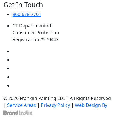
Get In Touch
860-678-7701
CT Department of
Consumer Protection
Registration #570442
© 2026 Franklin Painting LLC | All Rights Reserved
|
Service Areas
|
Privacy Policy
|
Web Design By