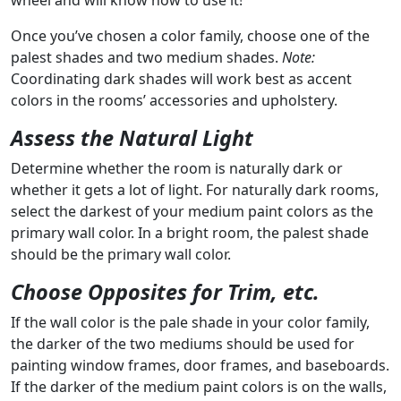
wheel and will know how to use it!
Once you’ve chosen a color family, choose one of the
palest shades and two medium shades.
Note:
Coordinating dark shades will work best as accent
colors in the rooms’ accessories and upholstery.
Assess the Natural Light
Determine whether the room is naturally dark or
whether it gets a lot of light. For naturally dark rooms,
select the darkest of your medium paint colors as the
primary wall color. In a bright room, the palest shade
should be the primary wall color.
Choose Opposites for Trim, etc.
If the wall color is the pale shade in your color family,
the darker of the two mediums should be used for
painting window frames, door frames, and baseboards.
If the darker of the medium paint colors is on the walls,