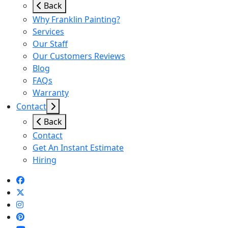
Back
Why Franklin Painting?
Services
Our Staff
Our Customers Reviews
Blog
FAQs
Warranty
Contact
Back
Contact
Get An Instant Estimate
Hiring