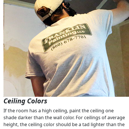
Ceiling Colors
If the room has a high ceiling, paint the ceiling one
shade darker than the wall color. For ceilings of average
height, the ceiling color should be a tad lighter than the