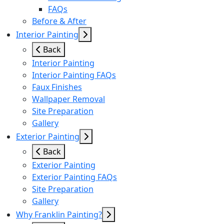
FAQs
Before & After
Interior Painting
Back
Interior Painting
Interior Painting FAQs
Faux Finishes
Wallpaper Removal
Site Preparation
Gallery
Exterior Painting
Back
Exterior Painting
Exterior Painting FAQs
Site Preparation
Gallery
Why Franklin Painting?