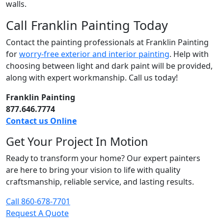
walls.
Call Franklin Painting Today
Contact the painting professionals at Franklin Painting
for
worry-free exterior and interior painting
. Help with
choosing between light and dark paint will be provided,
along with expert workmanship. Call us today!
Franklin Painting
877.646.7774
Contact us Online
Get Your Project In Motion
Ready to transform your home? Our expert painters
are here to bring your vision to life with quality
craftsmanship, reliable service, and lasting results.
Call 860-678-7701
Request A Quote