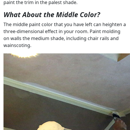
paint the trim in the palest shade.
What About the Middle Color?
The middle paint color that you have left can heighten a
three-dimensional effect in your room. Paint molding
on walls the medium shade, including chair rails and
wainscoting.