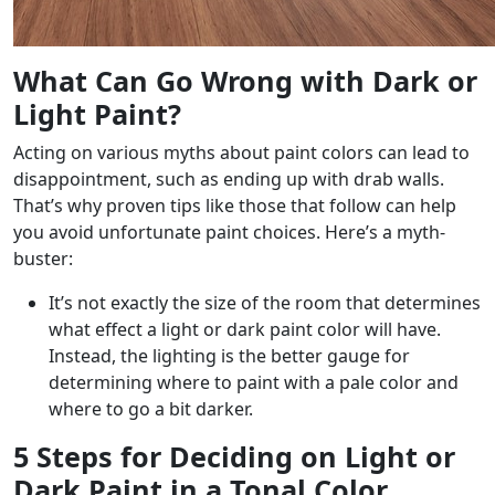
What Can Go Wrong with Dark or
Light Paint?
Acting on various myths about paint colors can lead to
disappointment, such as ending up with drab walls.
That’s why proven tips like those that follow can help
you avoid unfortunate paint choices. Here’s a myth-
buster:
It’s not exactly the size of the room that determines
what effect a light or dark paint color will have.
Instead, the lighting is the better gauge for
determining where to paint with a pale color and
where to go a bit darker.
5 Steps for Deciding on Light or
Dark Paint in a Tonal Color