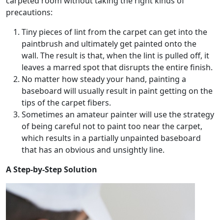
carpeted room without taking the right kinds of
precautions:
Tiny pieces of lint from the carpet can get into the
paintbrush and ultimately get painted onto the
wall. The result is that, when the lint is pulled off, it
leaves a marred spot that disrupts the entire finish.
No matter how steady your hand, painting a
baseboard will usually result in paint getting on the
tips of the carpet fibers.
Sometimes an amateur painter will use the strategy
of being careful not to paint too near the carpet,
which results in a partially unpainted baseboard
that has an obvious and unsightly line.
A Step-by-Step Solution