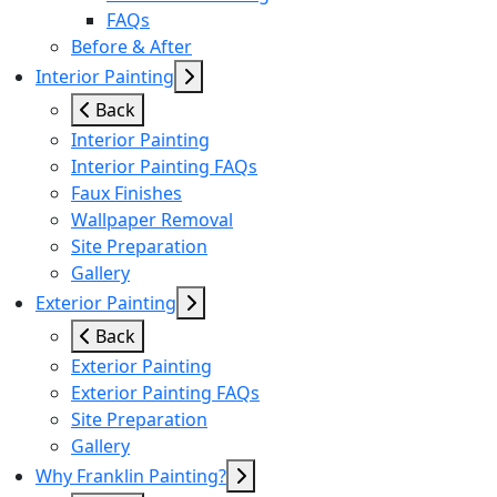
FAQs
Before & After
Interior Painting
Back
Interior Painting
Interior Painting FAQs
Faux Finishes
Wallpaper Removal
Site Preparation
Gallery
Exterior Painting
Back
Exterior Painting
Exterior Painting FAQs
Site Preparation
Gallery
Why Franklin Painting?