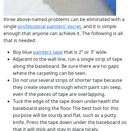
three above-named problems can be eliminated with a
single
professional painters’ secret
, and it is simple
enough that anyone can achieve it. The following is all
that is needed:
Buy blue
painters tape
that is 2” or 3” wide.
Adjacent to the wall line, run a single strip of tape
along the baseboard. Be sure there are no gaps
where the carpeting can be seen.
Do not use several strips of shorter tape because
they create seams through which paint can seep,
even if the pieces of tape are overlapping.
Tuck the edge of the tape down underneath the
baseboard along the floor. The best tool for this
purpose will be sturdy and flat, such as a putty
knife. Press the tape down under the baseboard so
that it will stick and stay in place nicely.