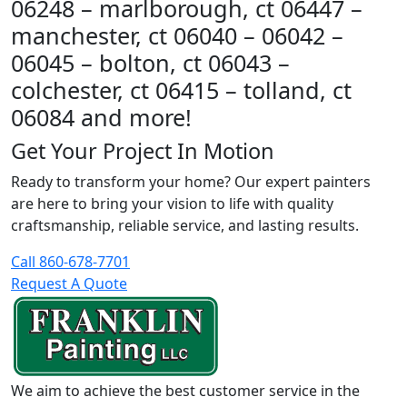
06248 – marlborough, ct 06447 –
manchester, ct 06040 – 06042 –
06045 – bolton, ct 06043 –
colchester, ct 06415 – tolland, ct
06084 and more!
Get Your Project In Motion
Ready to transform your home? Our expert painters
are here to bring your vision to life with quality
craftsmanship, reliable service, and lasting results.
Call 860-678-7701
Request A Quote
We aim to achieve the best customer service in the