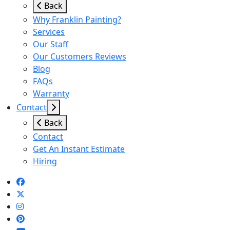
Back
Why Franklin Painting?
Services
Our Staff
Our Customers Reviews
Blog
FAQs
Warranty
Contact
Back
Contact
Get An Instant Estimate
Hiring