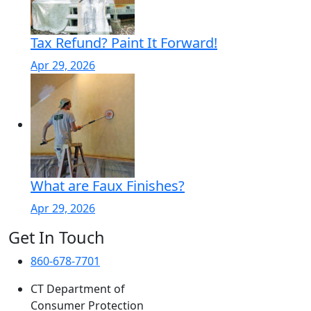
Tax Refund? Paint It Forward!
Apr 29, 2026
What are Faux Finishes?
Apr 29, 2026
Get In Touch
860-678-7701
CT Department of
Consumer Protection