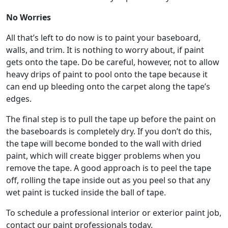
No Worries
All that’s left to do now is to paint your baseboard,
walls, and trim. It is nothing to worry about, if paint
gets onto the tape. Do be careful, however, not to allow
heavy drips of paint to pool onto the tape because it
can end up bleeding onto the carpet along the tape’s
edges.
The final step is to pull the tape up before the paint on
the baseboards is completely dry. If you don’t do this,
the tape will become bonded to the wall with dried
paint, which will create bigger problems when you
remove the tape. A good approach is to peel the tape
off, rolling the tape inside out as you peel so that any
wet paint is tucked inside the ball of tape.
To schedule a professional interior or exterior paint job,
contact our paint professionals today.