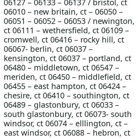
06127 – 06133 – 06137 / bristol, ct
06010 – new britain, ct – 06050 –
06051 – 06052 – 06053 / newington,
ct 06111 – wethersfield, ct 06109 –
cromwell, ct 06416 – rocky hill, ct
06067- berlin, ct 06037 –
kensington, ct 06037 – portland, ct
06480 – middletown, ct 06547 –
meriden, ct 06450 – middlefield, ct
06455 – east hampton, ct 06424 –
chesire, ct 06410 – southington, ct
06489 – glastonbury, ct 06033 –
south glastonbury, ct 06073- south
windsor, ct 06074 – elllington, ct –
east windsor, ct 06088 – hebron, ct