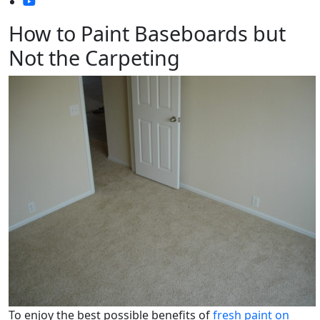
How to Paint Baseboards but
Not the Carpeting
To enjoy the best possible benefits of
fresh paint on