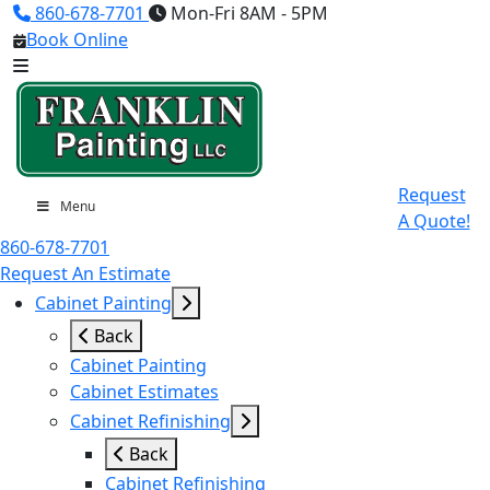
860-678-7701
Mon-Fri 8AM - 5PM
Book Online
Request
Menu
A Quote!
860-678-7701
Request An Estimate
Cabinet Painting
Back
Cabinet Painting
Cabinet Estimates
Cabinet Refinishing
Back
Cabinet Refinishing