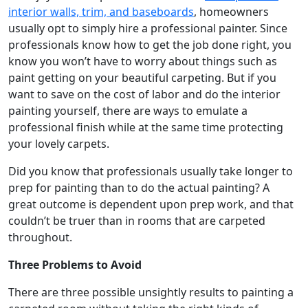
interior walls, trim, and baseboards
, homeowners
usually opt to simply hire a professional painter. Since
professionals know how to get the job done right, you
know you won’t have to worry about things such as
paint getting on your beautiful carpeting. But if you
want to save on the cost of labor and do the interior
painting yourself, there are ways to emulate a
professional finish while at the same time protecting
your lovely carpets.
Did you know that professionals usually take longer to
prep for painting than to do the actual painting? A
great outcome is dependent upon prep work, and that
couldn’t be truer than in rooms that are carpeted
throughout.
Three Problems to Avoid
There are three possible unsightly results to painting a