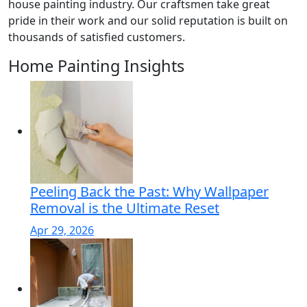
house painting industry. Our craftsmen take great
pride in their work and our solid reputation is built on
thousands of satisfied customers.
Home Painting Insights
Peeling Back the Past: Why Wallpaper
Removal is the Ultimate Reset
Apr 29, 2026