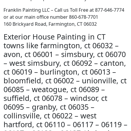
Franklin Painting LLC – Call us Toll Free at 877-646-7774
or at our main office number 860-678-7701
160 Brickyard Road, Farmington, CT 06032
Exterior House Painting in CT
towns like farmington, ct 06032 –
avon, ct 06001 – simsbury, ct 06070
– west simsbury, ct 06092 – canton,
ct 06019 – burlington, ct 06013 –
bloomfield, ct 06002 – unionville, ct
06085 – weatogue, ct 06089 –
suffield, ct 06078 – windsor, ct
06095 – granby, ct 06035 –
collinsville, ct 06022 – west
hartford, ct 06110 – 06117 – 06119 –