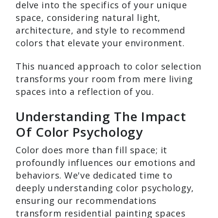
delve into the specifics of your unique
space, considering natural light,
architecture, and style to recommend
colors that elevate your environment.
This nuanced approach to color selection
transforms your room from mere living
spaces into a reflection of you.
Understanding The Impact
Of Color Psychology
Color does more than fill space; it
profoundly influences our emotions and
behaviors. We've dedicated time to
deeply understanding color psychology,
ensuring our recommendations
transform residential painting spaces