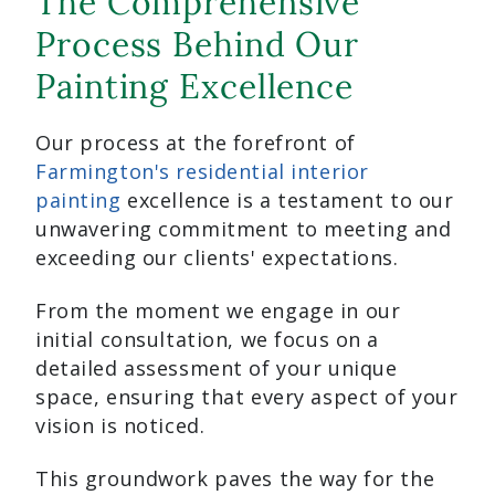
The Comprehensive
Process Behind Our
Painting Excellence
Our process at the forefront of
Farmington's residential interior
painting
excellence is a testament to our
unwavering commitment to meeting and
exceeding our clients' expectations.
From the moment we engage in our
initial consultation, we focus on a
detailed assessment of your unique
space, ensuring that every aspect of your
vision is noticed.
This groundwork paves the way for the