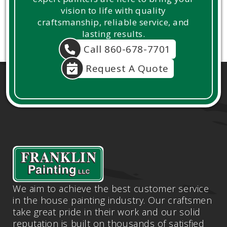
vision to life with quality
craftsmanship, reliable service, and
lasting results.
Call 860-678-7701
Request A Quote
We aim to achieve the best customer service
in the house painting industry. Our craftsmen
take great pride in their work and our solid
reputation is built on thousands of satisfied