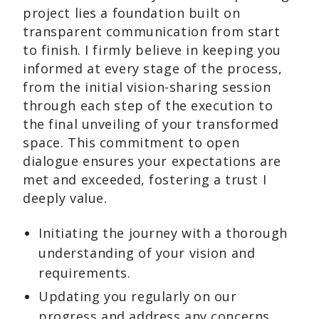
project lies a foundation built on
transparent communication from start
to finish. I firmly believe in keeping you
informed at every stage of the process,
from the initial vision-sharing session
through each step of the execution to
the final unveiling of your transformed
space. This commitment to open
dialogue ensures your expectations are
met and exceeded, fostering a trust I
deeply value.
Initiating the journey with a thorough
understanding of your vision and
requirements.
Updating you regularly on our
progress and address any concerns