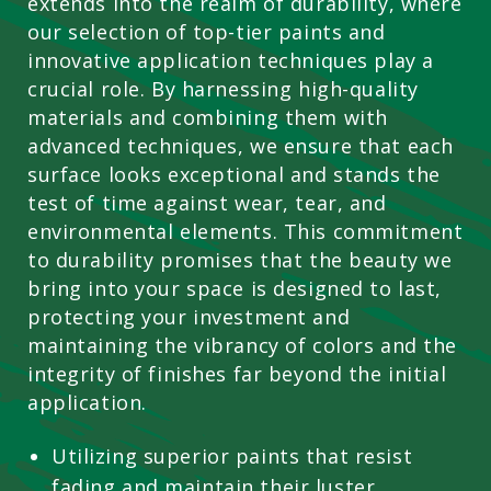
extends into the realm of durability, where
our selection of top-tier paints and
innovative application techniques play a
crucial role. By harnessing high-quality
materials and combining them with
advanced techniques, we ensure that each
surface looks exceptional and stands the
test of time against wear, tear, and
environmental elements. This commitment
to durability promises that the beauty we
bring into your space is designed to last,
protecting your investment and
maintaining the vibrancy of colors and the
integrity of finishes far beyond the initial
application.
Utilizing superior paints that resist
fading and maintain their luster.