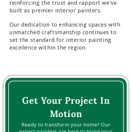
reinforcing the trust and rapport we've
built as premier interior painters.
Our dedication to enhancing spaces with
unmatched craftsmanship continues to
set the standard for interior painting
excellence within the region.
Get Your Project In
Motion
Ready to transform your home? Our
expert painters are here to bring your