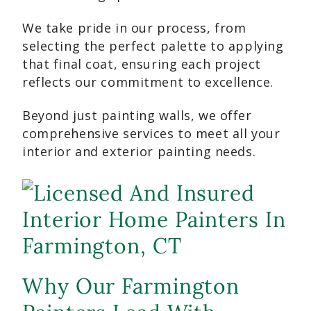
We take pride in our process, from
selecting the perfect palette to applying
that final coat, ensuring each project
reflects our commitment to excellence.
Beyond just painting walls, we offer
comprehensive services to meet all your
interior and exterior painting needs.
Why Our Farmington