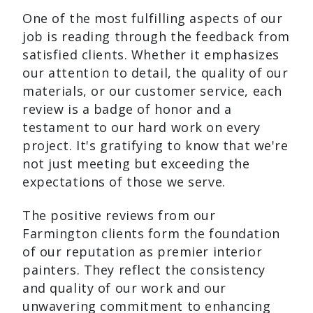
One of the most fulfilling aspects of our
job is reading through the feedback from
satisfied clients. Whether it emphasizes
our attention to detail, the quality of our
materials, or our customer service, each
review is a badge of honor and a
testament to our hard work on every
project. It's gratifying to know that we're
not just meeting but exceeding the
expectations of those we serve.
The positive reviews from our
Farmington clients form the foundation
of our reputation as premier interior
painters. They reflect the consistency
and quality of our work and our
unwavering commitment to enhancing