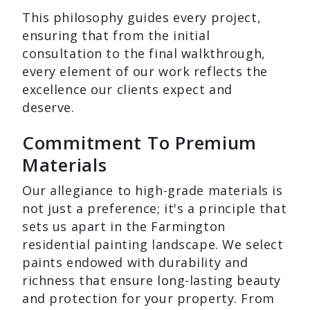
This philosophy guides every project,
ensuring that from the initial
consultation to the final walkthrough,
every element of our work reflects the
excellence our clients expect and
deserve.
Commitment To Premium
Materials
Our allegiance to high-grade materials is
not just a preference; it's a principle that
sets us apart in the Farmington
residential painting landscape. We select
paints endowed with durability and
richness that ensure long-lasting beauty
and protection for your property. From