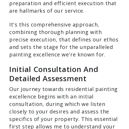
preparation and efficient execution that
are hallmarks of our service.
It's this comprehensive approach,
combining thorough planning with
precise execution, that defines our ethos
and sets the stage for the unparalleled
painting excellence we're known for.
Initial Consultation And
Detailed Assessment
Our journey towards residential painting
excellence begins with an initial
consultation, during which we listen
closely to your desires and assess the
specifics of your property. This essential
first step allows me to understand your