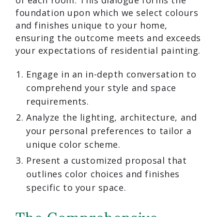
of each room. This dialogue forms the
foundation upon which we select colours
and finishes unique to your home,
ensuring the outcome meets and exceeds
your expectations of residential painting.
Engage in an in-depth conversation to
comprehend your style and space
requirements.
Analyze the lighting, architecture, and
your personal preferences to tailor a
unique color scheme.
Present a customized proposal that
outlines color choices and finishes
specific to your space.