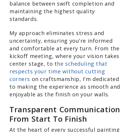
balance between swift completion and
maintaining the highest quality
standards.
My approach eliminates stress and
uncertainty, ensuring you're informed
and comfortable at every turn. From the
kickoff meeting, where your vision takes
center stage, to t
he scheduling that
respects your time without cutting
corners
on craftsmanship, I'm dedicated
to making the experience as smooth and
enjoyable as the finish on your walls.
Transparent Communication
From Start To Finish
At the heart of every successful painting