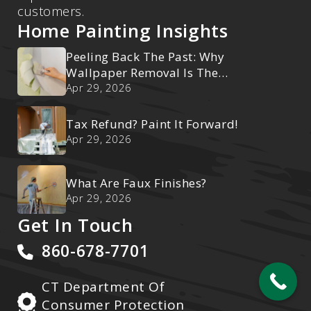
customers.
Home Painting Insights
Peeling Back The Past: Why
Wallpaper Removal Is The
Ultimate Reset
Apr 29, 2026
Tax Refund? Paint It Forward!
Apr 29, 2026
What Are Faux Finishes?
Apr 29, 2026
Get In Touch
860-678-7701
CT Department Of
Consumer Protection