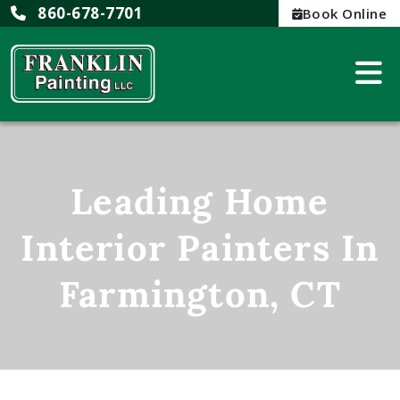
860-678-7701
Book Online
Leading Home
Interior Painters In
Farmington, CT