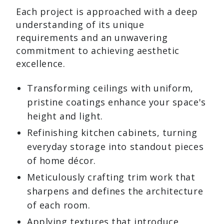
Each project is approached with a deep
understanding of its unique
requirements and an unwavering
commitment to achieving aesthetic
excellence.
Transforming ceilings with uniform,
pristine coatings enhance your space's
height and light.
Refinishing kitchen cabinets, turning
everyday storage into standout pieces
of home décor.
Meticulously crafting trim work that
sharpens and defines the architecture
of each room.
Applying textures that introduce