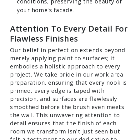
conditions, preserving the beauty of
your home's facade.
Attention To Every Detail For
Flawless Finishes
Our belief in perfection extends beyond
merely applying paint to surfaces; it
embodies a holistic approach to every
project. We take pride in our work area
preparation, ensuring that every nook is
primed, every edge is taped with
precision, and surfaces are flawlessly
smoothed before the brush even meets
the wall. This unwavering attention to
detail ensures that the finish of each
room we transform isn't just seen but
felt-a testament to our dedication to