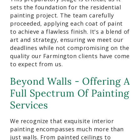
sets the foundation for the residential
painting project. The team carefully
proceeded, applying each coat of paint
to achieve a flawless finish. It's a blend of
art and strategy, ensuring we meet our
deadlines while not compromising on the
quality our Farmington clients have come
to expect from us.
Beyond Walls - Offering A
Full Spectrum Of Painting
Services
We recognize that exquisite interior
painting encompasses much more than
just walls. From painted ceilings to