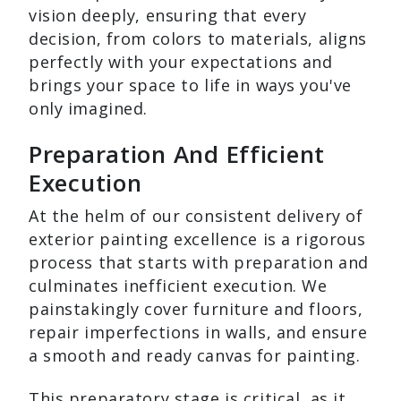
vision deeply, ensuring that every
decision, from colors to materials, aligns
perfectly with your expectations and
brings your space to life in ways you've
only imagined.
Preparation And Efficient
Execution
At the helm of our consistent delivery of
exterior painting excellence is a rigorous
process that starts with preparation and
culminates inefficient execution. We
painstakingly cover furniture and floors,
repair imperfections in walls, and ensure
a smooth and ready canvas for painting.
This preparatory stage is critical, as it