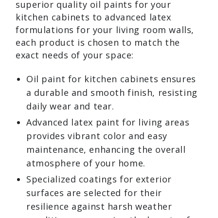
superior quality oil paints for your
kitchen cabinets to advanced latex
formulations for your living room walls,
each product is chosen to match the
exact needs of your space:
Oil paint for kitchen cabinets ensures
a durable and smooth finish, resisting
daily wear and tear.
Advanced latex paint for living areas
provides vibrant color and easy
maintenance, enhancing the overall
atmosphere of your home.
Specialized coatings for exterior
surfaces are selected for their
resilience against harsh weather