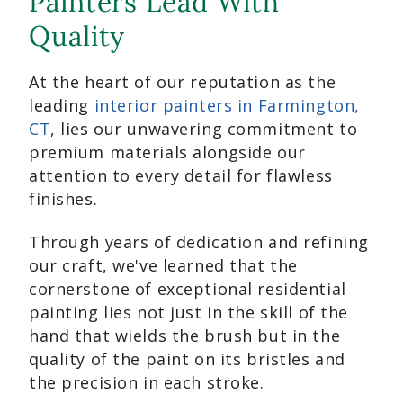
Painters Lead With
Quality
At the heart of our reputation as the
leading
interior painters in Farmington,
CT
, lies our unwavering commitment to
premium materials alongside our
attention to every detail for flawless
finishes.
Through years of dedication and refining
our craft, we've learned that the
cornerstone of exceptional residential
painting lies not just in the skill of the
hand that wields the brush but in the
quality of the paint on its bristles and
the precision in each stroke.