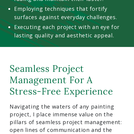
Employing techniques that fortify
surfaces against everyday challenges.
Executing each project with an eye for
lasting quality and aesthetic appeal.
Seamless Project
Management For A
Stress-Free Experience
Navigating the waters of any painting
project, I place immense value on the
pillars of seamless project management:
open lines of communication and the