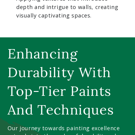
depth and intrigue to walls, creating
visually captivating spaces.
Enhancing
Durability With
Top-Tier Paints
And Techniques
Our journey towards painting excellence