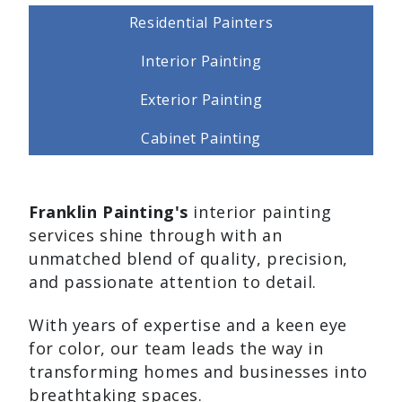
Residential Painters
Interior Painting
Exterior Painting
Cabinet Painting
Franklin Painting's
interior painting
services shine through with an
unmatched blend of quality, precision,
and passionate attention to detail.
With years of expertise and a keen eye
for color, our team leads the way in
transforming homes and businesses into
breathtaking spaces.