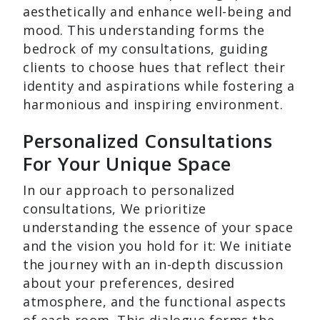
aesthetically and enhance well-being and
mood. This understanding forms the
bedrock of my consultations, guiding
clients to choose hues that reflect their
identity and aspirations while fostering a
harmonious and inspiring environment.
Personalized Consultations
For Your Unique Space
In our approach to personalized
consultations, We prioritize
understanding the essence of your space
and the vision you hold for it: We initiate
the journey with an in-depth discussion
about your preferences, desired
atmosphere, and the functional aspects