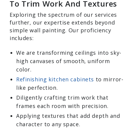
To Trim Work And Textures
Exploring the spectrum of our services
further, our expertise extends beyond
simple wall painting. Our proficiency
includes:
We are transforming ceilings into sky-
high canvases of smooth, uniform
color.
Refinishing kitchen cabinets
to mirror-
like perfection.
Diligently crafting trim work that
frames each room with precision.
Applying textures that add depth and
character to any space.