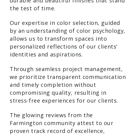
durable and beautiful finishes that stand
the test of time.
Our expertise in color selection, guided
by an understanding of color psychology,
allows us to transform spaces into
personalized reflections of our clients'
identities and aspirations.
Through seamless project management,
we prioritize transparent communication
and timely completion without
compromising quality, resulting in
stress-free experiences for our clients.
The glowing reviews from the
Farmington community attest to our
proven track record of excellence,