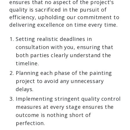
ensures that no aspect of the project's
quality is sacrificed in the pursuit of
efficiency, upholding our commitment to
delivering excellence on time every time.
Setting realistic deadlines in
consultation with you, ensuring that
both parties clearly understand the
timeline.
Planning each phase of the painting
project to avoid any unnecessary
delays.
Implementing stringent quality control
measures at every stage ensures the
outcome is nothing short of
perfection.