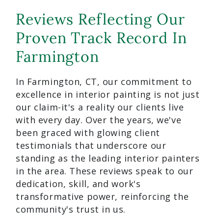
Reviews Reflecting Our
Proven Track Record In
Farmington
In Farmington, CT, our commitment to
excellence in interior painting is not just
our claim-it's a reality our clients live
with every day. Over the years, we've
been graced with glowing client
testimonials that underscore our
standing as the leading interior painters
in the area. These reviews speak to our
dedication, skill, and work's
transformative power, reinforcing the
community's trust in us.