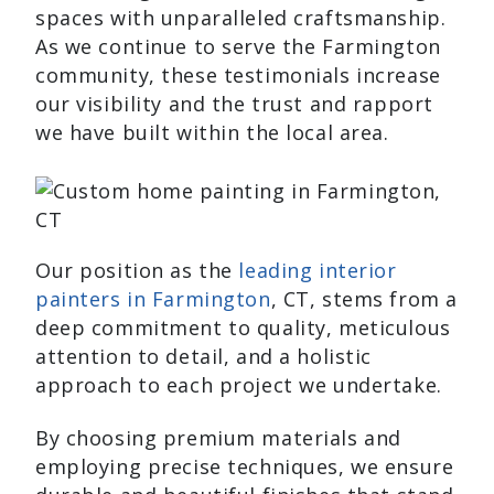
spaces with unparalleled craftsmanship.
As we continue to serve the Farmington
community, these testimonials increase
our visibility and the trust and rapport
we have built within the local area.
Our position as the
leading interior
painters in Farmington
, CT, stems from a
deep commitment to quality, meticulous
attention to detail, and a holistic
approach to each project we undertake.
By choosing premium materials and
employing precise techniques, we ensure