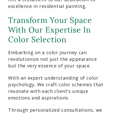
excellence in residential painting.
Transform Your Space
With Our Expertise In
Color Selection
Embarking on a color journey can
revolutionize not just the appearance
but the very essence of your space.
With an expert understanding of color
psychology, We craft color schemes that
resonate with each client's unique
emotions and aspirations.
Through personalized consultations, we