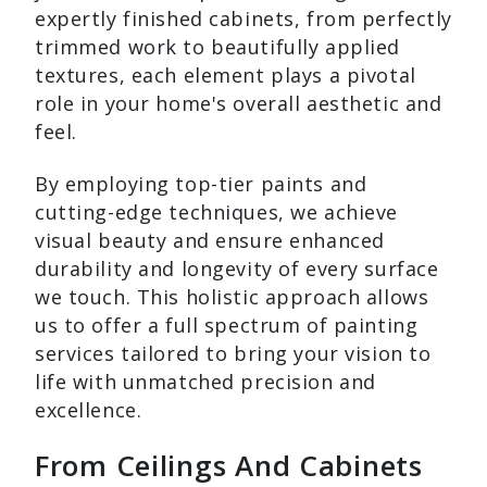
expertly finished cabinets, from perfectly
trimmed work to beautifully applied
textures, each element plays a pivotal
role in your home's overall aesthetic and
feel.
By employing top-tier paints and
cutting-edge techniques, we achieve
visual beauty and ensure enhanced
durability and longevity of every surface
we touch. This holistic approach allows
us to offer a full spectrum of painting
services tailored to bring your vision to
life with unmatched precision and
excellence.
From Ceilings And Cabinets