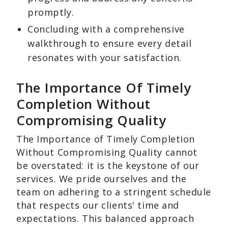
promptly.
Concluding with a comprehensive
walkthrough to ensure every detail
resonates with your satisfaction.
The Importance Of Timely
Completion Without
Compromising Quality
The Importance of Timely Completion
Without Compromising Quality cannot
be overstated: it is the keystone of our
services. We pride ourselves and the
team on adhering to a stringent schedule
that respects our clients' time and
expectations. This balanced approach