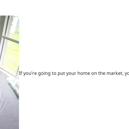
If you’re going to put your home on the market, yo