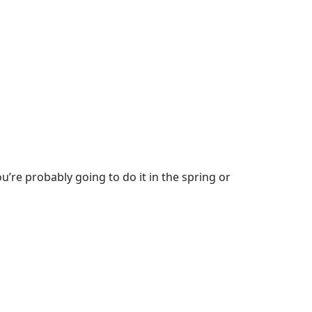
u’re probably going to do it in the spring or