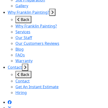
Site Preparation
Gallery
Why Franklin Painting?
Back
Why Franklin Painting?
Services
Our Staff
Our Customers Reviews
Blog
FAQs
Warranty
Contact
Back
Contact
Get An Instant Estimate
Hiring