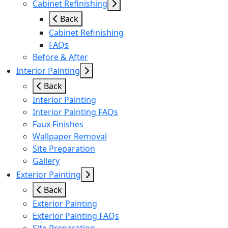
Cabinet Refinishing
Back
Cabinet Refinishing
FAQs
Before & After
Interior Painting
Back
Interior Painting
Interior Painting FAQs
Faux Finishes
Wallpaper Removal
Site Preparation
Gallery
Exterior Painting
Back
Exterior Painting
Exterior Painting FAQs