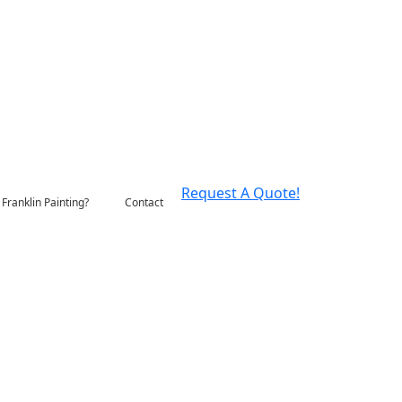
Request A Quote!
Franklin Painting?
Contact