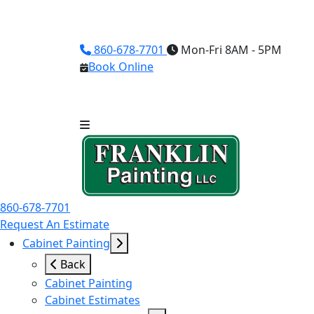
860-678-7701
Mon-Fri 8AM - 5PM
Book Online
860-678-7701
Request An Estimate
Cabinet Painting
Back
Cabinet Painting
Cabinet Estimates