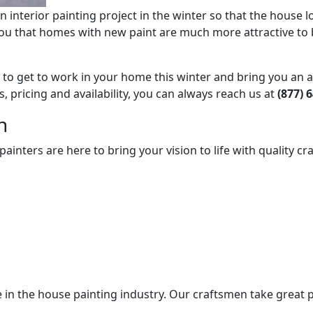
n interior painting project in the winter so that the house
l you that homes with new paint are much more attractive to 
dy to get to work in your home this winter and bring you an
, pricing and availability, you can always reach us at
(877) 
n
nters are here to bring your vision to life with quality cra
 in the house painting industry. Our craftsmen take great p
.