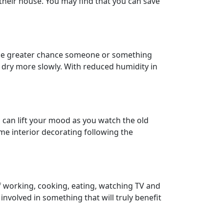
eir house. You may find that you can save
s, the greater chance someone or something
o dry more slowly. With reduced humidity in
b can lift your mood as you watch the old
me interior decorating following the
of working, cooking, eating, watching TV and
nvolved in something that will truly benefit