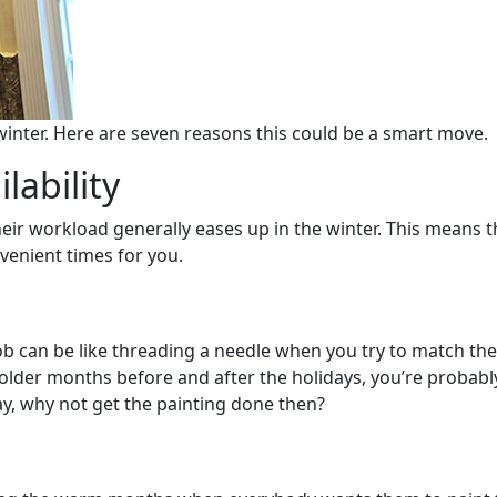
winter. Here are seven reasons this could be a smart move.
lability
ir workload generally eases up in the winter. This means th
venient times for you.
job can be like threading a needle when you try to match th
colder months before and after the holidays, you’re probably
y, why not get the painting done then?