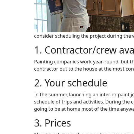
consider scheduling the project during the 
1. Contractor/crew avai
Painting companies work year-round, but the
contractor out to the house at the most con
2. Your schedule
In the summer, launching an interior paint 
schedule of trips and activities. During the 
going to be at home most of the time anywa
3. Prices