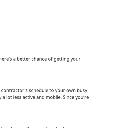
ere’s a better chance of getting your
e contractor’s schedule to your own busy
 a lot less active and mobile. Since you’re