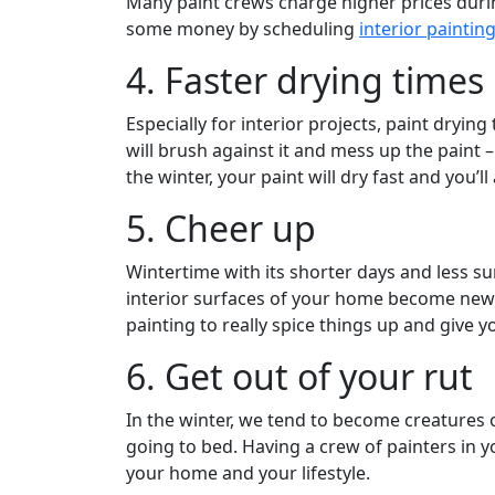
Many paint crews charge higher prices dur
some money by scheduling
interior paintin
4. Faster drying times
Especially for interior projects, paint dryi
will brush against it and mess up the paint
the winter, your paint will dry fast and you’ll
5. Cheer up
Wintertime with its shorter days and less s
interior surfaces of your home become new a
painting to really spice things up and give 
6. Get out of your rut
In the winter, we tend to become creatures o
going to bed. Having a crew of painters in y
your home and your lifestyle.