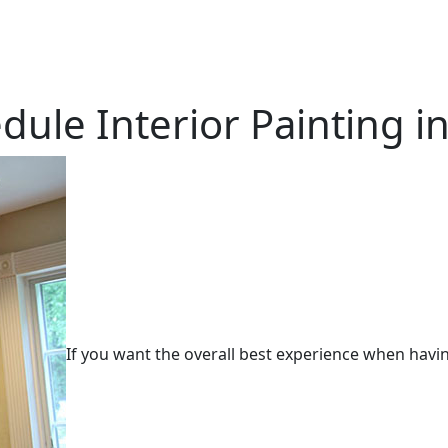
dule Interior Painting i
If you want the overall best experience when havin