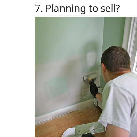
7. Planning to sell?