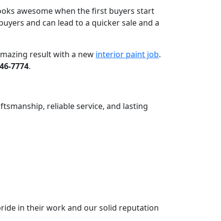
 looks awesome when the first buyers start
buyers and can lead to a quicker sale and a
 amazing result with a new
interior paint job
.
646-7774
.
ftsmanship, reliable service, and lasting
ride in their work and our solid reputation