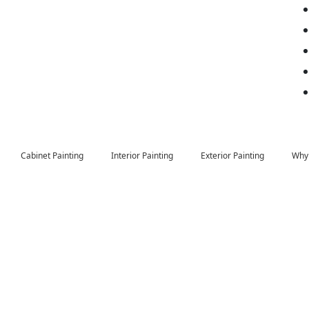
Cabinet Painting
Interior Painting
Exterior Painting
Why 