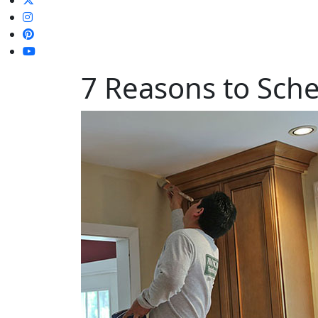
7 Reasons to Sche