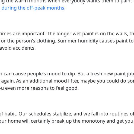
ing the warm months when everybody wants them to paint th
g during the off-peak months
.
ng times are important. The longer wet paint is on the wall
 – or the person’s clothing. Summer humidity causes paint t
 avoid accidents.
un can cause people’s mood to dip. But a fresh new paint jo
gain. As an additional mood lifter, maybe you could do so
you even more reasons to feel good.
f habit. Our schedules stabilize, and we fall into routines 
our home will certainly break up the monotony and get you i