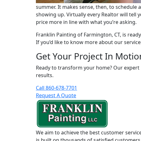
summer. It makes sense, then, to schedule a
showing up. Virtually every Realtor will tel
price more in line with what you’re asking.
Franklin Painting of Farmington, CT, is rea
If you’d like to know more about our services
Get Your Project In Motio
Ready to transform your home? Our expert pai
results.
Call 860-678-7701
Request A Quote
We aim to achieve the best customer service
is built on thousands of satisfied customers