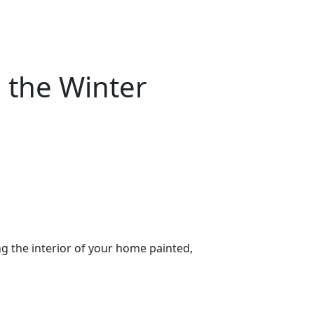
n the Winter
g the interior of your home painted,