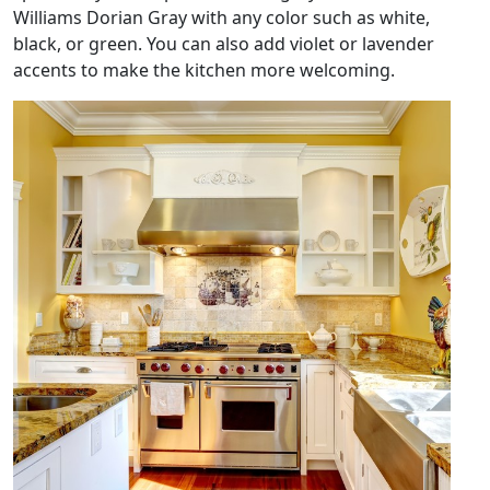
Williams Dorian Gray with any color such as white,
black, or green. You can also add violet or lavender
accents to make the kitchen more welcoming.