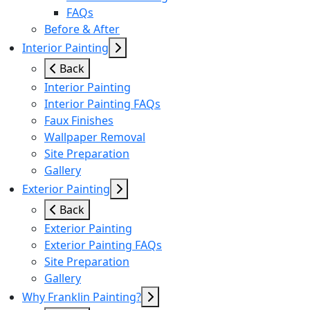
FAQs
Before & After
Interior Painting
Back
Interior Painting
Interior Painting FAQs
Faux Finishes
Wallpaper Removal
Site Preparation
Gallery
Exterior Painting
Back
Exterior Painting
Exterior Painting FAQs
Site Preparation
Gallery
Why Franklin Painting?