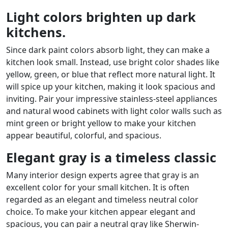
Light colors brighten up dark
kitchens.
Since dark paint colors absorb light, they can make a
kitchen look small. Instead, use bright color shades like
yellow, green, or blue that reflect more natural light. It
will spice up your kitchen, making it look spacious and
inviting. Pair your impressive stainless-steel appliances
and natural wood cabinets with light color walls such as
mint green or bright yellow to make your kitchen
appear beautiful, colorful, and spacious.
Elegant gray is a timeless classic
Many interior design experts agree that gray is an
excellent color for your small kitchen. It is often
regarded as an elegant and timeless neutral color
choice. To make your kitchen appear elegant and
spacious, you can pair a neutral gray like Sherwin-