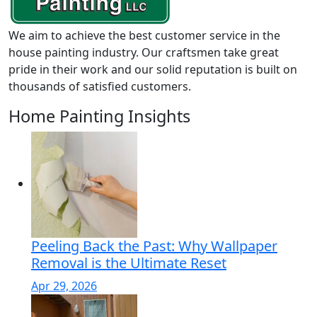
We aim to achieve the best customer service in the
house painting industry. Our craftsmen take great
pride in their work and our solid reputation is built on
thousands of satisfied customers.
Home Painting Insights
Peeling Back the Past: Why Wallpaper
Removal is the Ultimate Reset
Apr 29, 2026