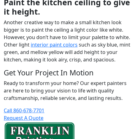
Paint the kitchen ceiling to give
it height.
Another creative way to make a small kitchen look
bigger is to paint the ceiling a light color like white.
However, you don’t have to limit your palette to white.
Other light
interior paint colors
such as sky blue, mint
green, and mellow yellow will add height to your
kitchen, making it look airy, crisp, and spacious.
Get Your Project In Motion
Ready to transform your home? Our expert painters
are here to bring your vision to life with quality
craftsmanship, reliable service, and lasting results.
Call 860-678-7701
Request A Quote