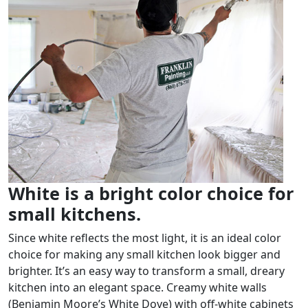
White is a bright color choice for
small kitchens.
Since white reflects the most light, it is an ideal color
choice for making any small kitchen look bigger and
brighter. It’s an easy way to transform a small, dreary
kitchen into an elegant space. Creamy white walls
(Benjamin Moore’s White Dove) with off-white cabinets