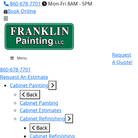
860-678-7701
Mon-Fri 8AM - 5PM
Book Online
Request
Menu
A Quote!
860-678-7701
Request An Estimate
Cabinet Painting
Back
Cabinet Painting
Cabinet Estimates
Cabinet Refinishing
Back
Cabinet Refinishing