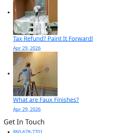
Tax Refund? Paint It Forward!
Apr 29, 2026
What are Faux Finishes?
Apr 29, 2026
Get In Touch
860-678-7701