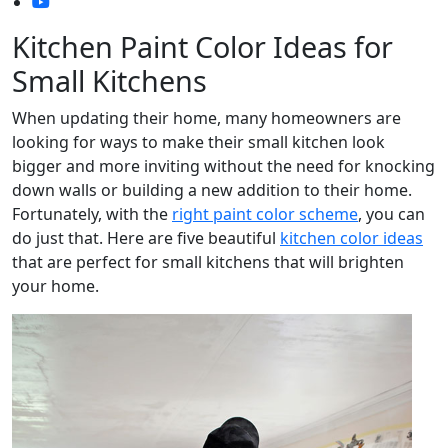
Kitchen Paint Color Ideas for
Small Kitchens
When updating their home, many homeowners are
looking for ways to make their small kitchen look
bigger and more inviting without the need for knocking
down walls or building a new addition to their home.
Fortunately, with the
right paint color scheme
, you can
do just that. Here are five beautiful
kitchen color ideas
that are perfect for small kitchens that will brighten
your home.