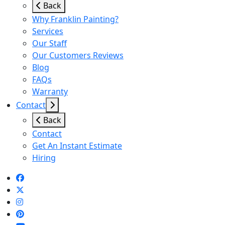
Back
Why Franklin Painting?
Services
Our Staff
Our Customers Reviews
Blog
FAQs
Warranty
Contact
Back
Contact
Get An Instant Estimate
Hiring