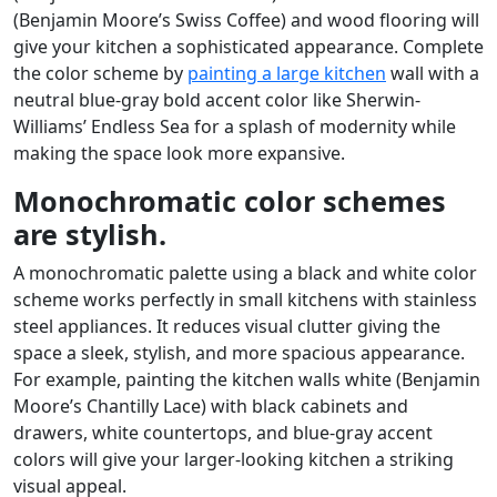
(Benjamin Moore’s Swiss Coffee) and wood flooring will
give your kitchen a sophisticated appearance. Complete
the color scheme by
painting a large kitchen
wall with a
neutral blue-gray bold accent color like Sherwin-
Williams’ Endless Sea for a splash of modernity while
making the space look more expansive.
Monochromatic color schemes
are stylish.
A monochromatic palette using a black and white color
scheme works perfectly in small kitchens with stainless
steel appliances. It reduces visual clutter giving the
space a sleek, stylish, and more spacious appearance.
For example, painting the kitchen walls white (Benjamin
Moore’s Chantilly Lace) with black cabinets and
drawers, white countertops, and blue-gray accent
colors will give your larger-looking kitchen a striking
visual appeal.