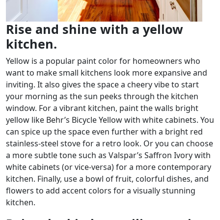
Rise and shine with a yellow
kitchen.
Yellow is a popular paint color for homeowners who
want to make small kitchens look more expansive and
inviting. It also gives the space a cheery vibe to start
your morning as the sun peeks through the kitchen
window. For a vibrant kitchen, paint the walls bright
yellow like Behr’s Bicycle Yellow with white cabinets. You
can spice up the space even further with a bright red
stainless-steel stove for a retro look. Or you can choose
a more subtle tone such as Valspar’s Saffron Ivory with
white cabinets (or vice-versa) for a more contemporary
kitchen. Finally, use a bowl of fruit, colorful dishes, and
flowers to add accent colors for a visually stunning
kitchen.