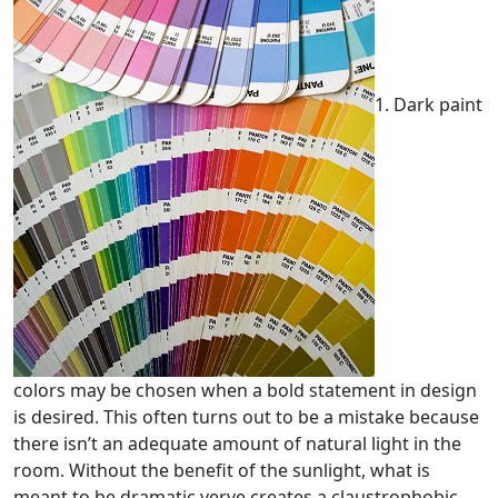
1. Dark paint
colors may be chosen when a bold statement in design
is desired. This often turns out to be a mistake because
there isn’t an adequate amount of natural light in the
room. Without the benefit of the sunlight, what is
meant to be dramatic verve creates a claustrophobic