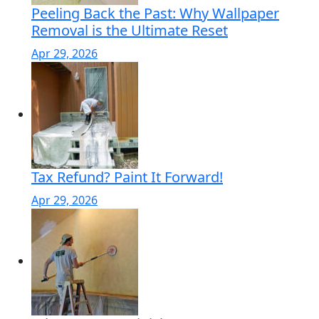
Peeling Back the Past: Why Wallpaper
Removal is the Ultimate Reset
Apr 29, 2026
Tax Refund? Paint It Forward!
Apr 29, 2026