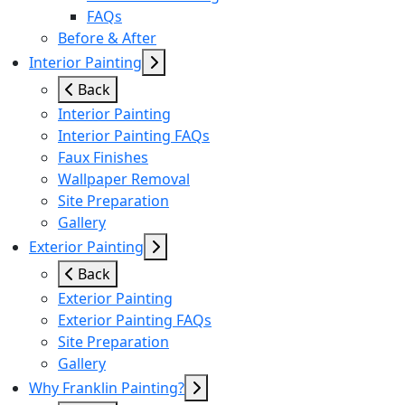
FAQs
Before & After
Interior Painting
Back
Interior Painting
Interior Painting FAQs
Faux Finishes
Wallpaper Removal
Site Preparation
Gallery
Exterior Painting
Back
Exterior Painting
Exterior Painting FAQs
Site Preparation
Gallery
Why Franklin Painting?