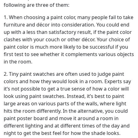
following are three of them:
1. When choosing a paint color, many people fail to take
furniture and décor into consideration. You could end
up with a less than satisfactory result, if the paint color
clashes with your couch or other décor. Your choice of
paint color is much more likely to be successful if you
first test to see whether it complements various objects
in the room.
2. Tiny paint swatches are often used to judge paint
colors and how they would look in a room. Experts say
it’s not possible to get a true sense of how a color will
look using paint swatches. Instead, it’s best to paint
large areas on various parts of the walls, where light
hits the room differently. In the alternative, you could
paint poster board and move it around a room in
different lighting and at different times of the day and
night to get the best feel for how the shade looks.