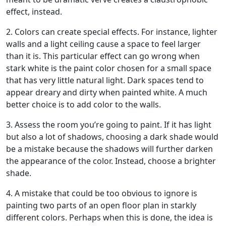
effect, instead.
2. Colors can create special effects. For instance, lighter
walls and a light ceiling cause a space to feel larger
than it is. This particular effect can go wrong when
stark white is the paint color chosen for a small space
that has very little natural light. Dark spaces tend to
appear dreary and dirty when painted white. A much
better choice is to add color to the walls.
3. Assess the room you’re going to paint. If it has light
but also a lot of shadows, choosing a dark shade would
be a mistake because the shadows will further darken
the appearance of the color. Instead, choose a brighter
shade.
4. A mistake that could be too obvious to ignore is
painting two parts of an open floor plan in starkly
different colors. Perhaps when this is done, the idea is