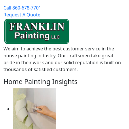
Call 860-678-7701
Request A Quote
We aim to achieve the best customer service in the
house painting industry. Our craftsmen take great
pride in their work and our solid reputation is built on
thousands of satisfied customers.
Home Painting Insights