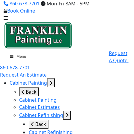
860-678-7701
Mon-Fri 8AM - 5PM
Book Online
Request
Menu
A Quote!
860-678-7701
Request An Estimate
Cabinet Painting
Back
Cabinet Painting
Cabinet Estimates
Cabinet Refinishing
Back
Cabinet Refinishing