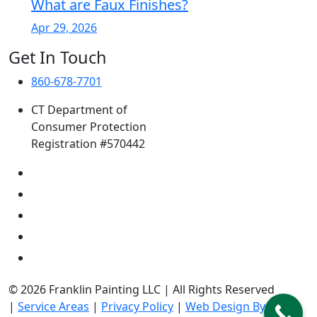
What are Faux Finishes?
Apr 29, 2026
Get In Touch
860-678-7701
CT Department of
Consumer Protection
Registration #570442
© 2026 Franklin Painting LLC | All Rights Reserved
|
Service Areas
|
Privacy Policy
|
Web Design By