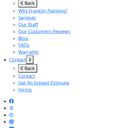
Back
Why Franklin Painting?
Services
Our Staff
Our Customers Reviews
Blog
FAQs
Warranty
Contact
Back
Contact
Get An Instant Estimate
Hiring