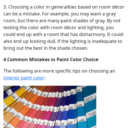
3. Choosing a color in generalities based on room décor
can be a mistake. For example, you may want a gray
room, but there are many paint shades of gray. By not
testing the color with room décor and lighting, you
could end up with a room that has disharmony. It could
also end up looking dull, if the lighting is inadequate to
bring out the best in the shade chosen.
4 Common Mistakes in Paint Color Choice
The following are more specific tips on choosing an
interior paint color
: