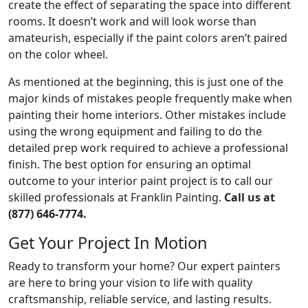
create the effect of separating the space into different
rooms. It doesn’t work and will look worse than
amateurish, especially if the paint colors aren’t paired
on the color wheel.
As mentioned at the beginning, this is just one of the
major kinds of mistakes people frequently make when
painting their home interiors. Other mistakes include
using the wrong equipment and failing to do the
detailed prep work required to achieve a professional
finish. The best option for ensuring an optimal
outcome to your interior paint project is to call our
skilled professionals at Franklin Painting.
Call us at
(877) 646-7774.
Get Your Project In Motion
Ready to transform your home? Our expert painters
are here to bring your vision to life with quality
craftsmanship, reliable service, and lasting results.