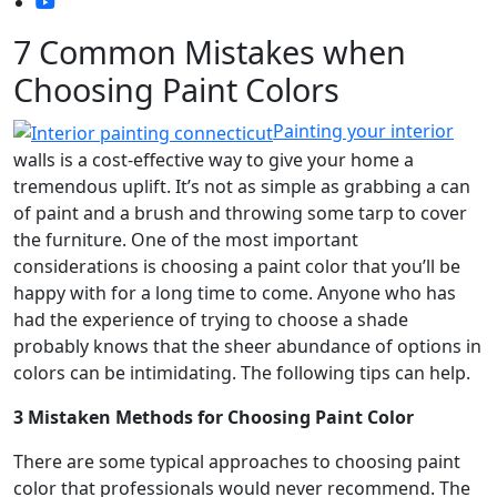
7 Common Mistakes when
Choosing Paint Colors
Painting your interior
walls is a cost-effective way to give your home a
tremendous uplift. It’s not as simple as grabbing a can
of paint and a brush and throwing some tarp to cover
the furniture. One of the most important
considerations is choosing a paint color that you’ll be
happy with for a long time to come. Anyone who has
had the experience of trying to choose a shade
probably knows that the sheer abundance of options in
colors can be intimidating. The following tips can help.
3 Mistaken Methods for Choosing Paint Color
There are some typical approaches to choosing paint
color that professionals would never recommend. The