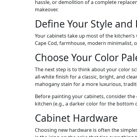
hassle, or demolition of a complete replaceme
makeover.
Define Your Style and
Your cabinets take up most of the kitchen’s v
Cape Cod, farmhouse, modern minimalist, or 
Choose Your Color Pal
The next step is to think about your color s
all-white finish for a classic, bright, and c
mahogany stain for a more luxurious, tradi
Before painting your cabinets, consider the
kitchen (e.g., a darker color for the bottom 
Cabinet Hardware
Choosing new hardware is often the simplest