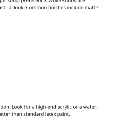
ut personal preference. While knobs are
dustrial look. Common finishes include matte
tion. Look for a high-end acrylic or a water-
etter than standard latex paint.