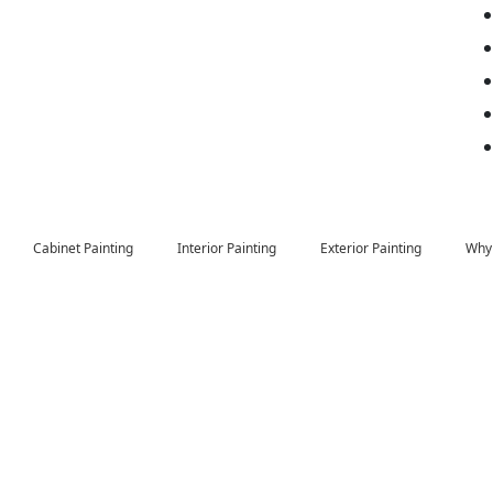
Cabinet Painting
Interior Painting
Exterior Painting
Why 