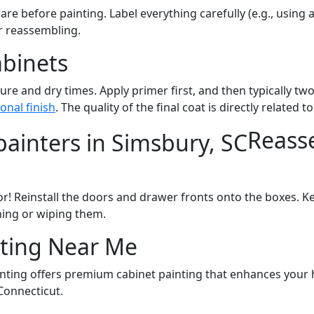
re before painting. Label everything carefully (e.g., usin
r reassembling.
abinets
ure and dry times. Apply primer first, and then typically tw
onal finish
. The quality of the final coat is directly related 
Reass
r! Reinstall the doors and drawer fronts onto the boxes. Ke
ning or wiping them.
ting Near Me
inting offers premium cabinet painting that enhances your 
Connecticut.