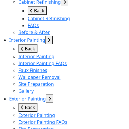
Cabinet Refinishing
Back
Cabinet Refinishing
FAQs
Before & After
Interior Painting
Back
Interior Painting
Interior Painting FAQs
Faux Finishes
Wallpaper Removal
Site Preparation
Gallery
Exterior Painting
Back
Exterior Painting
Exterior Painting FAQs