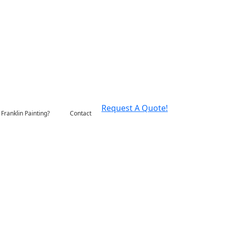
Request A Quote!
Franklin Painting?
Contact