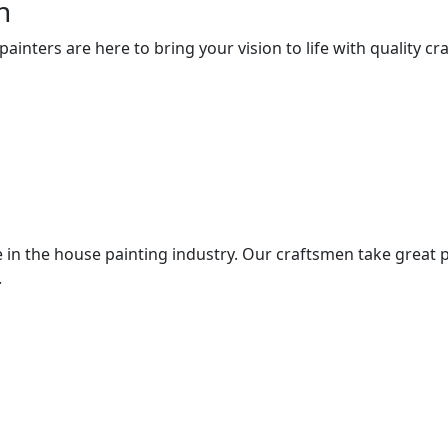
n
nters are here to bring your vision to life with quality cra
 in the house painting industry. Our craftsmen take great p
.