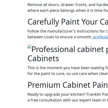
Remove all doors, drawer fronts, and hardwa
where each piece belongs when it is time fo
Carefully Paint Your C
Follow the manufacturer’s instructions for c
between coats to ensure a smooth,
professi
Cabinets
This is the moment you have been waiting fo
for the paint to cure, so use care when clea
Premium Cabinet Pain
Ready to upgrade your kitchen? Franklin Pa
a free consultation with our expert team in 