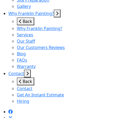
Site Preparation
Gallery
Why Franklin Painting?
Back
Why Franklin Painting?
Services
Our Staff
Our Customers Reviews
Blog
FAQs
Warranty
Contact
Back
Contact
Get An Instant Estimate
Hiring