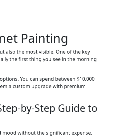
net Painting
but also the most visible. One of the key
ally the first thing you see in the morning
o options. You can spend between $10,000
g them a custom upgrade with premium
Step-by-Step Guide to
nd mood without the significant expense,