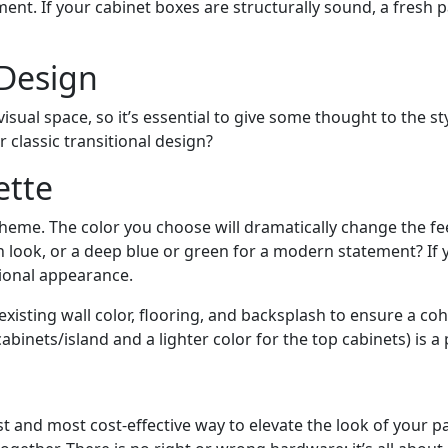
nt. If your cabinet boxes are structurally sound, a fresh pa
 Design
isual space, so it’s essential to give some thought to the s
classic transitional design?
ette
cheme. The color you choose will dramatically change the fe
lean look, or a deep blue or green for a modern statement? If
tional appearance.
 existing wall color, flooring, and backsplash to ensure a 
cabinets/island and a lighter color for the top cabinets) is a
 and most cost-effective way to elevate the look of your 