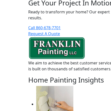
Get Your Project In Motio
Ready to transform your home? Our expert pai
results.
Call 860-678-7701
Request A Quote
We aim to achieve the best customer service
is built on thousands of satisfied customers
Home Painting Insights