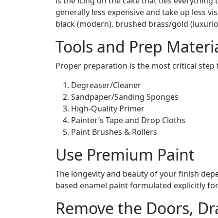
is the icing on the cake that ties everything
generally less expensive and take up less v
black (modern), brushed brass/gold (luxuriou
Tools and Prep Materi
Proper preparation is the most critical step f
Degreaser/Cleaner
Sandpaper/Sanding Sponges
High-Quality Primer
Painter’s Tape and Drop Cloths
Paint Brushes & Rollers
Use Premium Paint
The longevity and beauty of your finish depen
based enamel paint formulated explicitly for 
Remove the Doors, Dr