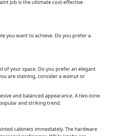
int job is the ultimate cost-effective
tyle you want to achieve. Do you prefer a
el of your space. Do you prefer an elegant
 you are staining, consider a walnut or
cohesive and balanced appearance. A two-tone
 popular and striking trend.
painted cabinets immediately. The hardware