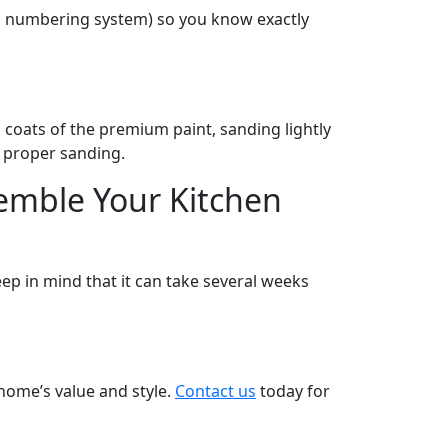
g a numbering system) so you know exactly
o coats of the premium paint, sanding lightly
to proper sanding.
emble Your Kitchen
ep in mind that it can take several weeks
home’s value and style.
Contact us
today for