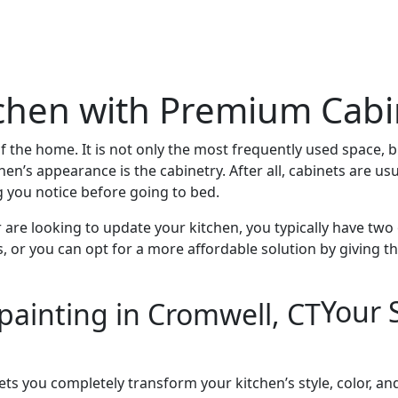
chen with Premium Cabi
 of the home. It is not only the most frequently used space, 
hen’s appearance is the cabinetry. After all, cabinets are usu
g you notice before going to bed.
 are looking to update your kitchen, you typically have tw
ts, or you can opt for a more affordable solution by givin
Your 
lets you completely transform your kitchen’s style, color, a