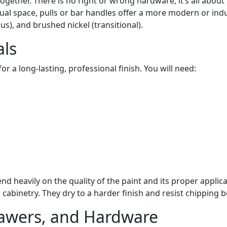
 together. There is no right or wrong hardware; it’s all abo
isual space, pulls or bar handles offer a more modern or in
s), and brushed nickel (transitional).
als
or a long-lasting, professional finish. You will need:
d heavily on the quality of the paint and its proper applica
cabinetry. They dry to a harder finish and resist chipping b
awers, and Hardware