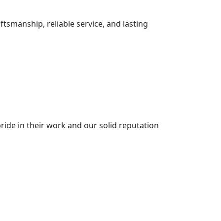
ftsmanship, reliable service, and lasting
ride in their work and our solid reputation