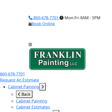
860-678-7701
Mon-Fri 8AM - 5PM
Book Online
860-678-7701
Request An Estimate
Cabinet Painting
Back
Cabinet Painting
Cabinet Estimates