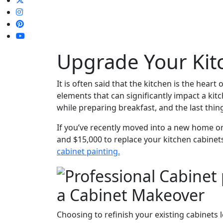
Upgrade Your Kit
It is often said that the kitchen is the heart
elements that can significantly impact a kitc
while preparing breakfast, and the last thin
If you’ve recently moved into a new home or
and $15,000 to replace your kitchen cabine
cabinet painting.
a Cabinet Makeover
Choosing to refinish your existing cabinets 