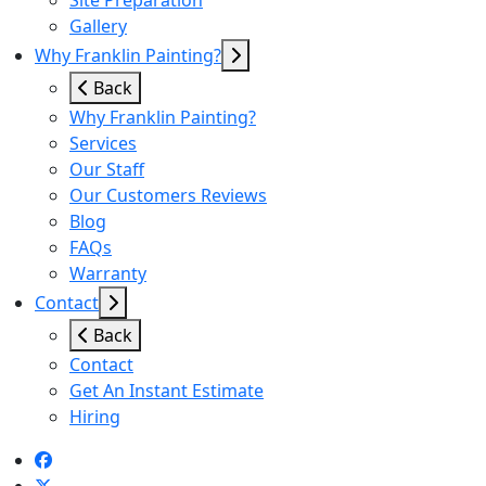
Site Preparation
Gallery
Why Franklin Painting?
Back
Why Franklin Painting?
Services
Our Staff
Our Customers Reviews
Blog
FAQs
Warranty
Contact
Back
Contact
Get An Instant Estimate
Hiring