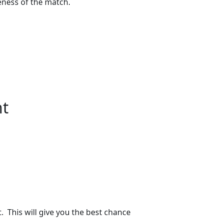
eness of the match.
nt
. This will give you the best chance