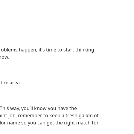
oblems happen, it’s time to start thinking
know.
tire area.
 This way, you’ll know you have the
int job, remember to keep a fresh gallon of
olor name so you can get the right match for