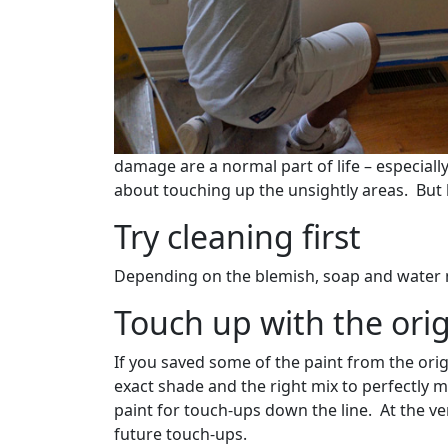
damage are a normal part of life – especiall
about touching up the unsightly areas. But 
Try cleaning first
Depending on the blemish, soap and water may
Touch up with the orig
If you saved some of the paint from the origi
exact shade and the right mix to perfectly 
paint for touch-ups down the line. At the v
future touch-ups.