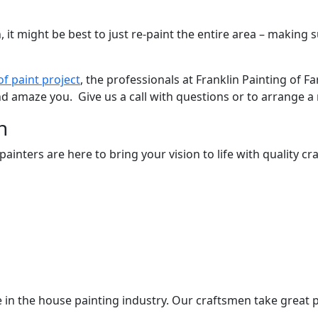
, it might be best to just re-paint the entire area – makin
of paint project
, the professionals at Franklin Painting of F
 and amaze you. Give us a call with questions or to arrange 
n
nters are here to bring your vision to life with quality cra
 in the house painting industry. Our craftsmen take great p
.