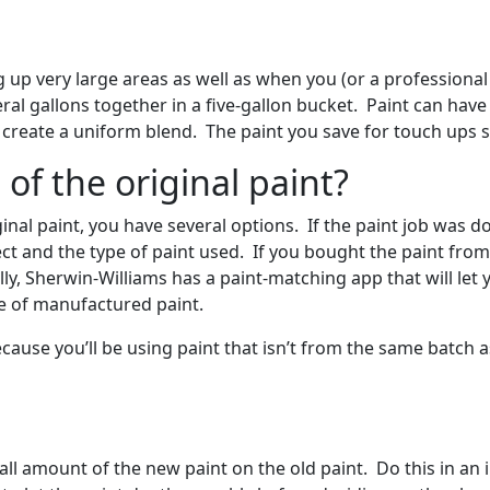
g up very large areas as well as when you (or a professiona
ral gallons together in a five-gallon bucket. Paint can have
u create a uniform blend. The paint you save for touch ups 
of the original paint?
iginal paint, you have several options. If the paint job was 
ject and the type of paint used. If you bought the paint from
lly, Sherwin-Williams has a paint-matching app that will let
de of manufactured paint.
cause you’ll be using paint that isn’t from the same batch as
mall amount of the new paint on the old paint. Do this in an 