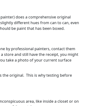
l painter) does a comprehensive original
 slightly different hues from can to can, even
should be paint that has been boxed.
done by professional painters, contact them
 a store and still have the receipt, you might
 you take a photo of your current surface
 the original. This is why testing before
inconspicuous area, like inside a closet or on