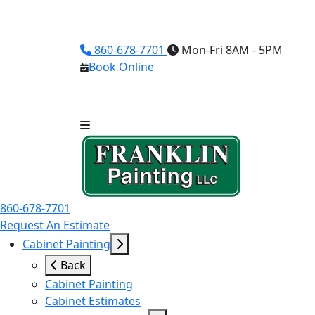
860-678-7701
Mon-Fri 8AM - 5PM
Book Online
860-678-7701
Request An Estimate
Cabinet Painting
Back
Cabinet Painting
Cabinet Estimates