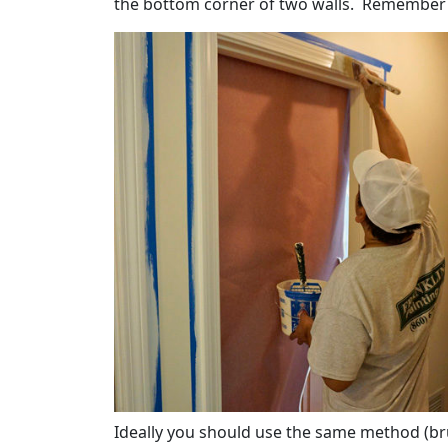
the bottom corner of two walls. Remember t
Ideally you should use the same method (brus