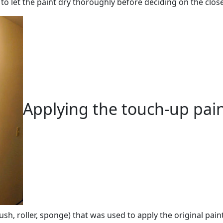
o let the paint dry thoroughly before deciding on the clos
Applying the touch-up pai
h, roller, sponge) that was used to apply the original paint