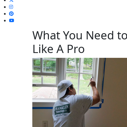
What You Need to 
Like A Pro