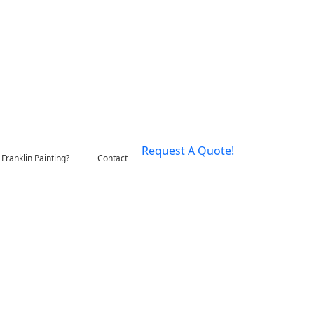
Request A Quote!
Franklin Painting?
Contact