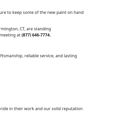
g sure to keep some of the new paint on hand
armington, CT, are standing
a meeting at
(877) 646-7774.
ftsmanship, reliable service, and lasting
ride in their work and our solid reputation