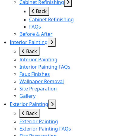
Cabinet Refinishing
Back
Cabinet Refinishing
FAQs
Before & After
Interior Painting
Back
Interior Painting
Interior Painting FAQs
Faux Finishes
Wallpaper Removal
Site Preparation
Gallery
Exterior Painting
Back
Exterior Painting
Exterior Painting FAQs