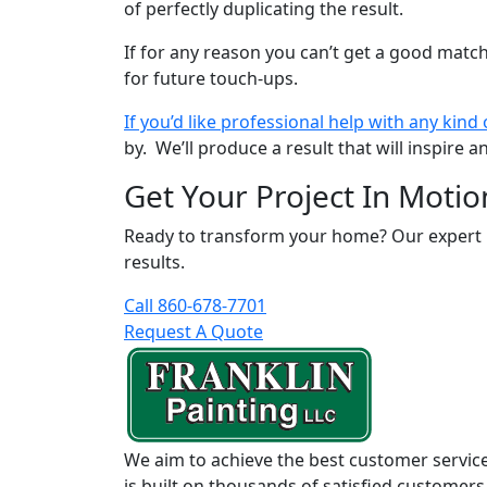
of perfectly duplicating the result.
If for any reason you can’t get a good match
for future touch-ups.
If you’d like professional help with any kind 
by. We’ll produce a result that will inspire
Get Your Project In Motio
Ready to transform your home? Our expert pai
results.
Call 860-678-7701
Request A Quote
We aim to achieve the best customer service
is built on thousands of satisfied customers