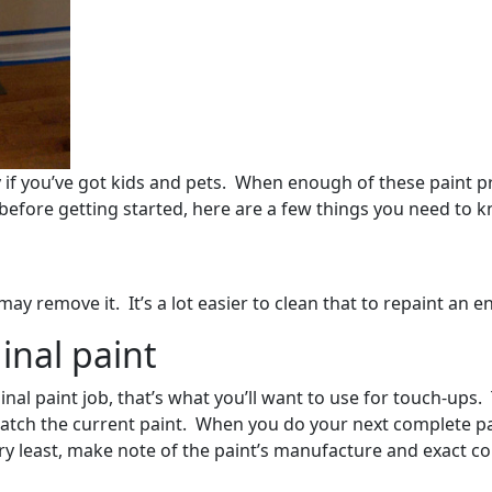
y if you’ve got kids and pets. When enough of these paint pr
before getting started, here are a few things you need to 
 remove it. It’s a lot easier to clean that to repaint an en
inal paint
nal paint job, that’s what you’ll want to use for touch-ups.
match the current paint. When you do your next complete pa
ery least, make note of the paint’s manufacture and exact c