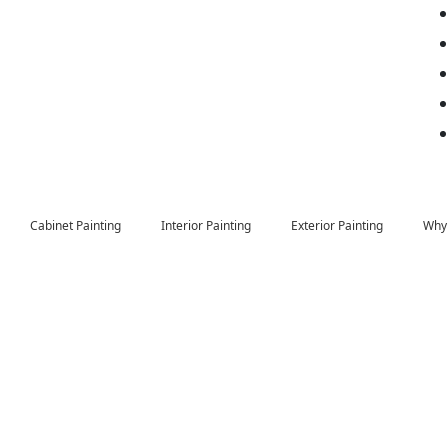
Cabinet Painting
Interior Painting
Exterior Painting
Why 