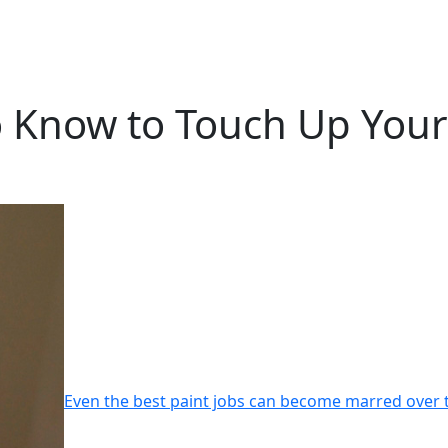
Know to Touch Up Your I
Even the best paint jobs can become marred over 