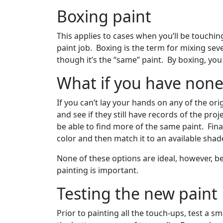
Boxing paint
This applies to cases when you’ll be touchin
paint job. Boxing is the term for mixing seve
though it’s the “same” paint. By boxing, yo
What if you have none 
If you can’t lay your hands on any of the or
and see if they still have records of the pro
be able to find more of the same paint. Fina
color and then match it to an available sha
None of these options are ideal, however, be
painting is important.
Testing the new paint
Prior to painting all the touch-ups, test a s