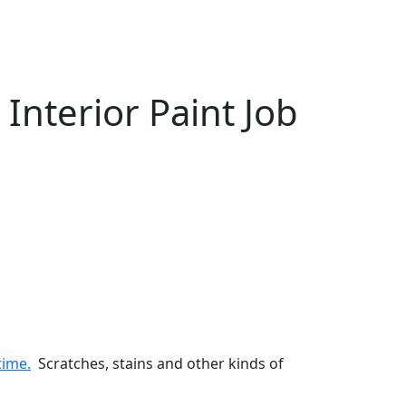
nterior Paint Job
time.
Scratches, stains and other kinds of