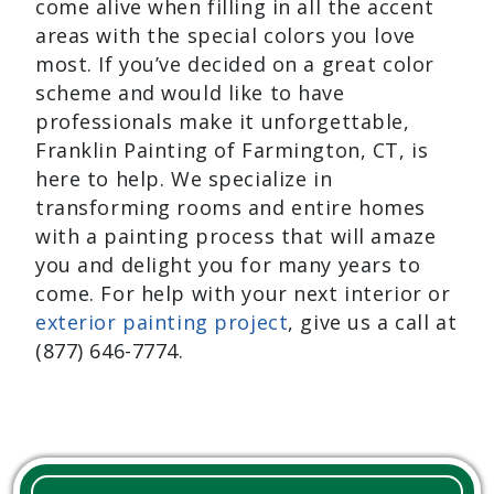
come alive when filling in all the accent
areas with the special colors you love
most. If you’ve decided on a great color
scheme and would like to have
professionals make it unforgettable,
Franklin Painting of Farmington, CT, is
here to help. We specialize in
transforming rooms and entire homes
with a painting process that will amaze
you and delight you for many years to
come. For help with your next interior or
exterior painting project
, give us a call at
(877) 646-7774.