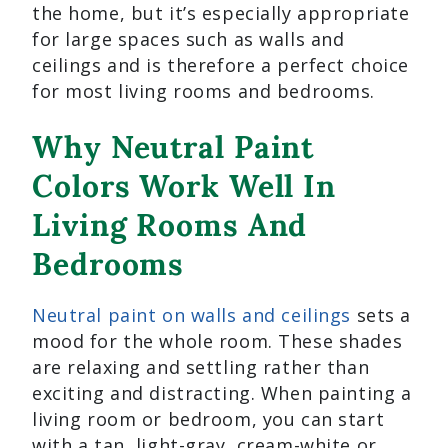
the home, but it’s especially appropriate
for large spaces such as walls and
ceilings and is therefore a perfect choice
for most living rooms and bedrooms.
Why Neutral Paint
Colors Work Well In
Living Rooms And
Bedrooms
Neutral paint on walls and ceilings
sets a
mood for the whole room. These shades
are relaxing and settling rather than
exciting and distracting. When painting a
living room or bedroom, you can start
with a tan, light-gray, cream-white or