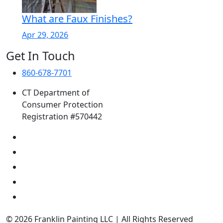
What are Faux Finishes?
Apr 29, 2026
Get In Touch
860-678-7701
CT Department of
Consumer Protection
Registration #570442
© 2026 Franklin Painting LLC | All Rights Reserved