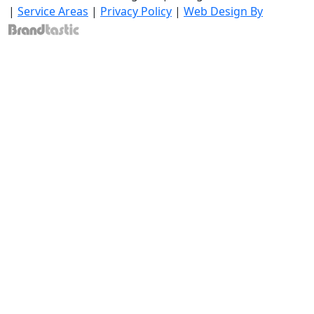
|
Service Areas
|
Privacy Policy
|
Web Design By