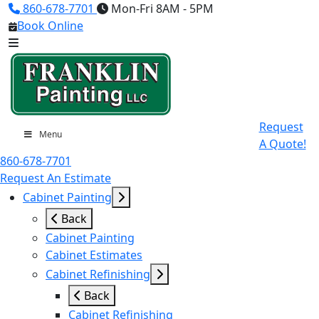
860-678-7701
Mon-Fri 8AM - 5PM
Book Online
Request
Menu
A Quote!
860-678-7701
Request An Estimate
Cabinet Painting
Back
Cabinet Painting
Cabinet Estimates
Cabinet Refinishing
Back
Cabinet Refinishing