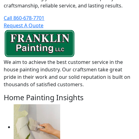
craftsmanship, reliable service, and lasting results.
Call 860-678-7701
Request A Quote
We aim to achieve the best customer service in the
house painting industry. Our craftsmen take great
pride in their work and our solid reputation is built on
thousands of satisfied customers.
Home Painting Insights