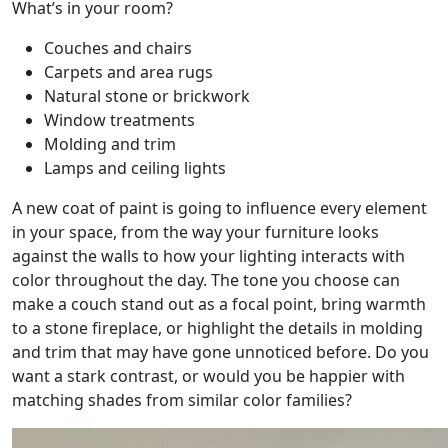
What’s in your room?
Couches and chairs
Carpets and area rugs
Natural stone or brickwork
Window treatments
Molding and trim
Lamps and ceiling lights
A new coat of paint is going to influence every element
in your space, from the way your furniture looks
against the walls to how your lighting interacts with
color throughout the day. The tone you choose can
make a couch stand out as a focal point, bring warmth
to a stone fireplace, or highlight the details in molding
and trim that may have gone unnoticed before. Do you
want a stark contrast, or would you be happier with
matching shades from similar color families?