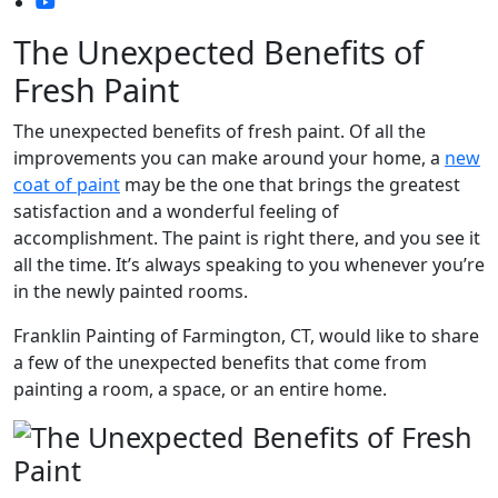
The Unexpected Benefits of
Fresh Paint
The unexpected benefits of fresh paint. Of all the
improvements you can make around your home, a
new
coat of paint
may be the one that brings the greatest
satisfaction and a wonderful feeling of
accomplishment. The paint is right there, and you see it
all the time. It’s always speaking to you whenever you’re
in the newly painted rooms.
Franklin Painting of Farmington, CT, would like to share
a few of the unexpected benefits that come from
painting a room, a space, or an entire home.