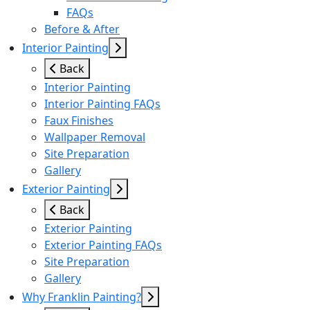
FAQs
Before & After
Interior Painting
Back
Interior Painting
Interior Painting FAQs
Faux Finishes
Wallpaper Removal
Site Preparation
Gallery
Exterior Painting
Back
Exterior Painting
Exterior Painting FAQs
Site Preparation
Gallery
Why Franklin Painting?