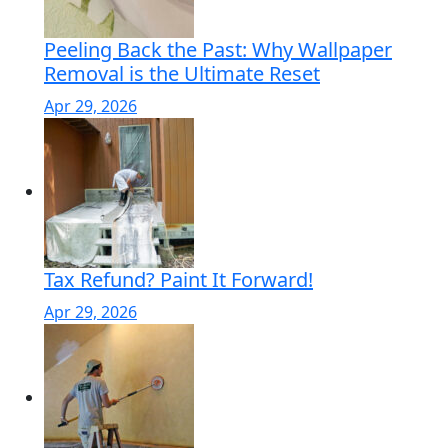
Peeling Back the Past: Why Wallpaper
Removal is the Ultimate Reset
Apr 29, 2026
Tax Refund? Paint It Forward!
Apr 29, 2026