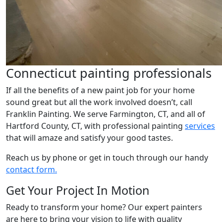
Connecticut painting professionals
If all the benefits of a new paint job for your home
sound great but all the work involved doesn’t, call
Franklin Painting. We serve Farmington, CT, and all of
Hartford County, CT, with professional painting
services
that will amaze and satisfy your good tastes.
Reach us by phone or get in touch through our handy
contact form.
Get Your Project In Motion
Ready to transform your home? Our expert painters
are here to bring your vision to life with quality