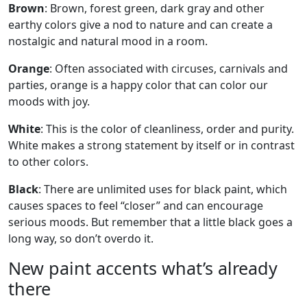
Brown
: Brown, forest green, dark gray and other
earthy colors give a nod to nature and can create a
nostalgic and natural mood in a room.
Orange
: Often associated with circuses, carnivals and
parties, orange is a happy color that can color our
moods with joy.
White
: This is the color of cleanliness, order and purity.
White makes a strong statement by itself or in contrast
to other colors.
Black
: There are unlimited uses for black paint, which
causes spaces to feel “closer” and can encourage
serious moods. But remember that a little black goes a
long way, so don’t overdo it.
New paint accents what’s already
there