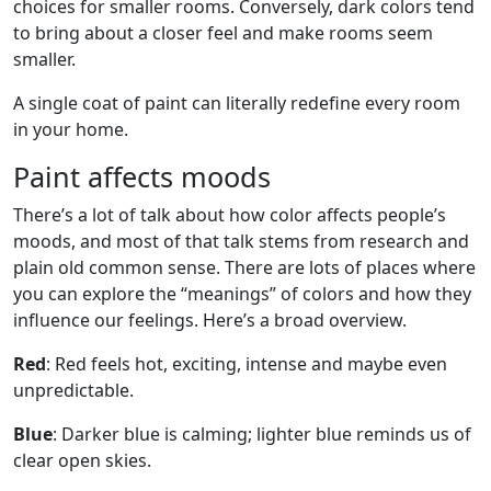
choices for smaller rooms. Conversely, dark colors tend
to bring about a closer feel and make rooms seem
smaller.
A single coat of paint can literally redefine every room
in your home.
Paint affects moods
There’s a lot of talk about how color affects people’s
moods, and most of that talk stems from research and
plain old common sense. There are lots of places where
you can explore the “meanings” of colors and how they
influence our feelings. Here’s a broad overview.
Red
: Red feels hot, exciting, intense and maybe even
unpredictable.
Blue
: Darker blue is calming; lighter blue reminds us of
clear open skies.