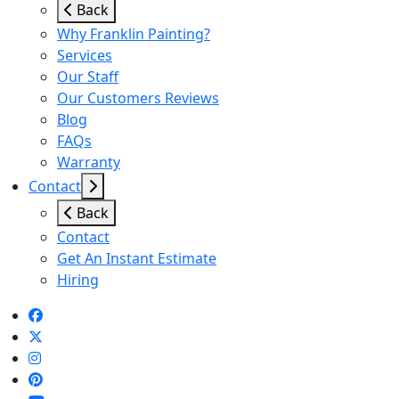
Back
Why Franklin Painting?
Services
Our Staff
Our Customers Reviews
Blog
FAQs
Warranty
Contact
Back
Contact
Get An Instant Estimate
Hiring