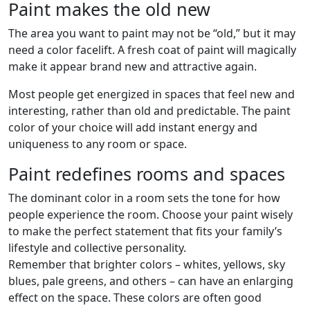
Paint makes the old new
The area you want to paint may not be “old,” but it may
need a color facelift. A fresh coat of paint will magically
make it appear brand new and attractive again.
Most people get energized in spaces that feel new and
interesting, rather than old and predictable. The paint
color of your choice will add instant energy and
uniqueness to any room or space.
Paint redefines rooms and spaces
The dominant color in a room sets the tone for how
people experience the room. Choose your paint wisely
to make the perfect statement that fits your family’s
lifestyle and collective personality.
Remember that brighter colors – whites, yellows, sky
blues, pale greens, and others – can have an enlarging
effect on the space. These colors are often good