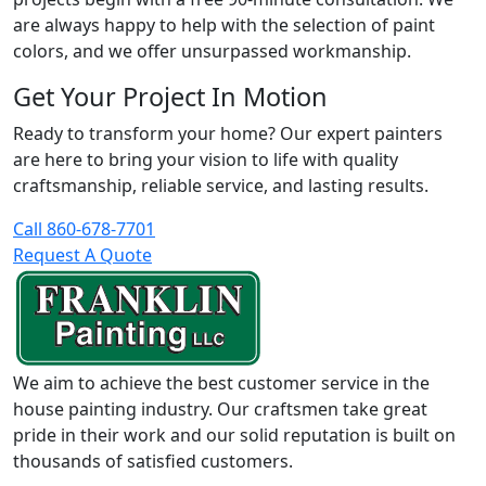
are always happy to help with the selection of paint
colors, and we offer unsurpassed workmanship.
Get Your Project In Motion
Ready to transform your home? Our expert painters
are here to bring your vision to life with quality
craftsmanship, reliable service, and lasting results.
Call 860-678-7701
Request A Quote
We aim to achieve the best customer service in the
house painting industry. Our craftsmen take great
pride in their work and our solid reputation is built on
thousands of satisfied customers.