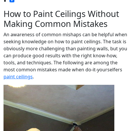
How to Paint Ceilings Without
Making Common Mistakes
An awareness of common mishaps can be helpful when
seeking knowledge on how to paint ceilings. The task is
obviously more challenging than painting walls, but you
can produce good results with the right know-how,
tools, and techniques. The following are among the
most common mistakes made when do-it-yourselfers
paint ceilings
.