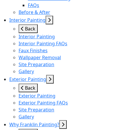
FAQs
Before & After
Interior Painting
Back
Interior Painting
Interior Painting FAQs
Faux Finishes
Wallpaper Removal
Site Preparation
Gallery
Exterior Painting
Back
Exterior Painting
Exterior Painting FAQs
Site Preparation
Gallery
Why Franklin Painting?