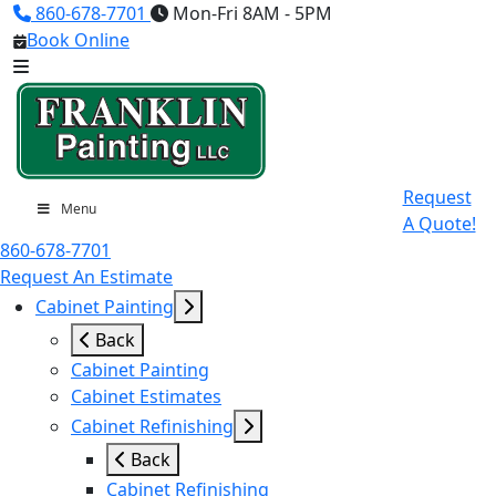
860-678-7701
Mon-Fri 8AM - 5PM
Book Online
Request
Menu
A Quote!
860-678-7701
Request An Estimate
Cabinet Painting
Back
Cabinet Painting
Cabinet Estimates
Cabinet Refinishing
Back
Cabinet Refinishing