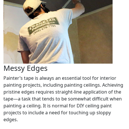
Messy Edges
Painter’s tape is always an essential tool for interior
painting projects, including painting ceilings. Achieving
pristine edges requires straight-line application of the
tape—a task that tends to be somewhat difficult when
painting a ceiling. It is normal for DIY ceiling paint
projects to include a need for touching up sloppy
edges.