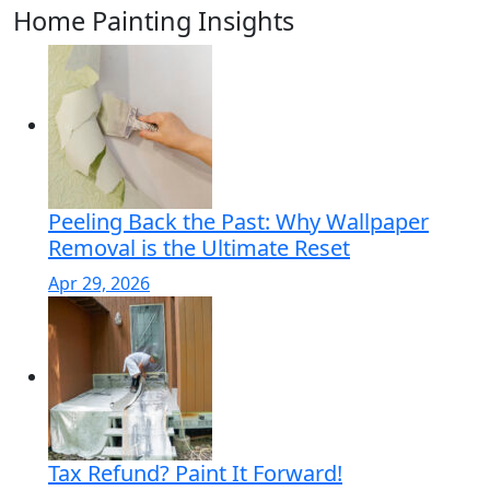
Home Painting Insights
Peeling Back the Past: Why Wallpaper
Removal is the Ultimate Reset
Apr 29, 2026
Tax Refund? Paint It Forward!