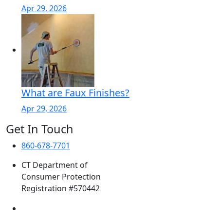
Apr 29, 2026
What are Faux Finishes?
Apr 29, 2026
Get In Touch
860-678-7701
CT Department of
Consumer Protection
Registration #570442