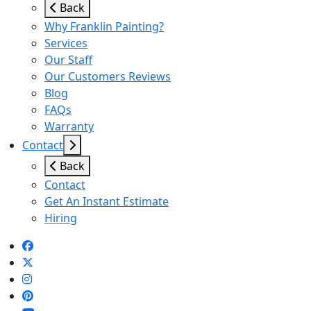
Back
Why Franklin Painting?
Services
Our Staff
Our Customers Reviews
Blog
FAQs
Warranty
Contact
Back
Contact
Get An Instant Estimate
Hiring