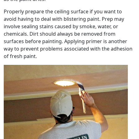
Properly prepare the ceiling surface if you want to
avoid having to deal with blistering paint. Prep may
involve sealing stains caused by smoke, water, or
chemicals. Dirt should always be removed from
surfaces before painting. Applying primer is another
way to prevent problems associated with the adhesion
of fresh paint.