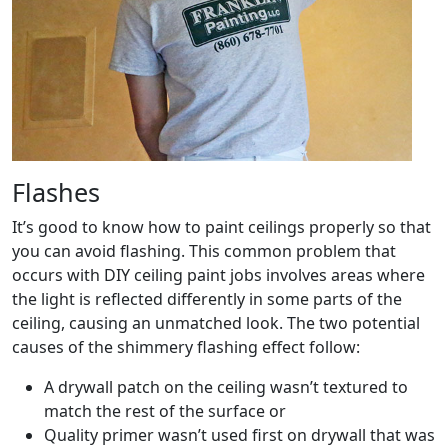
Flashes
It’s good to know how to paint ceilings properly so that
you can avoid flashing. This common problem that
occurs with DIY ceiling paint jobs involves areas where
the light is reflected differently in some parts of the
ceiling, causing an unmatched look. The two potential
causes of the shimmery flashing effect follow:
A drywall patch on the ceiling wasn’t textured to
match the rest of the surface or
Quality primer wasn’t used first on drywall that was