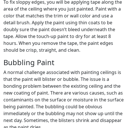
To fix sloppy edges, you will be applying tape along the
area of the ceiling where you just painted. Paint with a
color that matches the trim or wall color and use a
detail brush. Apply the paint using thin coats to be
doubly sure the paint doesn’t bleed underneath the
tape. Allow the touch-up paint to dry for at least 8
hours. When you remove the tape, the paint edges
should be crisp, straight, and clean.
Bubbling Paint
A normal challenge associated with painting ceilings is
that the paint will blister or bubble. The issue is a
bonding problem between the existing ceiling and the
new coating of paint. There are various causes, such as
contaminants on the surface or moisture in the surface
being painted. The bubbling could be obvious
immediately or the bubbling may not show up until the
next day. Sometimes, the blisters shrink and disappear
as the paint dries.