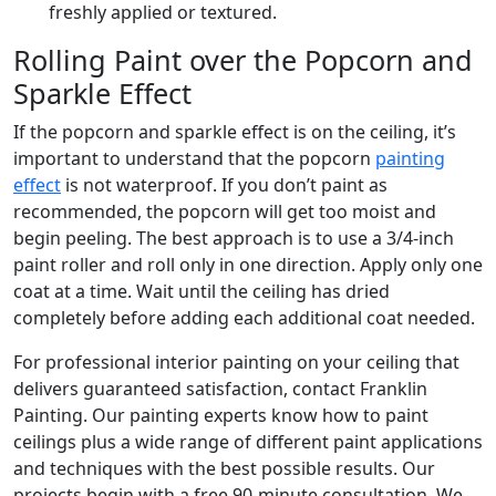
freshly applied or textured.
Rolling Paint over the Popcorn and
Sparkle Effect
If the popcorn and sparkle effect is on the ceiling, it’s
important to understand that the popcorn
painting
effect
is not waterproof. If you don’t paint as
recommended, the popcorn will get too moist and
begin peeling. The best approach is to use a 3/4-inch
paint roller and roll only in one direction. Apply only one
coat at a time. Wait until the ceiling has dried
completely before adding each additional coat needed.
For professional interior painting on your ceiling that
delivers guaranteed satisfaction, contact Franklin
Painting. Our painting experts know how to paint
ceilings plus a wide range of different paint applications
and techniques with the best possible results. Our
projects begin with a free 90-minute consultation. We