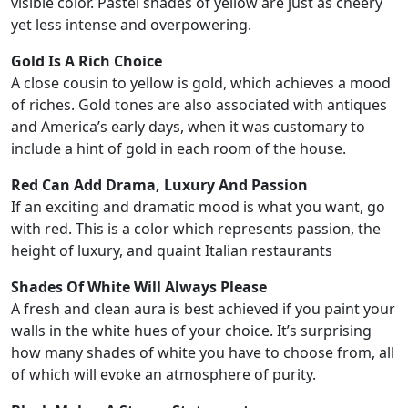
visible color. Pastel shades of yellow are just as cheery
yet less intense and overpowering.
Gold Is A Rich Choice
A close cousin to yellow is gold, which achieves a mood
of riches. Gold tones are also associated with antiques
and America’s early days, when it was customary to
include a hint of gold in each room of the house.
Red Can Add Drama, Luxury And Passion
If an exciting and dramatic mood is what you want, go
with red. This is a color which represents passion, the
height of luxury, and quaint Italian restaurants
Shades Of White Will Always Please
A fresh and clean aura is best achieved if you paint your
walls in the white hues of your choice. It’s surprising
how many shades of white you have to choose from, all
of which will evoke an atmosphere of purity.