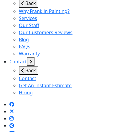
Back
Why Franklin Painting?
Services
Our Staff
Our Customers Reviews
Blog
FAQs
Warranty
Contact
Back
Contact
Get An Instant Estimate
Hiring