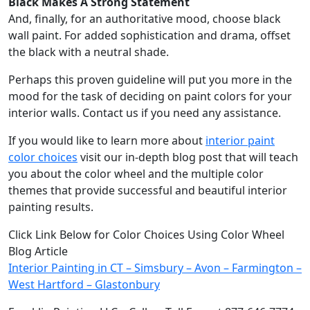
Black Makes A Strong Statement
And, finally, for an authoritative mood, choose black
wall paint. For added sophistication and drama, offset
the black with a neutral shade.
Perhaps this proven guideline will put you more in the
mood for the task of deciding on paint colors for your
interior walls. Contact us if you need any assistance.
If you would like to learn more about
interior paint
color choices
visit our in-depth blog post that will teach
you about the color wheel and the multiple color
themes that provide successful and beautiful interior
painting results.
Click Link Below for Color Choices Using Color Wheel
Blog Article
Interior Painting in CT – Simsbury – Avon – Farmington –
West Hartford – Glastonbury