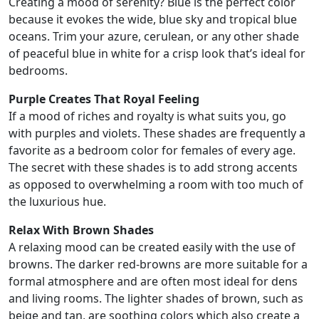
Creating a mood of serenity? Blue is the perfect color
because it evokes the wide, blue sky and tropical blue
oceans. Trim your azure, cerulean, or any other shade
of peaceful blue in white for a crisp look that’s ideal for
bedrooms.
Purple Creates That Royal Feeling
If a mood of riches and royalty is what suits you, go
with purples and violets. These shades are frequently a
favorite as a bedroom color for females of every age.
The secret with these shades is to add strong accents
as opposed to overwhelming a room with too much of
the luxurious hue.
Relax With Brown Shades
A relaxing mood can be created easily with the use of
browns. The darker red-browns are more suitable for a
formal atmosphere and are often most ideal for dens
and living rooms. The lighter shades of brown, such as
beige and tan, are soothing colors which also create a