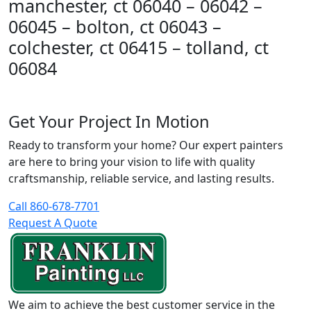
manchester, ct 06040 – 06042 –
06045 – bolton, ct 06043 –
colchester, ct 06415 – tolland, ct
06084
Get Your Project In Motion
Ready to transform your home? Our expert painters
are here to bring your vision to life with quality
craftsmanship, reliable service, and lasting results.
Call 860-678-7701
Request A Quote
We aim to achieve the best customer service in the