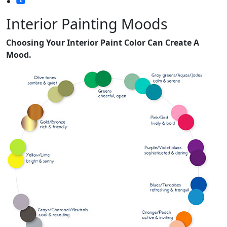
Interior Painting Moods
Choosing Your Interior Paint Color Can Create A
Mood.