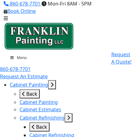
860-678-7701
Mon-Fri 8AM - 5PM
Book Online
Request
Menu
A Quote!
860-678-7701
Request An Estimate
Cabinet Painting
Back
Cabinet Painting
Cabinet Estimates
Cabinet Refinishing
Back
Cabinet Refinishing