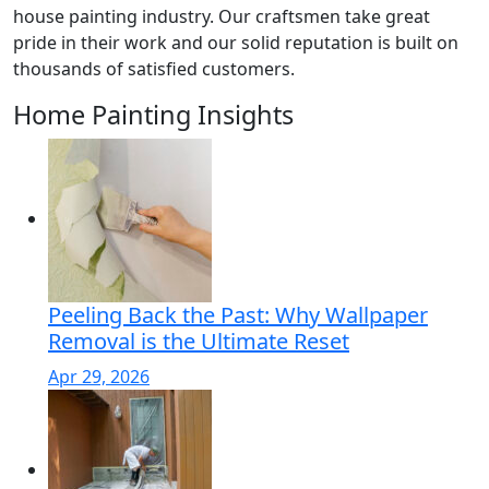
house painting industry. Our craftsmen take great
pride in their work and our solid reputation is built on
thousands of satisfied customers.
Home Painting Insights
Peeling Back the Past: Why Wallpaper
Removal is the Ultimate Reset
Apr 29, 2026