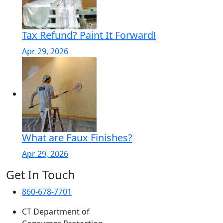
Tax Refund? Paint It Forward!
Apr 29, 2026
What are Faux Finishes?
Apr 29, 2026
Get In Touch
860-678-7701
CT Department of