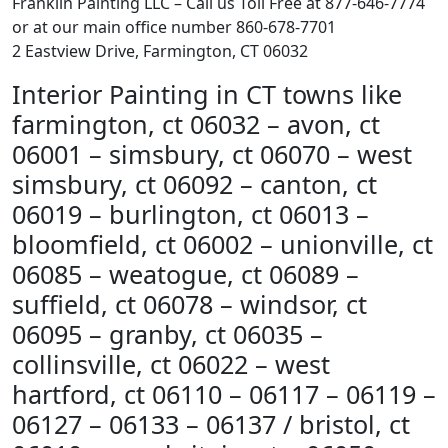
Franklin Painting LLC – Call us Toll Free at 877-646-7774
or at our main office number 860-678-7701
2 Eastview Drive, Farmington, CT 06032
Interior Painting in CT towns like
farmington, ct 06032 – avon, ct
06001 – simsbury, ct 06070 – west
simsbury, ct 06092 – canton, ct
06019 – burlington, ct 06013 –
bloomfield, ct 06002 – unionville, ct
06085 – weatogue, ct 06089 –
suffield, ct 06078 – windsor, ct
06095 – granby, ct 06035 –
collinsville, ct 06022 – west
hartford, ct 06110 – 06117 – 06119 –
06127 – 06133 – 06137 / bristol, ct