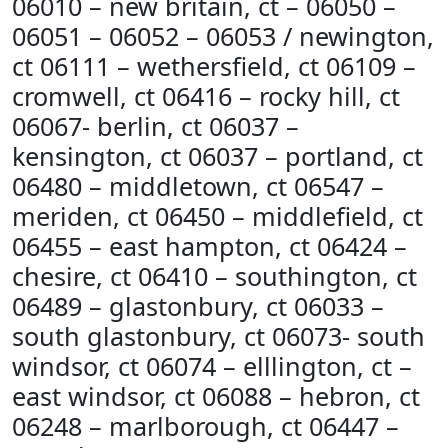
06010 – new britain, ct – 06050 –
06051 – 06052 – 06053 / newington,
ct 06111 – wethersfield, ct 06109 –
cromwell, ct 06416 – rocky hill, ct
06067- berlin, ct 06037 –
kensington, ct 06037 – portland, ct
06480 – middletown, ct 06547 –
meriden, ct 06450 – middlefield, ct
06455 – east hampton, ct 06424 –
chesire, ct 06410 – southington, ct
06489 – glastonbury, ct 06033 –
south glastonbury, ct 06073- south
windsor, ct 06074 – elllington, ct –
east windsor, ct 06088 – hebron, ct
06248 – marlborough, ct 06447 –