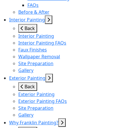
FAQs
Before & After
Interior Painting
Back
Interior Painting
Interior Painting FAQs
Faux Finishes
Wallpaper Removal
Site Preparation
Gallery
Exterior Painting
Back
Exterior Painting
Exterior Painting FAQs
Site Preparation
Gallery
Why Franklin Painting?