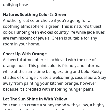
unifying base.
Natures Soothing Color Is Green
Another great color choice if you’re going for a
soothing atmosphere is green. This is nature’s truest
color. Hunter green evokes country life while jade hues
are reminiscent of jewels. Green is suitable for any
room in your home.
Cheer Up With Orange
A cheerful atmosphere is achieved with the use of
orange hues. This paint color is friendly and informal
while at the same time being exciting and bold. Rusty
shades of orange create a welcoming, casual aura. Stay
away from painting your kitchen orange, however,
because it’s credited with inspiring hunger pains.
Let The Sun Shine In With Yellow
You can also create a sunny mood with yellow, a highly