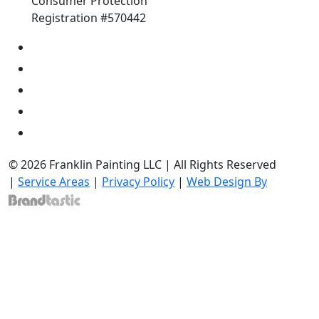
Consumer Protection
Registration #570442
© 2026 Franklin Painting LLC | All Rights Reserved
|
Service Areas
|
Privacy Policy
|
Web Design By