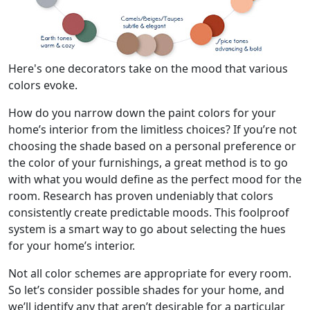
Here's one decorators take on the mood that various
colors evoke.
How do you narrow down the paint colors for your
home’s interior from the limitless choices? If you’re not
choosing the shade based on a personal preference or
the color of your furnishings, a great method is to go
with what you would define as the perfect mood for the
room. Research has proven undeniably that colors
consistently create predictable moods. This foolproof
system is a smart way to go about selecting the hues
for your home’s interior.
Not all color schemes are appropriate for every room.
So let’s consider possible shades for your home, and
we’ll identify any that aren’t desirable for a particular