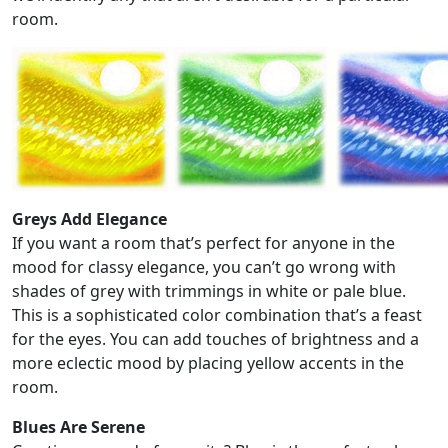
room.
Greys Add Elegance
If you want a room that’s perfect for anyone in the
mood for classy elegance, you can’t go wrong with
shades of grey with trimmings in white or pale blue.
This is a sophisticated color combination that’s a feast
for the eyes. You can add touches of brightness and a
more eclectic mood by placing yellow accents in the
room.
Blues Are Serene