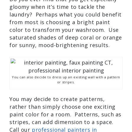
gloomy when it’s time to tackle the
laundry? Perhaps what you could benefit
from most is choosing a bright paint
color to transform your washroom. Use
saturated shades of deep coral or orange
for sunny, mood-brightening results.
You can also decide to dress up an existing wall with a pattern
or stripes.
You may decide to create patterns,
rather than simply choose one exciting
paint color for a room. Patterns, such as
stripes, can add dimension to a space.
Call our
professional painters in