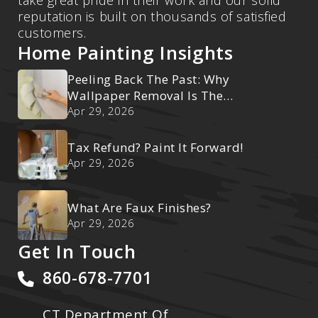
reputation is built on thousands of satisfied
customers.
Home Painting Insights
Peeling Back The Past: Why
Wallpaper Removal Is The
Ultimate Reset
Apr 29, 2026
Tax Refund? Paint It Forward!
Apr 29, 2026
What Are Faux Finishes?
Apr 29, 2026
Get In Touch
860-678-7701
CT Department Of