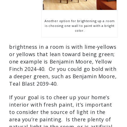
Another option for brightening up a room
is choosing one wall to paint with a bright
color.
brightness in a room is with lime-yellows
or yellows that lean toward being green;
one example is Benjamin Moore, Yellow
Finch 2024-40. Or you could go bold with
a deeper green, such as Benjamin Moore,
Teal Blast 2039-40.
If your goal is to cheer up your home’s
interior with fresh paint, it’s important
to consider the source of light in the
area you’re painting. Is there plenty of
natural light in the room, or is artificial