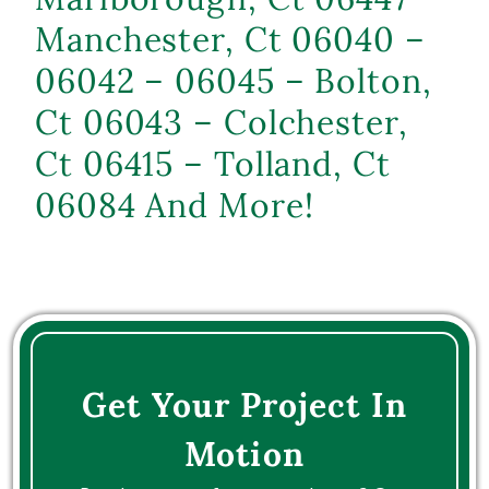
Manchester, Ct 06040 –
06042 – 06045 – Bolton,
Ct 06043 – Colchester,
Ct 06415 – Tolland, Ct
06084 And More!
Get Your Project In
Motion