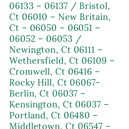
06133 – 06137 / Bristol,
Ct 06010 – New Britain,
Ct – 06050 – 06051 –
06052 – 06053 /
Newington, Ct 06111 –
Wethersfield, Ct 06109 –
Cromwell, Ct 06416 –
Rocky Hill, Ct 06067-
Berlin, Ct 06037 –
Kensington, Ct 06037 –
Portland, Ct 06480 –
Middletown, Ct 06547 –