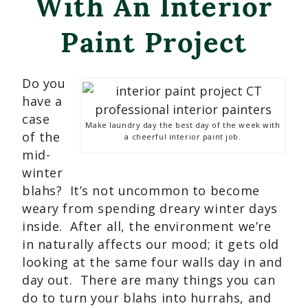
With An Interior
Paint Project
Do you
have a
case
Make laundry day the best day of the week with
of the
a cheerful interior paint job.
mid-
winter
blahs? It’s not uncommon to become
weary from spending dreary winter days
inside. After all, the environment we’re
in naturally affects our mood; it gets old
looking at the same four walls day in and
day out. There are many things you can
do to turn your blahs into hurrahs, and