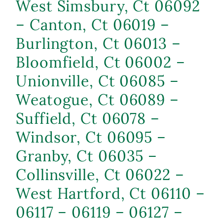
West Simsbury, Ct 06092
– Canton, Ct 06019 –
Burlington, Ct 06013 –
Bloomfield, Ct 06002 –
Unionville, Ct 06085 –
Weatogue, Ct 06089 –
Suffield, Ct 06078 –
Windsor, Ct 06095 –
Granby, Ct 06035 –
Collinsville, Ct 06022 –
West Hartford, Ct 06110 –
06117 – 06119 – 06127 –