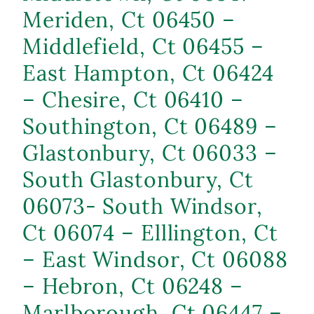
Meriden, Ct 06450 –
Middlefield, Ct 06455 –
East Hampton, Ct 06424
– Chesire, Ct 06410 –
Southington, Ct 06489 –
Glastonbury, Ct 06033 –
South Glastonbury, Ct
06073- South Windsor,
Ct 06074 – Elllington, Ct
– East Windsor, Ct 06088
– Hebron, Ct 06248 –
Marlborough, Ct 06447 –