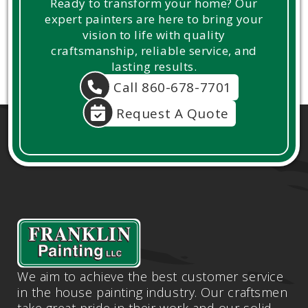
Ready to transform your home? Our
expert painters are here to bring your
vision to life with quality
craftsmanship, reliable service, and
lasting results.
Call 860-678-7701
Request A Quote
We aim to achieve the best customer service
in the house painting industry. Our craftsmen
take great pride in their work and our solid