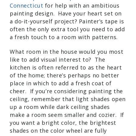
Connecticut
for help with an ambitious
painting design. Have your heart set on
a do-it-yourself project? Painter’s tape is
often the only extra tool you need to add
a fresh touch to a room with patterns.
What room in the house would you most
like to add visual interest to? The
kitchen is often referred to as the heart
of the home; there’s perhaps no better
place in which to add a fresh coat of
cheer. If you’re considering painting the
ceiling, remember that light shades open
up a room while dark ceiling shades
make a room seem smaller and cozier. If
you want a bright color, the brightest
shades on the color wheel are fully