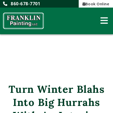
860-678-7701
Book Online
Turn Winter Blahs
Into Big Hurrahs