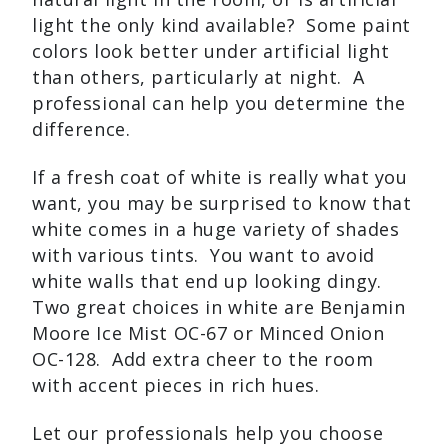
light the only kind available? Some paint
colors look better under artificial light
than others, particularly at night. A
professional can help you determine the
difference.
If a fresh coat of white is really what you
want, you may be surprised to know that
white comes in a huge variety of shades
with various tints. You want to avoid
white walls that end up looking dingy.
Two great choices in white are Benjamin
Moore Ice Mist OC-67 or Minced Onion
OC-128. Add extra cheer to the room
with accent pieces in rich hues.
Let our professionals help you choose