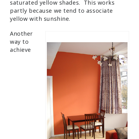
saturated yellow shades. This works
partly because we tend to associate
yellow with sunshine.
Another
way to
achieve