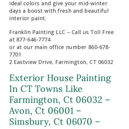
ideal colors and give your mid-winter
days a boost with fresh and beautiful
interior paint.
Franklin Painting LLC – Call us Toll Free
at 877-646-7774
or at our main office number 860-678-
7701
2 Eastview Drive, Farmington, CT 06032
Exterior House Painting
In CT Towns Like
Farmington, Ct 06032 –
Avon, Ct 06001 –
Simsbury, Ct 06070 –