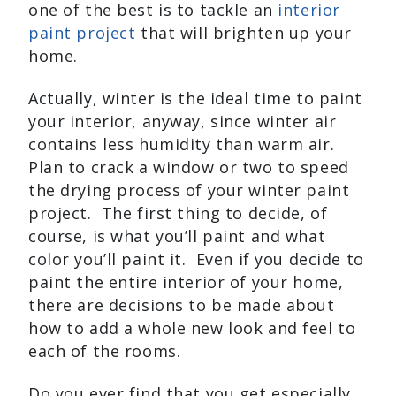
one of the best is to tackle an
interior
paint project
that will brighten up your
home.
Actually, winter is the ideal time to paint
your interior, anyway, since winter air
contains less humidity than warm air.
Plan to crack a window or two to speed
the drying process of your winter paint
project. The first thing to decide, of
course, is what you’ll paint and what
color you’ll paint it. Even if you decide to
paint the entire interior of your home,
there are decisions to be made about
how to add a whole new look and feel to
each of the rooms.
Do you ever find that you get especially