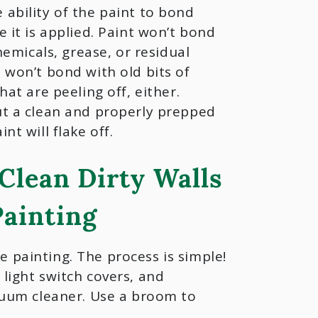
ability of the paint to bond
e it is applied. Paint won’t bond
chemicals, grease, or residual
 won’t bond with old bits of
hat are peeling off, either.
ut a clean and properly prepped
nt will flake off.
Clean Dirty Walls
Painting
 painting. The process is simple!
 light switch covers, and
acuum cleaner. Use a broom to