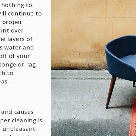
 nothing to
ill continue to
h proper
aint over
e layers of
ts water and
ff of your
ponge or rag.
th to
eas.
 and causes
per cleaning is
e unpleasant