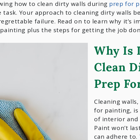
wing how to clean dirty walls during
prep for p
 task. Your approach to cleaning dirty walls be
egrettable failure. Read on to learn why it’s 
 painting plus the steps for getting the job don
Why Is 
Clean D
Prep Fo
Cleaning walls,
for painting, i
of interior and
Paint won’t las
can adhere to. 