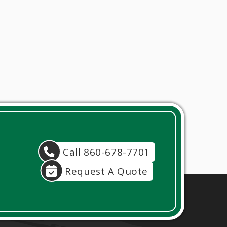
Call 860-678-7701
Request A Quote