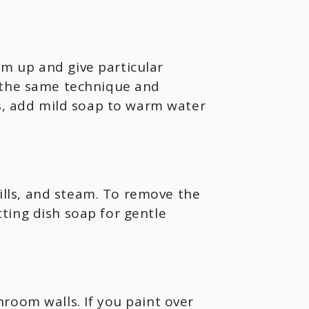
m up and give particular
e the same technique and
ns, add mild soap to warm water
pills, and steam. To remove the
ting dish soap for gentle
room walls. If you paint over