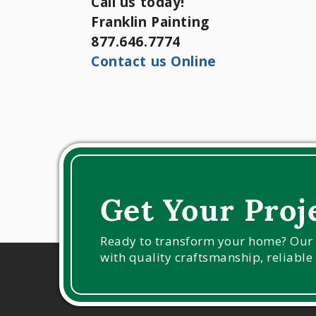
Call us today!
Franklin Painting
877.646.7774
Contact us Online
Get Your Proj
Ready to transform your home? Our ex
with quality craftsmanship, reliable 