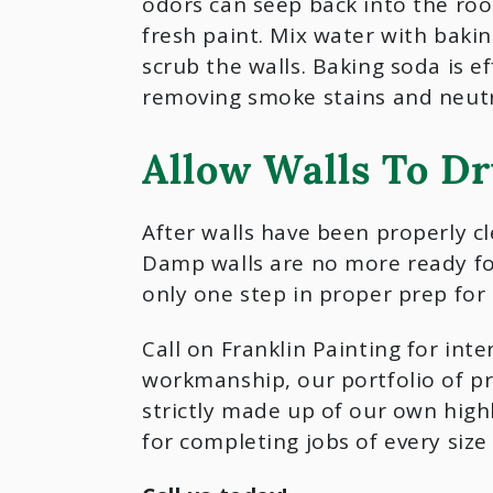
odors can seep back into the ro
fresh paint. Mix water with baki
scrub the walls. Baking soda is ef
removing smoke stains and neutr
Allow Walls To D
After walls have been properly cl
Damp walls are no more ready for 
only one step in proper prep for 
Call on Franklin Painting for int
workmanship, our portfolio of pr
strictly made up of our own highl
for completing jobs of every siz