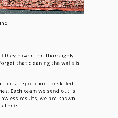
ind.
til they have dried thoroughly.
orget that cleaning the walls is
rned a reputation for skilled
mes. Each team we send out is
flawless results, we are known
clients.