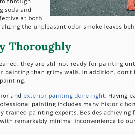
om through
ng soda and
fective at both
alizing the unpleasant odor smoke leaves beh
ry Thoroughly
eaned, they are still not ready for painting un
painting than grimy walls. In addition, don’t f
painting.
erior and
exterior painting done right.
Having ea
ofessional painting includes many historic ho
y trained painting experts. Besides achieving 
e with remarkably minimal inconvenience to our 