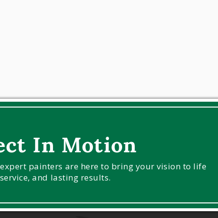
ect In Motion
pert painters are here to bring your vision to life
service, and lasting results.