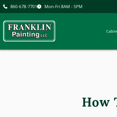
860-678-7701
Mon-Fri 8AM - 5PM
Cabin
How T