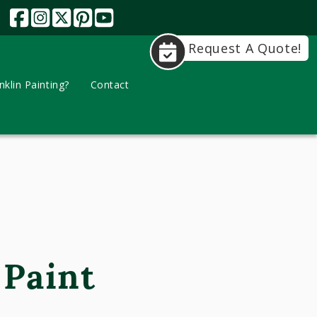
Request A Quote!
klin Painting?
Contact
 Paint