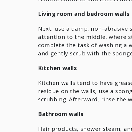
Living room and bedroom walls
Next, use a damp, non-abrasive 
attention to the middle, where 
complete the task of washing a w
and gently scrub with the sponge
Kitchen walls
Kitchen walls tend to have grease
residue on the walls, use a spon
scrubbing. Afterward, rinse the 
Bathroom walls
Hair products, shower steam, and