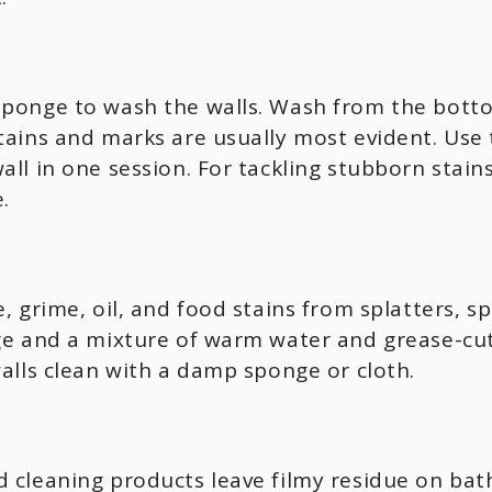
sponge to wash the walls. Wash from the botto
stains and marks are usually most evident. Us
all in one session. For tackling stubborn stai
.
, grime, oil, and food stains from splatters, s
ge and a mixture of warm water and grease-cut
walls clean with a damp sponge or cloth.
 cleaning products leave filmy residue on bath