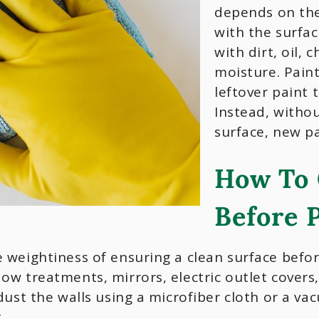
depends on the 
with the surfac
with dirt, oil, 
moisture. Paint
leftover paint t
Instead, witho
surface, new pai
How To 
Before 
 weightiness of ensuring a clean surface before
w treatments, mirrors, electric outlet covers,
dust the walls using a microfiber cloth or a v
.