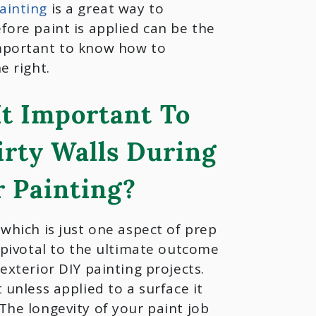
ainting
is a great way to
fore paint is applied can be the
important to know how to
e right.
It Important To
irty Walls During
r Painting?
 which is just one aspect of prep
s pivotal to the ultimate outcome
 exterior DIY painting projects.
t unless applied to a surface it
The longevity of your paint job