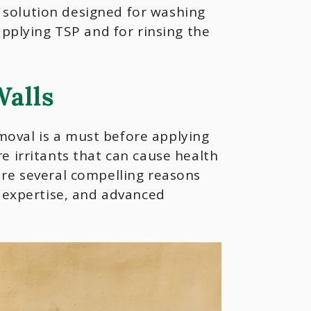
ng solution designed for washing
applying TSP and for rinsing the
alls
oval is a must before applying
e irritants that can cause health
are several compelling reasons
, expertise, and advanced