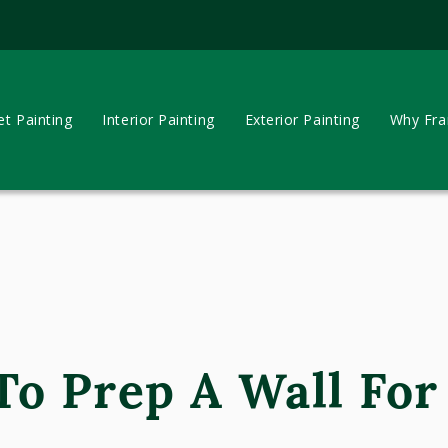
et Painting
Interior Painting
Exterior Painting
Why Fran
o Prep A Wall For