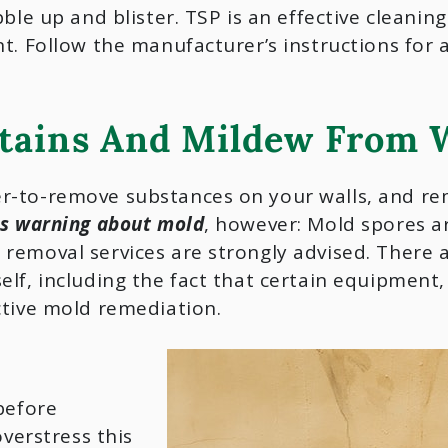
bble up and blister. TSP is an effective cleani
t. Follow the manufacturer’s instructions for 
tains And Mildew From W
r-to-remove substances on your walls, and rem
is warning about mold
, however: Mold spores ar
removal services are strongly advised. There 
elf, including the fact that certain equipment
ctive mold remediation.
before
overstress this