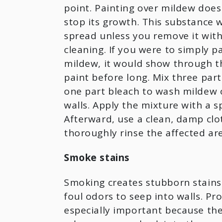
point. Painting over mildew does
stop its growth. This substance w
spread unless you remove it wit
cleaning. If you were to simply p
mildew, it would show through th
paint before long. Mix three par
one part bleach to wash mildew o
walls. Apply the mixture with a s
Afterward, use a clean, damp clo
thoroughly rinse the affected ar
Smoke stains
Smoking creates stubborn stains
foul odors to seep into walls. Pro
especially important because th