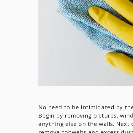
No need to be intimidated by the
Begin by removing pictures, windo
anything else on the walls. Next 
remove cobwebs and excess dust