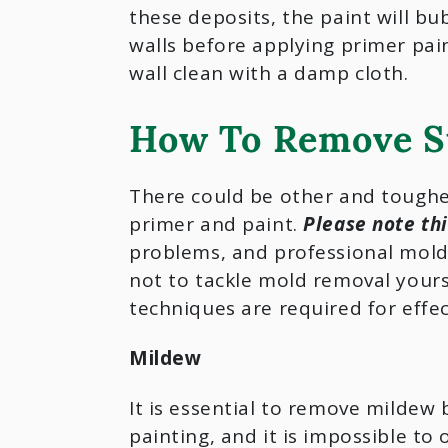
these deposits, the paint will bu
walls before applying primer pain
wall clean with a damp cloth.
How To Remove S
There could be other and toughe
primer and paint.
Please note th
problems, and professional mold 
not to tackle mold removal yours
techniques are required for effe
Mildew
It is essential to remove mildew 
painting, and it is impossible to 