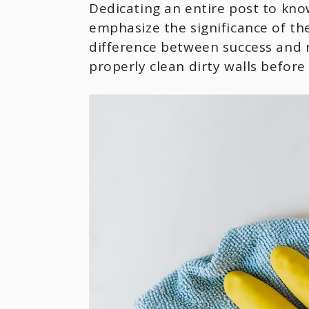
Dedicating an entire post to kno
emphasize the significance of the
difference between success and r
properly clean dirty walls before