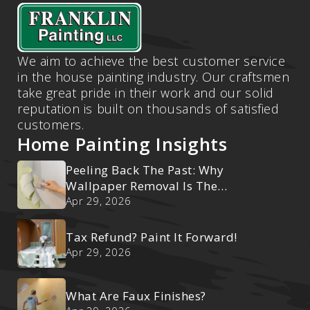
We aim to achieve the best customer service
in the house painting industry. Our craftsmen
take great pride in their work and our solid
reputation is built on thousands of satisfied
customers.
Home Painting Insights
Peeling Back The Past: Why
Wallpaper Removal Is The
Ultimate Reset
Apr 29, 2026
Tax Refund? Paint It Forward!
Apr 29, 2026
What Are Faux Finishes?