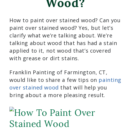
Wood?
How to paint over stained wood? Can you
paint over stained wood? Yes, but let’s
clarify what we’re talking about. We’re
talking about wood that has had a stain
applied to it, not wood that’s covered
with grease or dirt stains.
Franklin Painting of Farmington, CT,
would like to share a few tips on
painting
over stained wood
that will help you
bring about a more pleasing result.