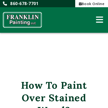
860-678-7701
Book Online
How To Paint
Over Stained