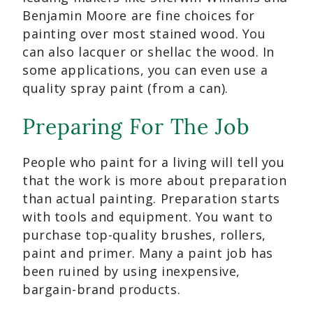
Benjamin Moore are fine choices for
painting over most stained wood. You
can also lacquer or shellac the wood. In
some applications, you can even use a
quality spray paint (from a can).
Preparing For The Job
People who paint for a living will tell you
that the work is more about preparation
than actual painting. Preparation starts
with tools and equipment. You want to
purchase top-quality brushes, rollers,
paint and primer. Many a paint job has
been ruined by using inexpensive,
bargain-brand products.