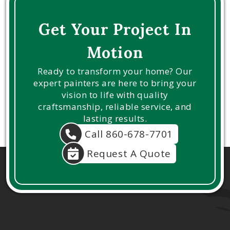
Get Your Project In
Motion
Ready to transform your home? Our
expert painters are here to bring your
vision to life with quality
craftsmanship, reliable service, and
lasting results.
Call 860-678-7701
Request A Quote