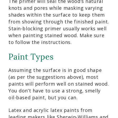
The primer will seal the wood’s natural
knots and pores while masking varying
shades within the surface to keep them
from showing through the finished paint.
Stain-blocking primer usually works well
when painting stained wood. Make sure
to follow the instructions.
Paint Types
Assuming the surface is in good shape
(as per the suggestions above), most
paints will perform well on stained wood.
You don’t have to use a strong, smelly
oil-based paint, but you can.
Latex and acrylic latex paints from
leading makers like Sherwin-Williams and