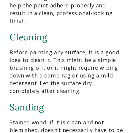
help the paint adhere properly and
result in a clean, professional-looking
finish.
Cleaning
Before painting any surface, it is a good
idea to clean it. This might be a simple
brushing off, or it might require wiping
down with a damp rag or using a mild
detergent. Let the surface dry
completely after cleaning.
Sanding
Stained wood, if it is clean and not
blemished, doesn’t necessarily have to be