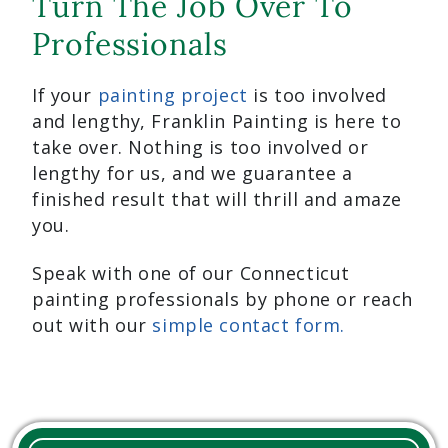
Turn The Job Over To
Professionals
If your
painting project
is too involved
and lengthy, Franklin Painting is here to
take over. Nothing is too involved or
lengthy for us, and we guarantee a
finished result that will thrill and amaze
you.
Speak with one of our Connecticut
painting professionals by phone or reach
out with our
simple contact form.