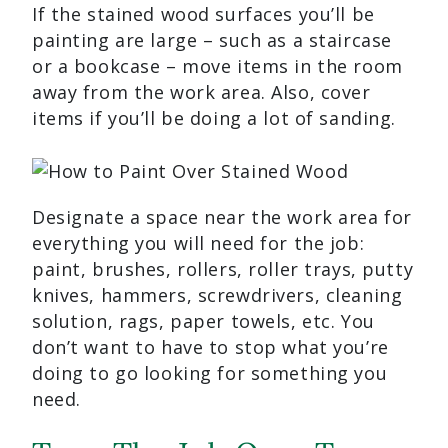
If the stained wood surfaces you’ll be
painting are large – such as a staircase
or a bookcase – move items in the room
away from the work area. Also, cover
items if you’ll be doing a lot of sanding.
Designate a space near the work area for
everything you will need for the job:
paint, brushes, rollers, roller trays, putty
knives, hammers, screwdrivers, cleaning
solution, rags, paper towels, etc. You
don’t want to have to stop what you’re
doing to go looking for something you
need.