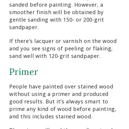
sanded before painting. However, a
smoother finish will be obtained by
gentle sanding with 150- or 200-grit
sandpaper.
If there’s lacquer or varnish on the wood
and you see signs of peeling or flaking,
sand well with 120-grit sandpaper.
Primer
People have painted over stained wood
without using a primer and produced
good results. But it’s always smart to
prime any kind of wood before painting,
and this includes stained wood.