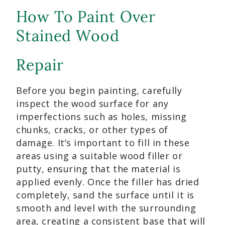
How To Paint Over
Stained Wood
Repair
Before you begin painting, carefully
inspect the wood surface for any
imperfections such as holes, missing
chunks, cracks, or other types of
damage. It’s important to fill in these
areas using a suitable wood filler or
putty, ensuring that the material is
applied evenly. Once the filler has dried
completely, sand the surface until it is
smooth and level with the surrounding
area, creating a consistent base that will