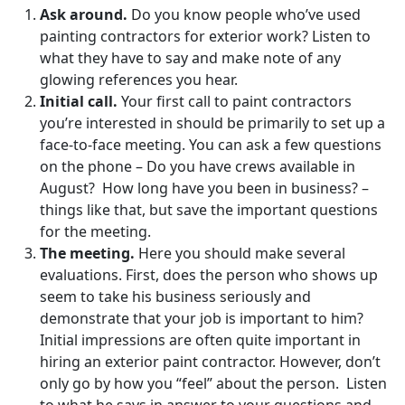
Ask around.
Do you know people who’ve used
painting contractors for exterior work? Listen to
what they have to say and make note of any
glowing references you hear.
Initial call.
Your first call to paint contractors
you’re interested in should be primarily to set up a
face-to-face meeting. You can ask a few questions
on the phone – Do you have crews available in
August? How long have you been in business? –
things like that, but save the important questions
for the meeting.
The meeting.
Here you should make several
evaluations. First, does the person who shows up
seem to take his business seriously and
demonstrate that your job is important to him?
Initial impressions are often quite important in
hiring an exterior paint contractor. However, don’t
only go by how you “feel” about the person. Listen
to what he says in answer to your questions and