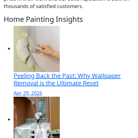
thousands of satisfied customers.
Home Painting Insights
Peeling Back the Past: Why Wallpaper
Removal is the Ultimate Reset
Apr 29, 2026