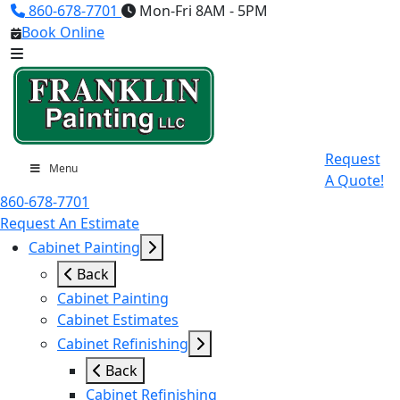
860-678-7701
Mon-Fri 8AM - 5PM
Book Online
Request
Menu
A Quote!
860-678-7701
Request An Estimate
Cabinet Painting
Back
Cabinet Painting
Cabinet Estimates
Cabinet Refinishing
Back
Cabinet Refinishing