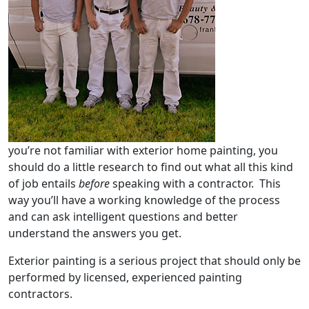
you’re not familiar with exterior home painting, you
should do a little research to find out what all this kind
of job entails
before
speaking with a contractor. This
way you’ll have a working knowledge of the process
and can ask intelligent questions and better
understand the answers you get.
Exterior painting is a serious project that should only be
performed by licensed, experienced painting
contractors.