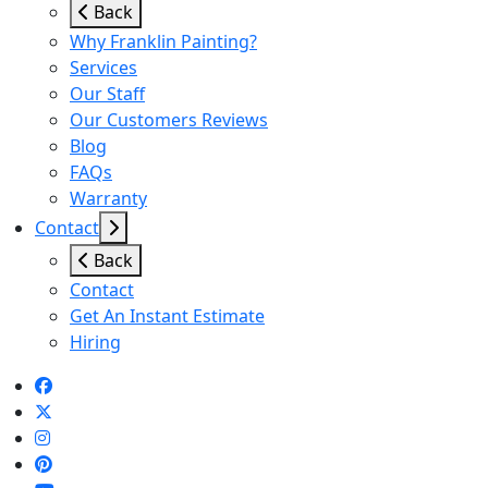
Back
Why Franklin Painting?
Services
Our Staff
Our Customers Reviews
Blog
FAQs
Warranty
Contact
Back
Contact
Get An Instant Estimate
Hiring