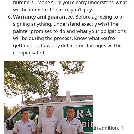
numbers. Make sure you clearly understand what
will be done for the price you’ll pay.
Warranty and guarantee.
Before agreeing to or
signing anything, understand exactly what the
painter promises to do and what your obligations
will be during the process. Know what you’re
getting and how any defects or damages will be
compensated.
In addition, if