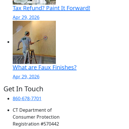
Tax Refund? Paint It Forward!
Apr 29, 2026
What are Faux Finishes?
Apr 29, 2026
Get In Touch
860-678-7701
CT Department of
Consumer Protection
Registration #570442