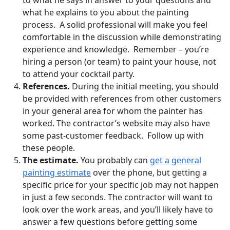
what he explains to you about the painting
process. A solid professional will make you feel
comfortable in the discussion while demonstrating
experience and knowledge. Remember – you’re
hiring a person (or team) to paint your house, not
to attend your cocktail party.
References.
During the initial meeting, you should
be provided with references from other customers
in your general area for whom the painter has
worked. The contractor’s website may also have
some past-customer feedback. Follow up with
these people.
The estimate.
You probably can
get a general
painting estimate
over the phone, but getting a
specific price for your specific job may not happen
in just a few seconds. The contractor will want to
look over the work areas, and you’ll likely have to
answer a few questions before getting some