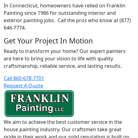
In Connecticut, homeowners have relied on Franklin
Painting since 1986 for outstanding interior and
exterior painting jobs. Call the pros who know at (877)
646-7774.
Get Your Project In Motion
Ready to transform your home? Our expert painters
are here to bring your vision to life with quality
craftsmanship, reliable service, and lasting results.
Call 860-678-7701
Request A Quote
We aim to achieve the best customer service in the
house painting industry. Our craftsmen take great
pride in their work and our solid reputation is built on