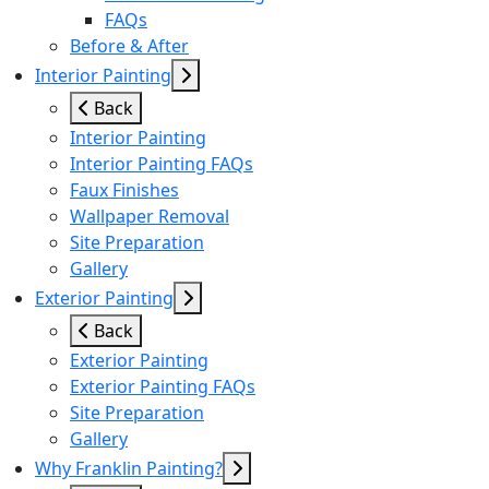
FAQs
Before & After
Interior Painting
Back
Interior Painting
Interior Painting FAQs
Faux Finishes
Wallpaper Removal
Site Preparation
Gallery
Exterior Painting
Back
Exterior Painting
Exterior Painting FAQs
Site Preparation
Gallery
Why Franklin Painting?