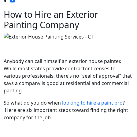
How to Hire an Exterior
Painting Company
Anybody can call himself an exterior house painter.
While most states provide contractor licenses to
various professionals, there’s no “seal of approval” that
says a company is good at residential and commercial
panting.
So what do you do when
looking to hire a paint pro
?
Here are six important steps toward finding the right
company for the job.