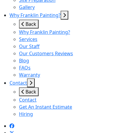
Site Preparation
Gallery
Why Franklin Painting?
Back
Why Franklin Painting?
Services
Our Staff
Our Customers Reviews
Blog
FAQs
Warranty
Contact
Back
Contact
Get An Instant Estimate
Hiring