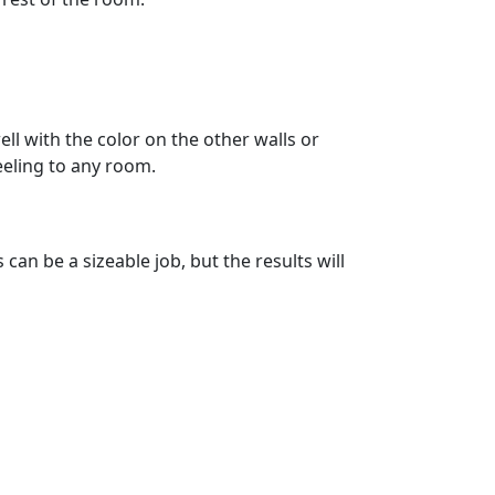
ell with the color on the other walls or
eeling to any room.
an be a sizeable job, but the results will