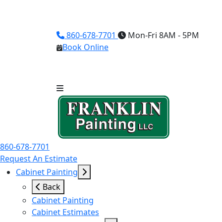
860-678-7701
Mon-Fri 8AM - 5PM
Book Online
860-678-7701
Request An Estimate
Cabinet Painting
Back
Cabinet Painting
Cabinet Estimates