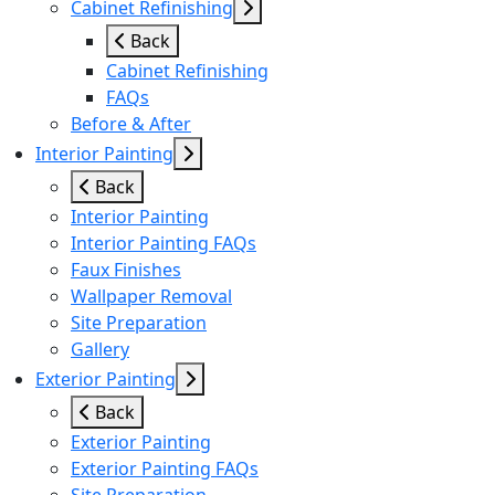
Cabinet Refinishing
Back
Cabinet Refinishing
FAQs
Before & After
Interior Painting
Back
Interior Painting
Interior Painting FAQs
Faux Finishes
Wallpaper Removal
Site Preparation
Gallery
Exterior Painting
Back
Exterior Painting
Exterior Painting FAQs