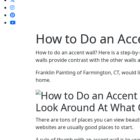
How to Do an Acc
How to do an accent wall? Here is a step-by
walls provide contrast with the other walls
Franklin Painting of Farmington, CT, would l
home.
Look Around At What 
There are tons of places you can view beauti
websites are usually good places to start.
A rule of thumb with an accent wall is to use