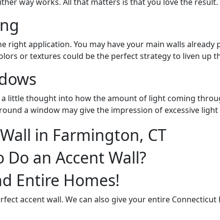
her way works. All that matters is that you love the result.
ing
the right application. You may have your main walls already
olors or textures could be the perfect strategy to liven up t
ndows
a little thought into how the amount of light coming throug
around a window may give the impression of excessive light
o Do an Accent Wall?
nd Entire Homes!
rfect accent wall. We can also give your entire Connecticut