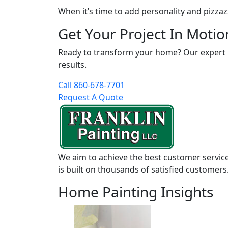
When it’s time to add personality and pizzaz
Get Your Project In Motio
Ready to transform your home? Our expert pai
results.
Call 860-678-7701
Request A Quote
We aim to achieve the best customer service
is built on thousands of satisfied customers
Home Painting Insights