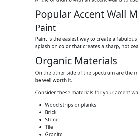
Popular Accent Wall M
Paint
Paint is the easiest way to create a fabulou
splash on color that creates a sharp, notice
Organic Materials
On the other side of the spectrum are the ma
be well worth it.
Consider these materials for your accent wal
Wood strips or planks
Brick
Stone
Tile
Granite