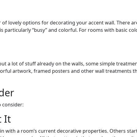
f lovely options for decorating your accent wall. There are
s particularly “busy” and colorful. For rooms with basic co
out a lot of stuff already on the walls, some simple treatme
olorful artwork, framed posters and other wall treatments th
der
 consider:
 It
 in with a room’s current decorative properties. Others star