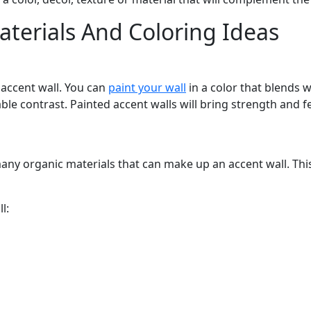
aterials And Coloring Ideas
s accent wall. You can
paint your wall
in a color that blends w
able contrast. Painted accent walls will bring strength and f
ny organic materials that can make up an accent wall. This c
l: