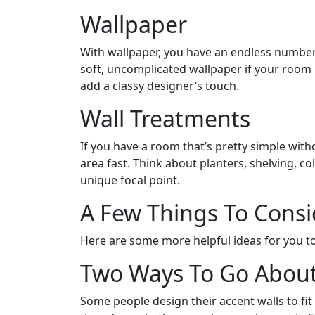
Wallpaper
With wallpaper, you have an endless number o
soft, uncomplicated wallpaper if your room i
add a classy designer’s touch.
Wall Treatments
If you have a room that’s pretty simple with
area fast. Think about planters, shelving, c
unique focal point.
A Few Things To Consi
Here are some more helpful ideas for you to
Two Ways To Go About
Some people design their accent walls to fit