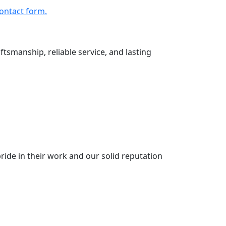
ontact form.
ftsmanship, reliable service, and lasting
ride in their work and our solid reputation