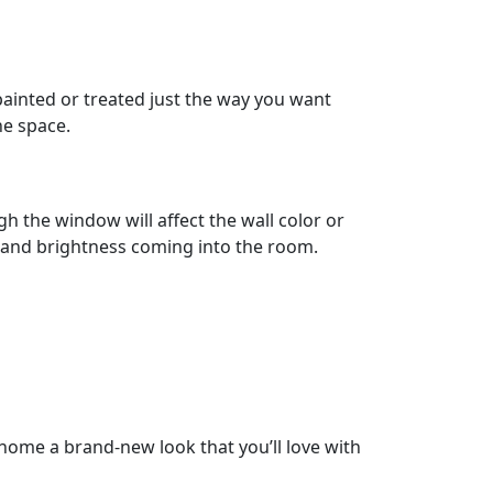
 painted or treated just the way you want
he space.
h the window will affect the wall color or
 and brightness coming into the room.
 home a brand-new look that you’ll love with