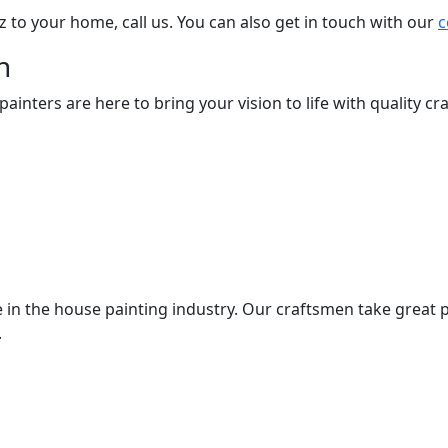
z to your home, call us. You can also get in touch with our
c
n
nters are here to bring your vision to life with quality cra
 in the house painting industry. Our craftsmen take great p
.