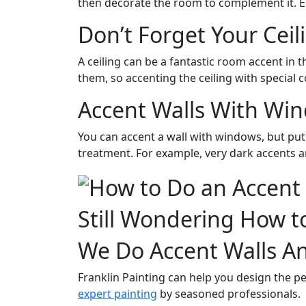
then decorate the room to complement it. Eit
Don’t Forget Your Ceil
A ceiling can be a fantastic room accent in 
them, so accenting the ceiling with special c
Accent Walls With Wi
You can accent a wall with windows, but put 
treatment. For example, very dark accents 
Still Wondering How t
We Do Accent Walls A
Franklin Painting can help you design the pe
expert painting
by seasoned professionals.