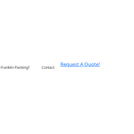
Request A Quote!
Franklin Painting?
Contact