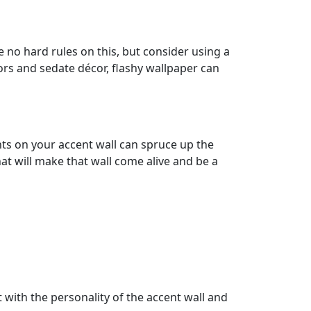
 no hard rules on this, but consider using a
lors and sedate décor, flashy wallpaper can
nts on your accent wall can spruce up the
at will make that wall come alive and be a
t with the personality of the accent wall and