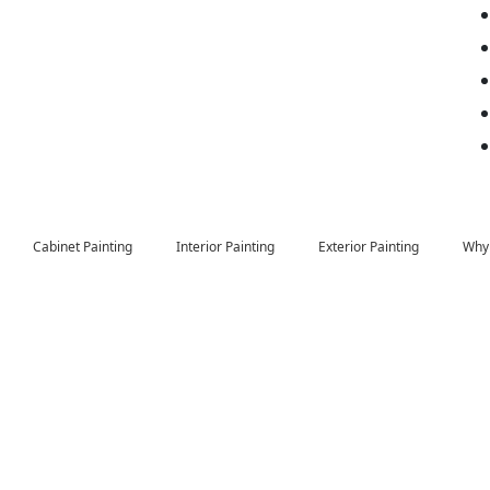
Cabinet Painting
Interior Painting
Exterior Painting
Why 