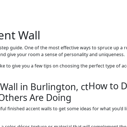
ent Wall
-step guide. One of the most effective ways to spruce up a r
 and give your room a sense of personality and uniqueness.
ike to give you a few tips on choosing the perfect type of ac
How to D
Others Are Doing
ful finished accent walls to get some ideas for what you’d 
 a color, décor, texture or material that will complement the