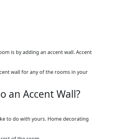
oom is by adding an accent wall. Accent
cent wall for any of the rooms in your
o an Accent Wall?
like to do with yours. Home decorating
 rest of the room.