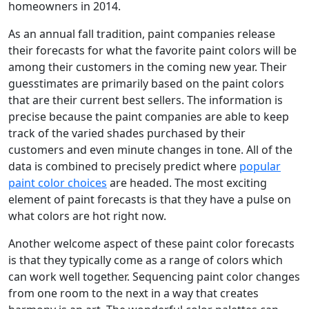
homeowners in 2014.
As an annual fall tradition, paint companies release
their forecasts for what the favorite paint colors will be
among their customers in the coming new year. Their
guesstimates are primarily based on the paint colors
that are their current best sellers. The information is
precise because the paint companies are able to keep
track of the varied shades purchased by their
customers and even minute changes in tone. All of the
data is combined to precisely predict where
popular
paint color choices
are headed. The most exciting
element of paint forecasts is that they have a pulse on
what colors are hot right now.
Another welcome aspect of these paint color forecasts
is that they typically come as a range of colors which
can work well together. Sequencing paint color changes
from one room to the next in a way that creates