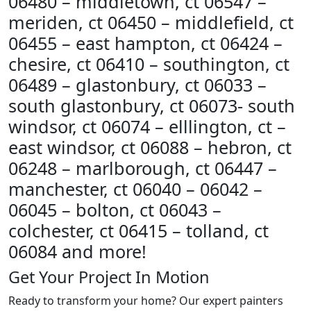
06480 – middletown, ct 06547 –
meriden, ct 06450 – middlefield, ct
06455 – east hampton, ct 06424 –
chesire, ct 06410 – southington, ct
06489 – glastonbury, ct 06033 –
south glastonbury, ct 06073- south
windsor, ct 06074 – elllington, ct –
east windsor, ct 06088 – hebron, ct
06248 – marlborough, ct 06447 –
manchester, ct 06040 – 06042 –
06045 – bolton, ct 06043 –
colchester, ct 06415 – tolland, ct
06084 and more!
Get Your Project In Motion
Ready to transform your home? Our expert painters