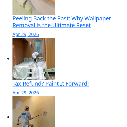
Peeling Back the Past: Why Wallpaper
Removal is the Ultimate Reset
Apr 29, 2026
Tax Refund? Paint It Forward!
Apr 29, 2026