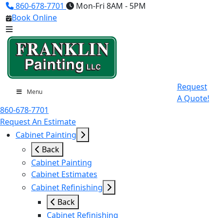
860-678-7701
Mon-Fri 8AM - 5PM
Book Online
Request
Menu
A Quote!
860-678-7701
Request An Estimate
Cabinet Painting
Back
Cabinet Painting
Cabinet Estimates
Cabinet Refinishing
Back
Cabinet Refinishing