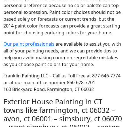
personal preference because no color palette can top
personal expression. Paint color choices should not be
based solely on forecasts or current trends, but the
2014 paint color forecasts can provide a great starting
point for choosing enduring colors for your home.
Our paint professionals
are available to assist you with
all of your painting needs, and we can provide tips to
help you avoid making common regrettable mistakes
as you choose paint colors for your home.
Franklin Painting LLC – Call us Toll Free at 877-646-7774
or at our main office number 860-678-7701
160 Brickyard Road, Farmington, CT 06032
Exterior House Painting in CT
towns like farmington, ct 06032 –
avon, ct 06001 – simsbury, ct 06070