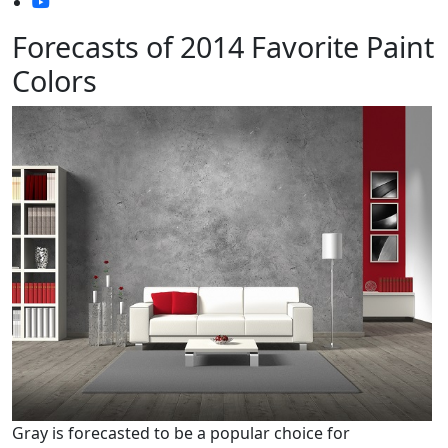
Forecasts of 2014 Favorite Paint
Colors
Gray is forecasted to be a popular choice for