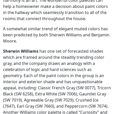
harmony is an art. The wonderful color palettes can
help a homeowner make a decision about paint colors
in the hallway which seamlessly transition to all of the
rooms that connect throughout the house.
A somewhat similar trend of elegant muted colors has
been predicted by both Sherwin Williams and Benjamin
Moore.
Sherwin Williams
has one set of forecasted shades
which are framed around the steadily trending color
gray, and the company draws an analogy with a
celebration of logic and hard sciences such as
geometry. Each of the paint colors in the group is an
interior and exterior shade and has unquestionable
appeal, including: Classic French Gray (SW 0077), Tricorn
Black (SW 6258), Extra White (SW 7006), Gauntlet Gray
(SW 7019), Agreeable Gray (SW 7029), Crushed Ice
(7647), Earl Gray (SW 7660), and Peppercorn (SW 7674).
Another Williams color palette is called “Curiosity” and