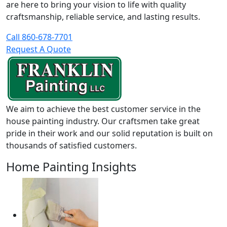
are here to bring your vision to life with quality
craftsmanship, reliable service, and lasting results.
Call 860-678-7701
Request A Quote
We aim to achieve the best customer service in the
house painting industry. Our craftsmen take great
pride in their work and our solid reputation is built on
thousands of satisfied customers.
Home Painting Insights