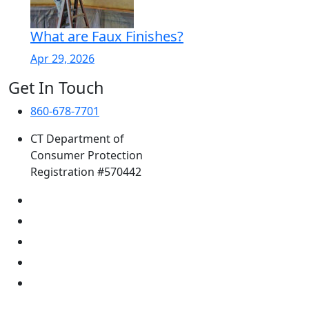
What are Faux Finishes?
Apr 29, 2026
Get In Touch
860-678-7701
CT Department of
Consumer Protection
Registration #570442