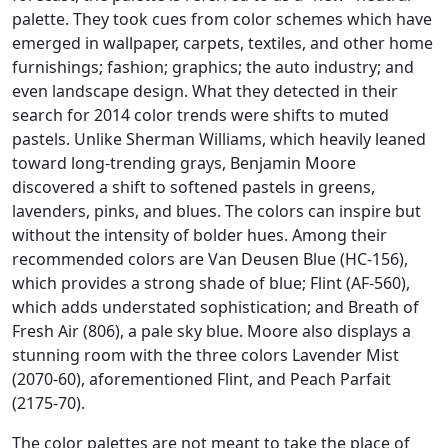
palette. They took cues from color schemes which have
emerged in wallpaper, carpets, textiles, and other home
furnishings; fashion; graphics; the auto industry; and
even landscape design. What they detected in their
search for 2014 color trends were shifts to muted
pastels. Unlike Sherman Williams, which heavily leaned
toward long-trending grays, Benjamin Moore
discovered a shift to softened pastels in greens,
lavenders, pinks, and blues. The colors can inspire but
without the intensity of bolder hues. Among their
recommended colors are Van Deusen Blue (HC-156),
which provides a strong shade of blue; Flint (AF-560),
which adds understated sophistication; and Breath of
Fresh Air (806), a pale sky blue. Moore also displays a
stunning room with the three colors Lavender Mist
(2070-60), aforementioned Flint, and Peach Parfait
(2175-70).
The color palettes are not meant to take the place of