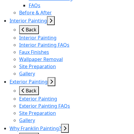
FAQs
Before & After
Interior Painting
Back
Interior Painting
Interior Painting FAQs
Faux Finishes
Wallpaper Removal
Site Preparation
Gallery
Exterior Painting
Back
Exterior Painting
Exterior Painting FAQs
Site Preparation
Gallery
Why Franklin Painting?