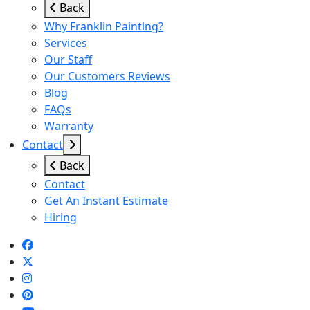
Back
Why Franklin Painting?
Services
Our Staff
Our Customers Reviews
Blog
FAQs
Warranty
Contact
Back
Contact
Get An Instant Estimate
Hiring