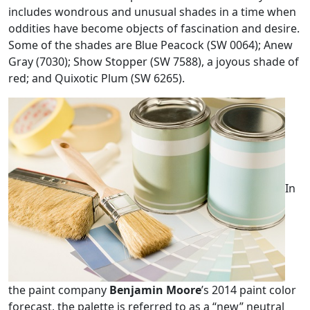
includes wondrous and unusual shades in a time when
oddities have become objects of fascination and desire.
Some of the shades are Blue Peacock (SW 0064); Anew
Gray (7030); Show Stopper (SW 7588), a joyous shade of
red; and Quixotic Plum (SW 6265).
In
the paint company
Benjamin Moore
’s 2014 paint color
forecast, the palette is referred to as a “new” neutral