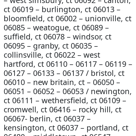
– west simsbury, ct 06092 – canton,
ct 06019 – burlington, ct 06013 –
bloomfield, ct 06002 – unionville, ct
06085 – weatogue, ct 06089 –
suffield, ct 06078 – windsor, ct
06095 – granby, ct 06035 –
collinsville, ct 06022 – west
hartford, ct 06110 – 06117 – 06119 –
06127 – 06133 – 06137 / bristol, ct
06010 – new britain, ct – 06050 –
06051 – 06052 – 06053 / newington,
ct 06111 – wethersfield, ct 06109 –
cromwell, ct 06416 – rocky hill, ct
06067- berlin, ct 06037 –
kensington, ct 06037 – portland, ct