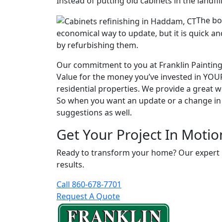
Instead of putting old cabinets in the landf
The bot
economical way to update, but it is quick an
by refurbishing them.
Our commitment to you at Franklin Painting L
Value for the money you’ve invested in YO
residential properties. We provide a great 
So when you want an update or a change in s
suggestions as well.
Get Your Project In Motio
Ready to transform your home? Our expert pai
results.
Call 860-678-7701
Request A Quote