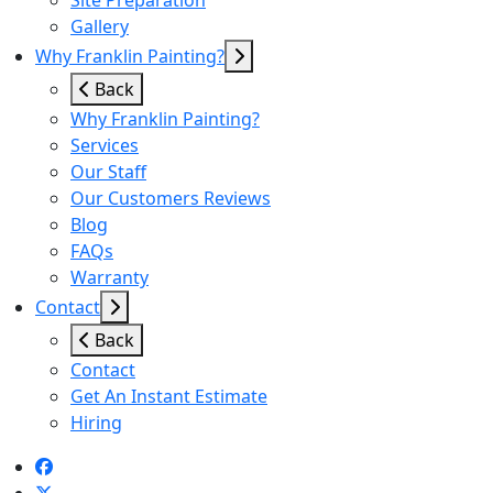
Site Preparation
Gallery
Why Franklin Painting?
Back
Why Franklin Painting?
Services
Our Staff
Our Customers Reviews
Blog
FAQs
Warranty
Contact
Back
Contact
Get An Instant Estimate
Hiring