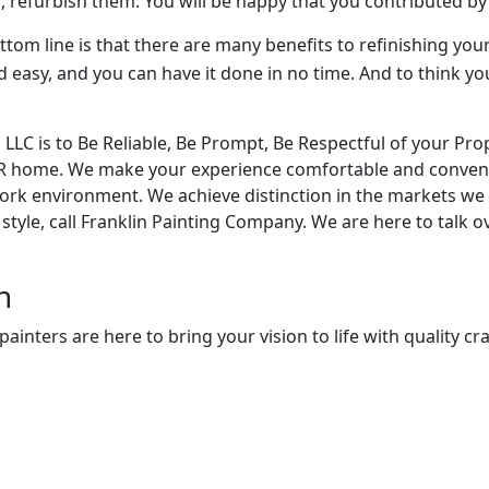
ill, refurbish them. You will be happy that you contributed b
tom line is that there are many benefits to refinishing your
d easy, and you can have it done in no time. And to think yo
LC is to Be Reliable, Be Prompt, Be Respectful of your Prope
UR home. We make your experience comfortable and conven
work environment. We achieve distinction in the markets we 
tyle, call Franklin Painting Company. We are here to talk o
n
nters are here to bring your vision to life with quality cra