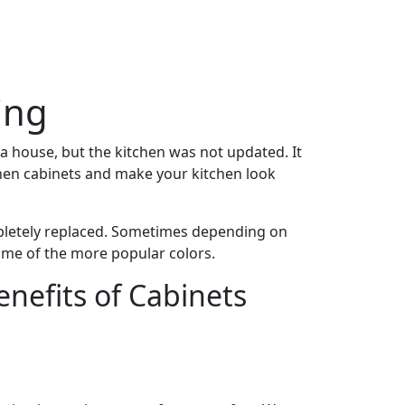
ing
a house, but the kitchen was not updated. It
tchen cabinets and make your kitchen look
mpletely replaced. Sometimes depending on
some of the more popular colors.
enefits of Cabinets