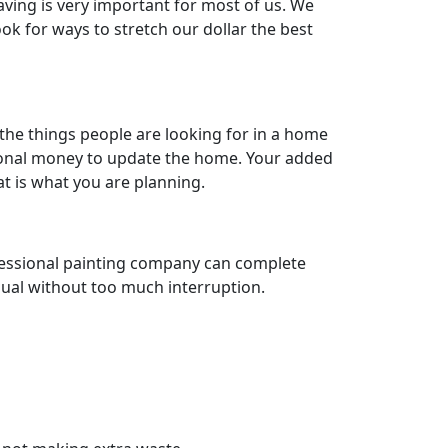
aving is very important for most of us. We
k for ways to stretch our dollar the best
the things people are looking for in a home
tional money to update the home. Your added
hat is what you are planning.
rofessional painting company can complete
usual without too much interruption.