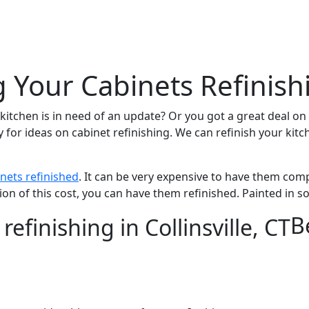
g Your Cabinets Refinish
itchen is in need of an update? Or you got a great deal on 
y for ideas on cabinet refinishing. We can refinish your ki
nets refinished
. It can be very expensive to have them co
ion of this cost, you can have them refinished. Painted in 
B