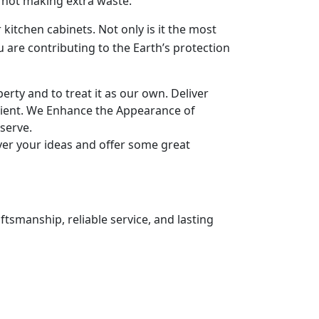
y not making extra waste.
 kitchen cabinets. Not only is it the most
u are contributing to the Earth’s protection
rty and to treat it as our own. Deliver
ient. We Enhance the Appearance of
serve.
ver your ideas and offer some great
ftsmanship, reliable service, and lasting