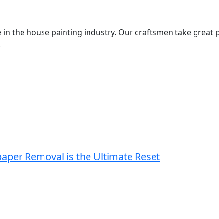
 in the house painting industry. Our craftsmen take great p
.
paper Removal is the Ultimate Reset