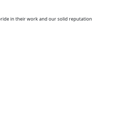
ride in their work and our solid reputation