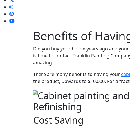
Benefits of Havin
Did you buy your house years ago and your k
is time to contact Franklin Painting Compan
amazing.
There are many benefits to having your
cabi
the product, upwards to $10,000. For a fract
Refinishing
Cost Saving