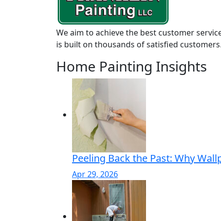
We aim to achieve the best customer service
is built on thousands of satisfied customers
Home Painting Insights
Peeling Back the Past: Why Wall
Apr 29, 2026