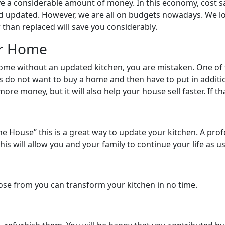
ave a considerable amount of money. In this economy, cost s
 updated. However, we are all on budgets nowadays. We loo
 than replaced will save you considerably.
ur Home
home without an updated kitchen, you are mistaken. One of 
rs do not want to buy a home and then have to put in addi
 more money, but it will also help your house sell faster. If t
f the House” this is a great way to update your kitchen. A p
This will allow you and your family to continue your life as 
hoose from you can transform your kitchen in no time.