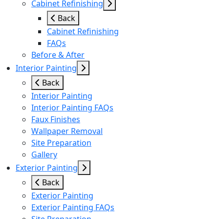
Cabinet Refinishing
Back
Cabinet Refinishing
FAQs
Before & After
Interior Painting
Back
Interior Painting
Interior Painting FAQs
Faux Finishes
Wallpaper Removal
Site Preparation
Gallery
Exterior Painting
Back
Exterior Painting
Exterior Painting FAQs