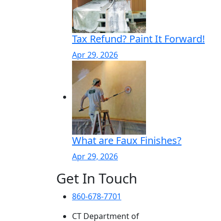
Tax Refund? Paint It Forward!
Apr 29, 2026
What are Faux Finishes?
Apr 29, 2026
Get In Touch
860-678-7701
CT Department of