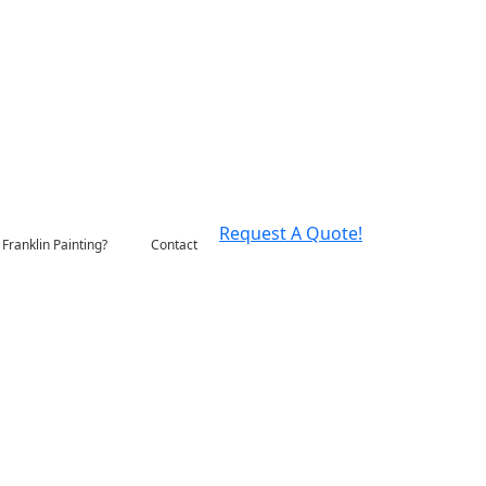
Request A Quote!
Franklin Painting?
Contact