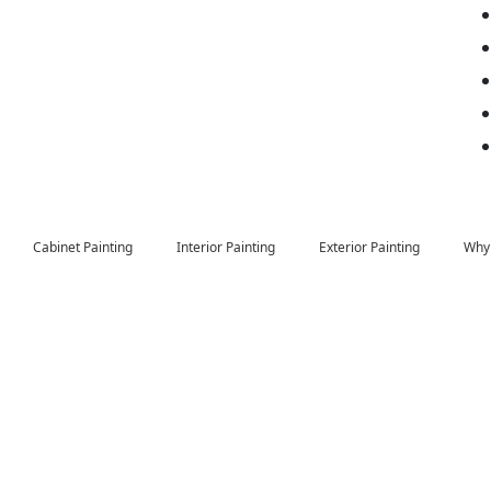
Cabinet Painting
Interior Painting
Exterior Painting
Why 