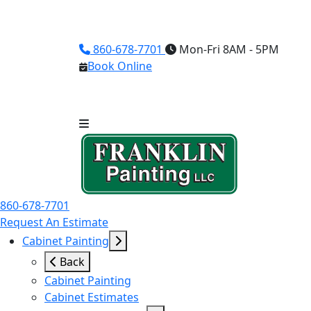
860-678-7701
Mon-Fri 8AM - 5PM
Book Online
860-678-7701
Request An Estimate
Cabinet Painting
Back
Cabinet Painting
Cabinet Estimates