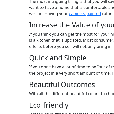
The most intriguing thing is that you will s
want to have a home that is comfortable and
we can. Having your
cabinets painted
rather
Increase the Value of yo
If you think you can get the most for your 
is a kitchen that is updated. Most consume
efforts before you sell will not only bring in
Quick and Simple
If you don’t have a lot of time to be “out o
the project in a very short amount of time. 
Beautiful Outcomes
With all the different beautiful colors to c
Eco-friendly