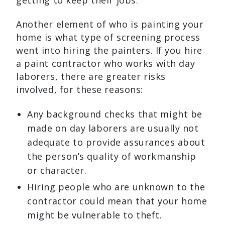
getting to keep their jobs.
Another element of who is painting your
home is what type of screening process
went into hiring the painters. If you hire
a paint contractor who works with day
laborers, there are greater risks
involved, for these reasons:
Any background checks that might be
made on day laborers are usually not
adequate to provide assurances about
the person’s quality of workmanship
or character.
Hiring people who are unknown to the
contractor could mean that your home
might be vulnerable to theft.