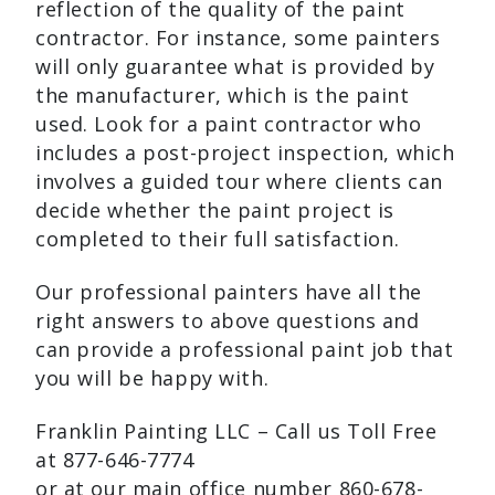
reflection of the quality of the paint
contractor. For instance, some painters
will only guarantee what is provided by
the manufacturer, which is the paint
used. Look for a paint contractor who
includes a post-project inspection, which
involves a guided tour where clients can
decide whether the paint project is
completed to their full satisfaction.
Our professional painters have all the
right answers to above questions and
can provide a professional paint job that
you will be happy with.
Franklin Painting LLC – Call us Toll Free
at 877-646-7774
or at our main office number 860-678-