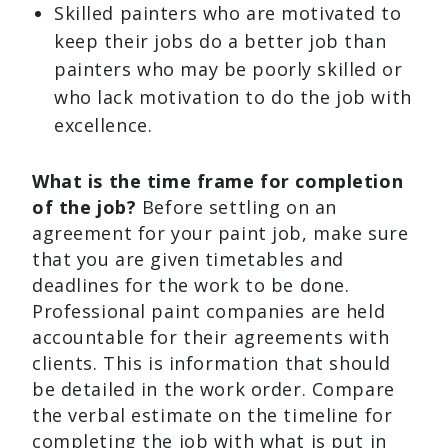
Skilled painters who are motivated to
keep their jobs do a better job than
painters who may be poorly skilled or
who lack motivation to do the job with
excellence.
What is the time frame for completion
of the job?
Before settling on an
agreement for your paint job, make sure
that you are given timetables and
deadlines for the work to be done.
Professional paint companies are held
accountable for their agreements with
clients. This is information that should
be detailed in the work order. Compare
the verbal estimate on the timeline for
completing the job with what is put in