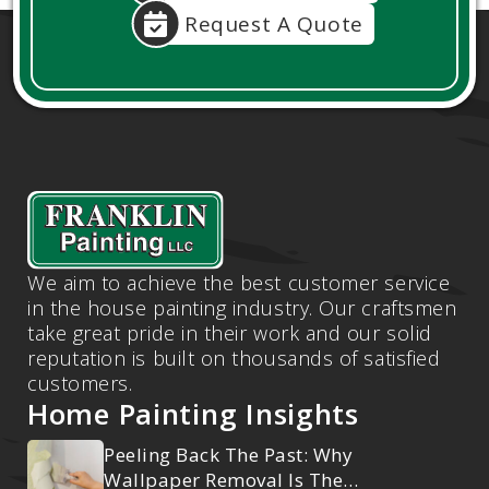
Request A Quote
We aim to achieve the best customer service
in the house painting industry. Our craftsmen
take great pride in their work and our solid
reputation is built on thousands of satisfied
customers.
Home Painting Insights
Peeling Back The Past: Why
Wallpaper Removal Is The