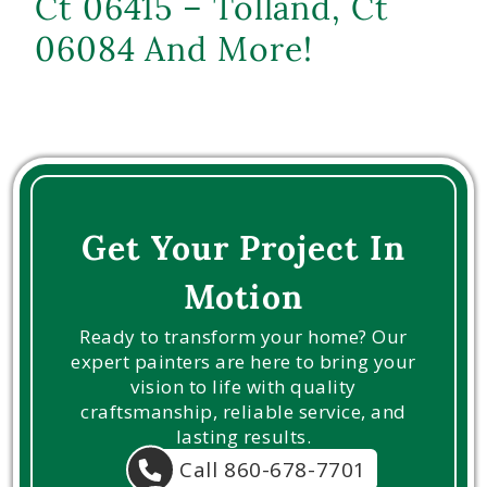
Ct 06415 – Tolland, Ct
06084 And More!
Get Your Project In
Motion
Ready to transform your home? Our
expert painters are here to bring your
vision to life with quality
craftsmanship, reliable service, and
lasting results.
Call 860-678-7701