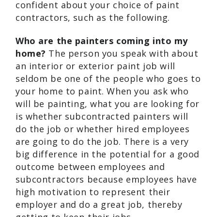
confident about your choice of paint
contractors, such as the following.
Who are the painters coming into my
home?
The person you speak with about
an interior or exterior paint job will
seldom be one of the people who goes to
your home to paint. When you ask who
will be painting, what you are looking for
is whether subcontracted painters will
do the job or whether hired employees
are going to do the job. There is a very
big difference in the potential for a good
outcome between employees and
subcontractors because employees have
high motivation to represent their
employer and do a great job, thereby