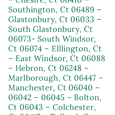
Southington, Ct 06489 –
Glastonbury, Ct 06033 –
South Glastonbury, Ct
06073- South Windsor,
Ct 06074 – Elllington, Ct
– East Windsor, Ct 06088
– Hebron, Ct 06248 –
Marlborough, Ct 06447 –
Manchester, Ct 06040 –
06042 – 06045 – Bolton,
Ct 06043 – Colchester,