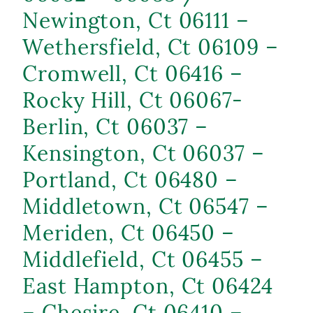
Newington, Ct 06111 –
Wethersfield, Ct 06109 –
Cromwell, Ct 06416 –
Rocky Hill, Ct 06067-
Berlin, Ct 06037 –
Kensington, Ct 06037 –
Portland, Ct 06480 –
Middletown, Ct 06547 –
Meriden, Ct 06450 –
Middlefield, Ct 06455 –
East Hampton, Ct 06424
– Chesire, Ct 06410 –