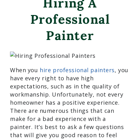
Hiring A
Professional
Painter
When you
hire professional painters
, you
have every right to have high
expectations, such as in the quality of
workmanship. Unfortunately, not every
homeowner has a positive experience.
There are numerous things that can
make for a bad experience with a
painter. It’s best to ask a few questions
that will give you good reason to feel