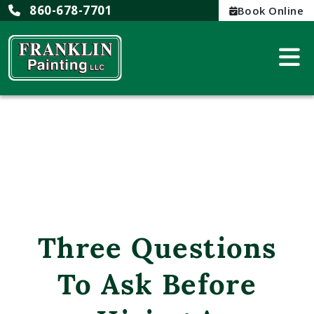
860-678-7701
Book Online
Three Questions
To Ask Before