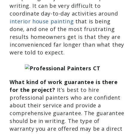
writing. It can be very difficult to
coordinate day-to-day activities around
interior house painting
that is being
done, and one of the most frustrating
results homeowners get is that they are
inconvenienced far longer than what they
were told to expect.
What kind of work guarantee is there
for the project?
It’s best to hire
professional painters who are confident
about their service and provide a
comprehensive guarantee. The guarantee
should be in writing. The type of
warranty you are offered may be a direct