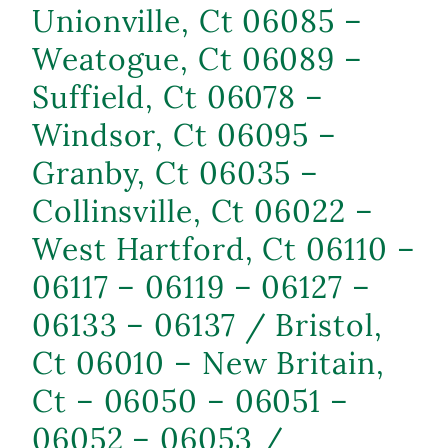
Unionville, Ct 06085 –
Weatogue, Ct 06089 –
Suffield, Ct 06078 –
Windsor, Ct 06095 –
Granby, Ct 06035 –
Collinsville, Ct 06022 –
West Hartford, Ct 06110 –
06117 – 06119 – 06127 –
06133 – 06137 / Bristol,
Ct 06010 – New Britain,
Ct – 06050 – 06051 –
06052 – 06053 /