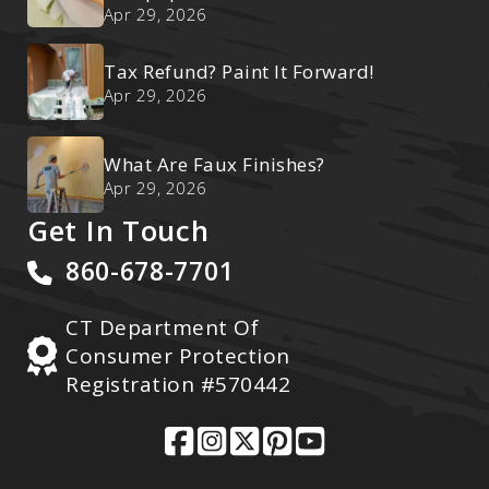
Ultimate Reset
Apr 29, 2026
Tax Refund? Paint It Forward!
Apr 29, 2026
What Are Faux Finishes?
Apr 29, 2026
Get In Touch
860-678-7701
CT Department Of
Consumer Protection
Registration #570442