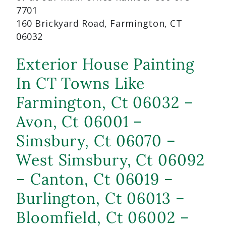
7701
160 Brickyard Road, Farmington, CT
06032
Exterior House Painting
In CT Towns Like
Farmington, Ct 06032 –
Avon, Ct 06001 –
Simsbury, Ct 06070 –
West Simsbury, Ct 06092
– Canton, Ct 06019 –
Burlington, Ct 06013 –
Bloomfield, Ct 06002 –