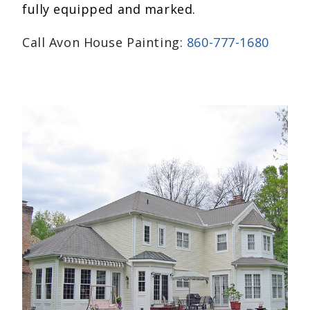
fully equipped and marked.
Call Avon House Painting:
860-777-1680