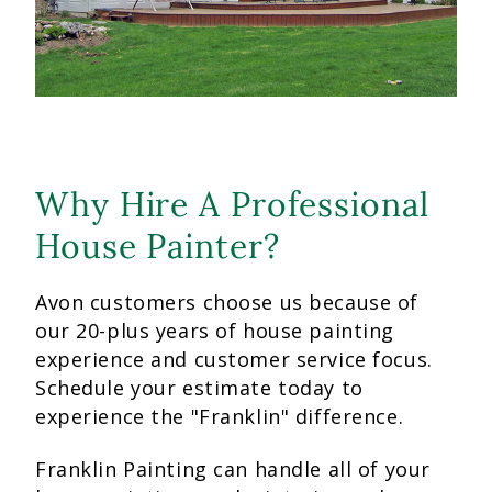
Why Hire A Professional
House Painter?
Avon customers choose us because of
our 20-plus years of house painting
experience and customer service focus.
Schedule your estimate today to
experience the "Franklin" difference.
Franklin Painting can handle all of your