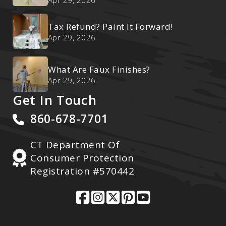
Ultimate Reset
Apr 29, 2026
Tax Refund? Paint It Forward!
Apr 29, 2026
What Are Faux Finishes?
Apr 29, 2026
Get In Touch
860-678-7701
CT Department Of
Consumer Protection
Registration #570442