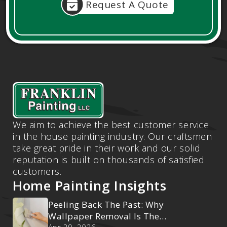
Request A Quote
We aim to achieve the best customer service
in the house painting industry. Our craftsmen
take great pride in their work and our solid
reputation is built on thousands of satisfied
customers.
Home Painting Insights
Peeling Back The Past: Why
Wallpaper Removal Is The