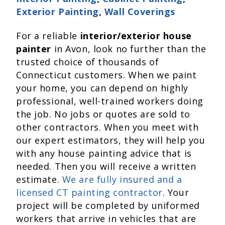
Exterior Painting
,
Wall Coverings
For a reliable
interior/exterior house
painter
in Avon, look no further than the
trusted choice of thousands of
Connecticut customers. When we paint
your home, you can depend on highly
professional, well-trained workers doing
the job. No jobs or quotes are sold to
other contractors. When you meet with
our expert estimators, they will help you
with any house painting advice that is
needed. Then you will receive a written
estimate.
We are fully insured and a
licensed CT painting contractor
. Your
project will be completed by uniformed
workers that arrive in vehicles that are