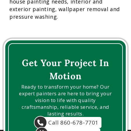
house painting needs, interior and
exterior painting, wallpaper removal and
pressure washing.
Get Your Project In
Motion
Ready to transform your home? Our
expert painters are here to bring your
vision to life with quality
craftsmanship, reliable service, and
lasting results.
Call 860-678-7701