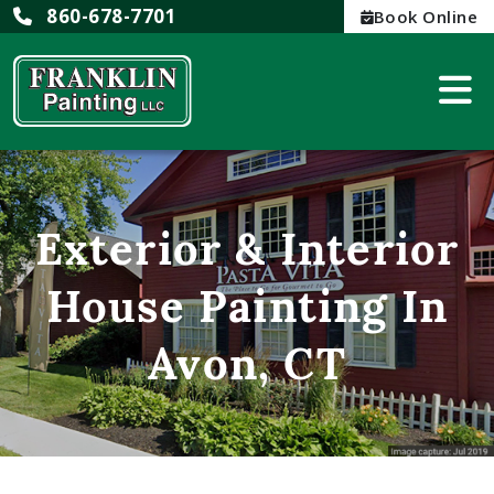
860-678-7701
Book Online
Exterior & Interior
House Painting In
Avon, CT