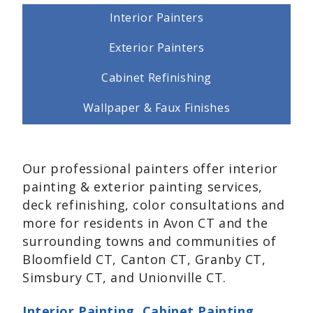
Interior Painters
Exterior Painters
Cabinet Refinishing
Wallpaper & Faux Finishes
Our professional painters offer interior
painting & exterior painting services,
deck refinishing, color consultations and
more for residents in Avon CT and the
surrounding towns and communities of
Bloomfield CT, Canton CT, Granby CT,
Simsbury CT, and Unionville CT.
Interior Painting
,
Cabinet Painting
,