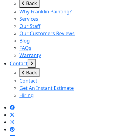
Back
Why Franklin Painting?
Services
Our Staff
Our Customers Reviews
Blog
FAQs
Warranty
Contact
Back
Contact
Get An Instant Estimate
Hiring