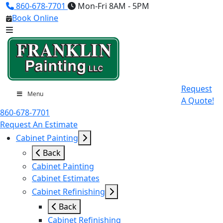
860-678-7701
Mon-Fri 8AM - 5PM
Book Online
Request
Menu
A Quote!
860-678-7701
Request An Estimate
Cabinet Painting
Back
Cabinet Painting
Cabinet Estimates
Cabinet Refinishing
Back
Cabinet Refinishing