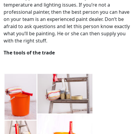
temperature and lighting issues. If you’re not a
professional painter, then the best person you can have
on your team is an experienced paint dealer. Don’t be
afraid to ask questions and let this person know exactly
what you’ll be painting. He or she can then supply you
with the right stuff.
The tools of the trade