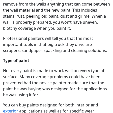
remove from the walls anything that can come between
the wall material and the new paint. This includes
stains, rust, peeling old paint, dust and grime. When a
wall is properly prepared, you won’t have uneven,
blotchy coverage when you paint it.
Professional painters will tell you that the most
important tools in that big truck they drive are
scrapers, sandpaper, spackling and cleaning solutions.
Type of paint
Not every paint is made to work well on every type of
surface. Many coverage problems could have been
prevented had the novice painter made sure that the
paint he was buying was designed for the applications
he was using it for.
You can buy paints designed for both interior and
exterior
applications as well as for specific wear,