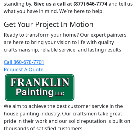
standing by.
Give us a call at (877) 646-7774
and tell us
what you have in mind. We’re here to help.
Get Your Project In Motion
Ready to transform your home? Our expert painters
are here to bring your vision to life with quality
craftsmanship, reliable service, and lasting results.
Call 860-678-7701
Request A Quote
We aim to achieve the best customer service in the
house painting industry. Our craftsmen take great
pride in their work and our solid reputation is built on
thousands of satisfied customers.