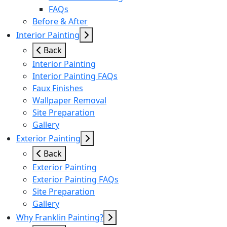
FAQs
Before & After
Interior Painting
Back
Interior Painting
Interior Painting FAQs
Faux Finishes
Wallpaper Removal
Site Preparation
Gallery
Exterior Painting
Back
Exterior Painting
Exterior Painting FAQs
Site Preparation
Gallery
Why Franklin Painting?