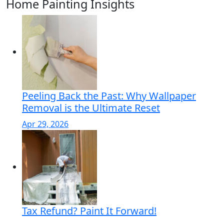
Home Painting Insights
Peeling Back the Past: Why Wallpaper
Removal is the Ultimate Reset
Apr 29, 2026
Tax Refund? Paint It Forward!