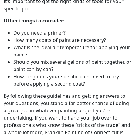
It’s important to get the right kinds of tools for your
specific job.
Other things to consider:
Do you need a primer?
How many coats of paint are necessary?
What is the ideal air temperature for applying your
paint?
Should you mix several gallons of paint together, or
paint can-by-can?
How long does your specific paint need to dry
before applying a second coat?
By following these guidelines and getting answers to
your questions, you stand a far better chance of doing
a great job in whatever painting project you’re
undertaking. If you want to hand your job over to
professionals who know these “tricks of the trade” and
a whole lot more, Franklin Painting of Connecticut is