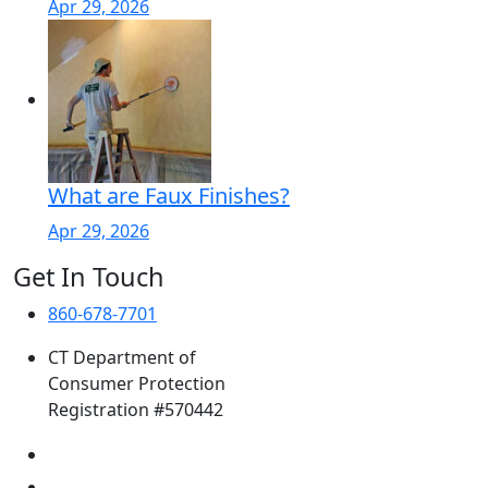
Apr 29, 2026
What are Faux Finishes?
Apr 29, 2026
Get In Touch
860-678-7701
CT Department of
Consumer Protection
Registration #570442