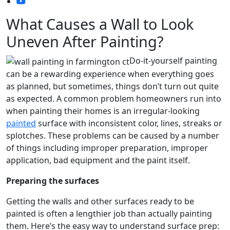
What Causes a Wall to Look
Uneven After Painting?
Do-it-yourself painting
can be a rewarding experience when everything goes
as planned, but sometimes, things don’t turn out quite
as expected. A common problem homeowners run into
when painting their homes is an irregular-looking
painted
surface with inconsistent color, lines, streaks or
splotches. These problems can be caused by a number
of things including improper preparation, improper
application, bad equipment and the paint itself.
Preparing the surfaces
Getting the walls and other surfaces ready to be
painted is often a lengthier job than actually painting
them. Here’s the easy way to understand surface prep: