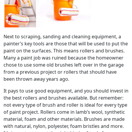
Next to scraping, sanding and cleaning equipment, a
painter’s key tools are those that will be used to put the
paint on the surfaces. This means rollers and brushes.
Many a paint job was ruined because the homeowner
chose to use some old brushes left over in the garage
from a previous project or rollers that should have
been thrown away years ago.
It pays to use good equipment, and you should invest in
the best rollers and brushes available. But remember:
not every type of brush and roller is ideal for every type
of paint project. Rollers come in lamb’s wool, synthetic
material, foam and other materials. Brushes are made
with natural, nylon, polyester, foam bristles and more.