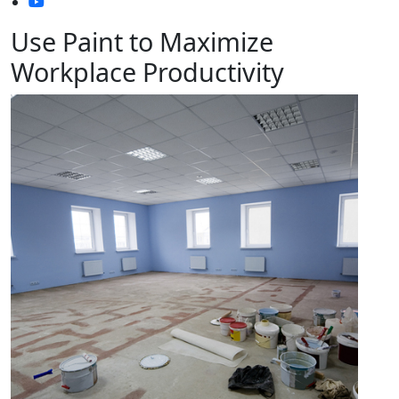
Use Paint to Maximize
Workplace Productivity