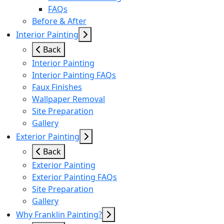
FAQs
Before & After
Interior Painting
Back
Interior Painting
Interior Painting FAQs
Faux Finishes
Wallpaper Removal
Site Preparation
Gallery
Exterior Painting
Back
Exterior Painting
Exterior Painting FAQs
Site Preparation
Gallery
Why Franklin Painting?