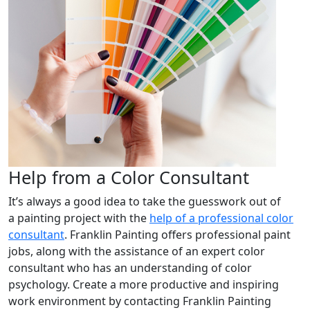
Help from a Color Consultant
It’s always a good idea to take the guesswork out of
a painting project with the
help of a professional color
consultant
. Franklin Painting offers professional paint
jobs, along with the assistance of an expert color
consultant who has an understanding of color
psychology. Create a more productive and inspiring
work environment by contacting Franklin Painting