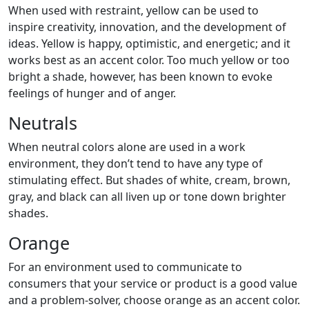
When used with restraint, yellow can be used to
inspire creativity, innovation, and the development of
ideas. Yellow is happy, optimistic, and energetic; and it
works best as an accent color. Too much yellow or too
bright a shade, however, has been known to evoke
feelings of hunger and of anger.
Neutrals
When neutral colors alone are used in a work
environment, they don’t tend to have any type of
stimulating effect. But shades of white, cream, brown,
gray, and black can all liven up or tone down brighter
shades.
Orange
For an environment used to communicate to
consumers that your service or product is a good value
and a problem-solver, choose orange as an accent color.