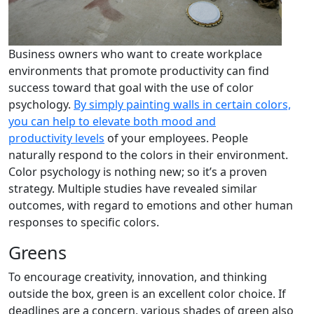
Business owners who want to create workplace
environments that promote productivity can find
success toward that goal with the use of color
psychology.
By simply painting walls in certain colors,
you can help to elevate both mood and
productivity levels
of your employees. People
naturally respond to the colors in their environment.
Color psychology is nothing new; so it’s a proven
strategy. Multiple studies have revealed similar
outcomes, with regard to emotions and other human
responses to specific colors.
Greens
To encourage creativity, innovation, and thinking
outside the box, green is an excellent color choice. If
deadlines are a concern, various shades of green also