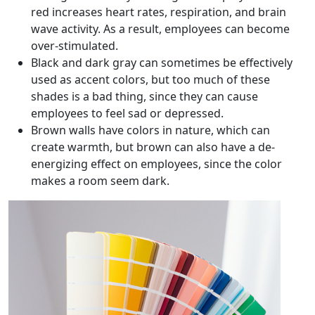
red increases heart rates, respiration, and brain
wave activity. As a result, employees can become
over-stimulated.
Black and dark gray can sometimes be effectively
used as accent colors, but too much of these
shades is a bad thing, since they can cause
employees to feel sad or depressed.
Brown walls have colors in nature, which can
create warmth, but brown can also have a de-
energizing effect on employees, since the color
makes a room seem dark.