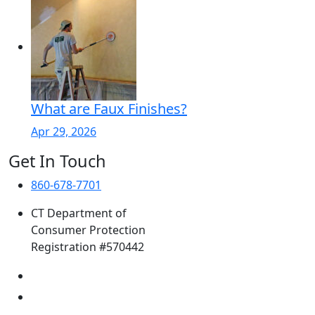
What are Faux Finishes?
Apr 29, 2026
Get In Touch
860-678-7701
CT Department of
Consumer Protection
Registration #570442