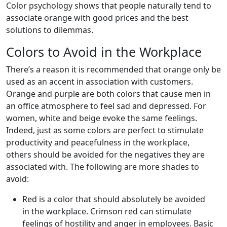
Color psychology shows that people naturally tend to
associate orange with good prices and the best
solutions to dilemmas.
Colors to Avoid in the Workplace
There’s a reason it is recommended that orange only be
used as an accent in association with customers.
Orange and purple are both colors that cause men in
an office atmosphere to feel sad and depressed. For
women, white and beige evoke the same feelings.
Indeed, just as some colors are perfect to stimulate
productivity and peacefulness in the workplace,
others should be avoided for the negatives they are
associated with. The following are more shades to
avoid:
Red is a color that should absolutely be avoided
in the workplace. Crimson red can stimulate
feelings of hostility and anger in employees. Basic