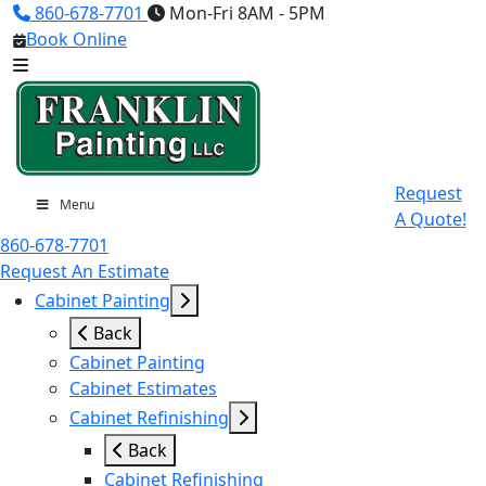
860-678-7701
Mon-Fri 8AM - 5PM
Book Online
Request
Menu
A Quote!
860-678-7701
Request An Estimate
Cabinet Painting
Back
Cabinet Painting
Cabinet Estimates
Cabinet Refinishing
Back
Cabinet Refinishing