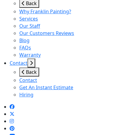
Back
Why Franklin Painting?
Services
Our Staff
Our Customers Reviews
Blog
FAQs
Warranty
Contact
Back
Contact
Get An Instant Estimate
Hiring