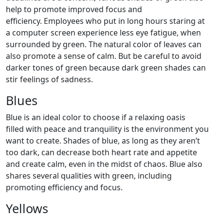
help to promote improved focus and
efficiency. Employees who put in long hours staring at
a computer screen experience less eye fatigue, when
surrounded by green. The natural color of leaves can
also promote a sense of calm. But be careful to avoid
darker tones of green because dark green shades can
stir feelings of sadness.
Blues
Blue is an ideal color to choose if a relaxing oasis
filled with peace and tranquility is the environment you
want to create. Shades of blue, as long as they aren’t
too dark, can decrease both heart rate and appetite
and create calm, even in the midst of chaos. Blue also
shares several qualities with green, including
promoting efficiency and focus.
Yellows