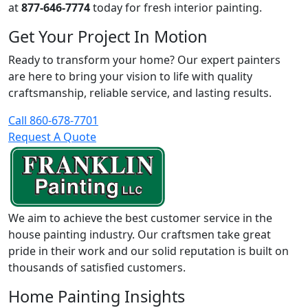
at
877-646-7774
today for fresh interior painting.
Get Your Project In Motion
Ready to transform your home? Our expert painters
are here to bring your vision to life with quality
craftsmanship, reliable service, and lasting results.
Call 860-678-7701
Request A Quote
We aim to achieve the best customer service in the
house painting industry. Our craftsmen take great
pride in their work and our solid reputation is built on
thousands of satisfied customers.
Home Painting Insights