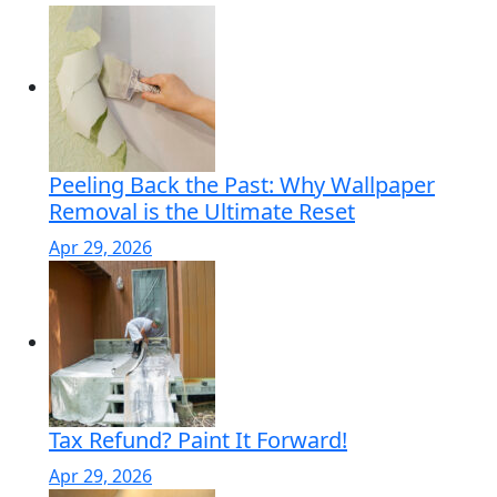
Peeling Back the Past: Why Wallpaper
Removal is the Ultimate Reset
Apr 29, 2026
Tax Refund? Paint It Forward!
Apr 29, 2026