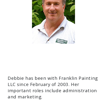
Debbie has been with Franklin Painting
LLC since February of 2003. Her
important roles include administration
and marketing.