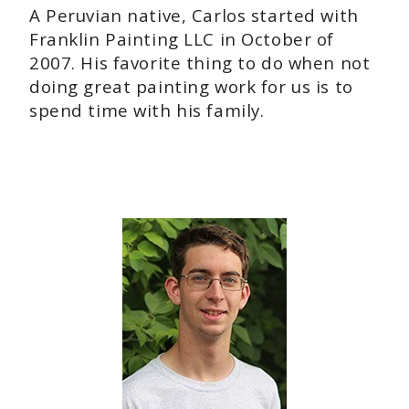
A Peruvian native, Carlos started with
Franklin Painting LLC in October of
2007. His favorite thing to do when not
doing great painting work for us is to
spend time with his family.