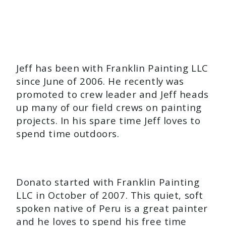
Jeff has been with Franklin Painting LLC
since June of 2006. He recently was
promoted to crew leader and Jeff heads
up many of our field crews on painting
projects. In his spare time Jeff loves to
spend time outdoors.
Donato started with Franklin Painting
LLC in October of 2007. This quiet, soft
spoken native of Peru is a great painter
and he loves to spend his free time