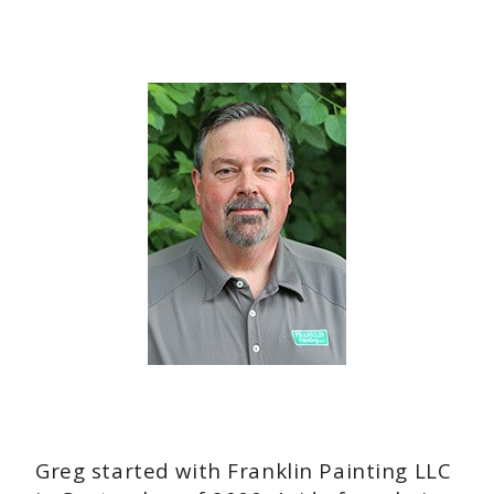
Greg started with Franklin Painting LLC