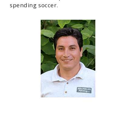
spending soccer.