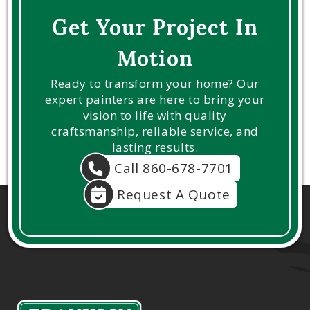
Get Your Project In
Motion
Ready to transform your home? Our
expert painters are here to bring your
vision to life with quality
craftsmanship, reliable service, and
lasting results.
Call 860-678-7701
Request A Quote