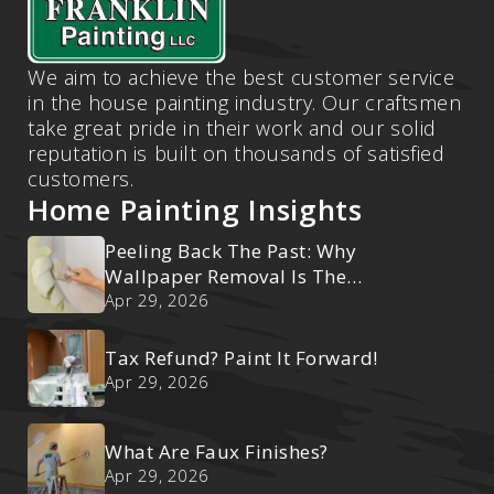
We aim to achieve the best customer service
in the house painting industry. Our craftsmen
take great pride in their work and our solid
reputation is built on thousands of satisfied
customers.
Home Painting Insights
Peeling Back The Past: Why
Wallpaper Removal Is The
Ultimate Reset
Apr 29, 2026
Tax Refund? Paint It Forward!
Apr 29, 2026
What Are Faux Finishes?
Apr 29, 2026