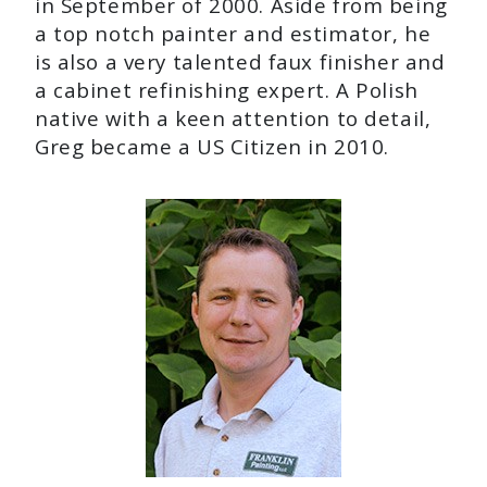
in September of 2000. Aside from being
a top notch painter and estimator, he
is also a very talented faux finisher and
a cabinet refinishing expert. A Polish
native with a keen attention to detail,
Greg became a US Citizen in 2010.