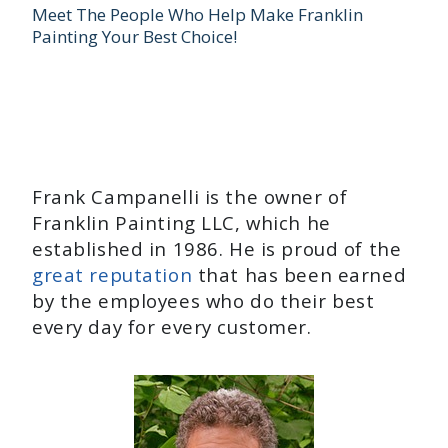
Meet The People Who Help Make Franklin
Painting Your Best Choice!
Frank Campanelli is the owner of
Franklin Painting LLC, which he
established in 1986. He is proud of the
great reputation
that has been earned
by the employees who do their best
every day for every customer.