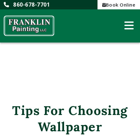
860-678-7701
Book Online
Tips For Choosing
Wallpaper