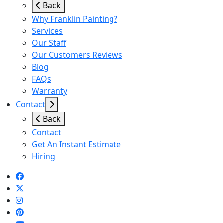
Back
Why Franklin Painting?
Services
Our Staff
Our Customers Reviews
Blog
FAQs
Warranty
Contact
Back
Contact
Get An Instant Estimate
Hiring