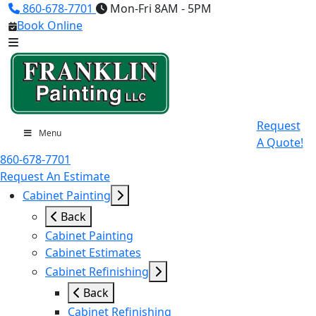
860-678-7701
Mon-Fri 8AM - 5PM
Book Online
Request
Menu
A Quote!
860-678-7701
Request An Estimate
Cabinet Painting
Back
Cabinet Painting
Cabinet Estimates
Cabinet Refinishing
Back
Cabinet Refinishing