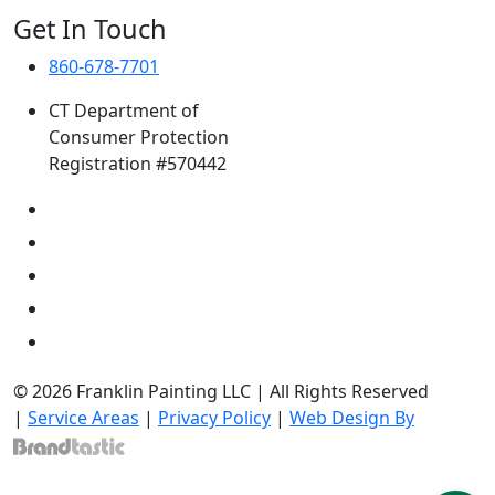
Get In Touch
860-678-7701
CT Department of
Consumer Protection
Registration #570442
© 2026 Franklin Painting LLC | All Rights Reserved
|
Service Areas
|
Privacy Policy
|
Web Design By