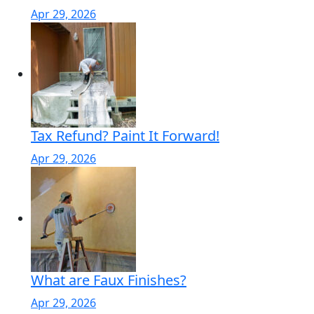
Apr 29, 2026
Tax Refund? Paint It Forward!
Apr 29, 2026
What are Faux Finishes?
Apr 29, 2026