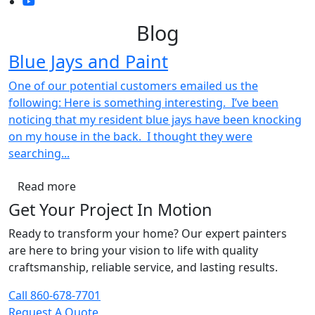
Blog
Blue Jays and Paint
One of our potential customers emailed us the
following: Here is something interesting. I’ve been
noticing that my resident blue jays have been knocking
on my house in the back. I thought they were
searching...
Read more
Get Your Project In Motion
Ready to transform your home? Our expert painters
are here to bring your vision to life with quality
craftsmanship, reliable service, and lasting results.
Call 860-678-7701
Request A Quote