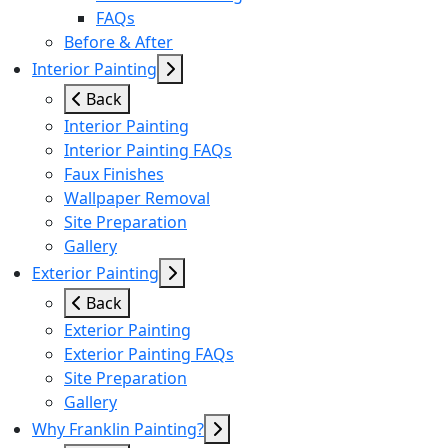
FAQs
Before & After
Interior Painting
Back
Interior Painting
Interior Painting FAQs
Faux Finishes
Wallpaper Removal
Site Preparation
Gallery
Exterior Painting
Back
Exterior Painting
Exterior Painting FAQs
Site Preparation
Gallery
Why Franklin Painting?