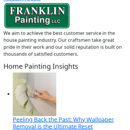
We aim to achieve the best customer service in the
house painting industry. Our craftsmen take great
pride in their work and our solid reputation is built on
thousands of satisfied customers.
Home Painting Insights
Peeling Back the Past: Why Wallpaper
Removal is the Ultimate Reset