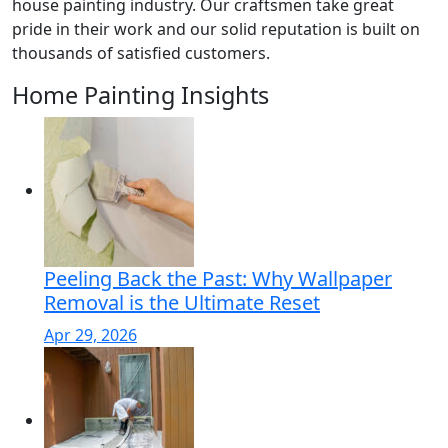
house painting industry. Our craftsmen take great
pride in their work and our solid reputation is built on
thousands of satisfied customers.
Home Painting Insights
Peeling Back the Past: Why Wallpaper
Removal is the Ultimate Reset
Apr 29, 2026