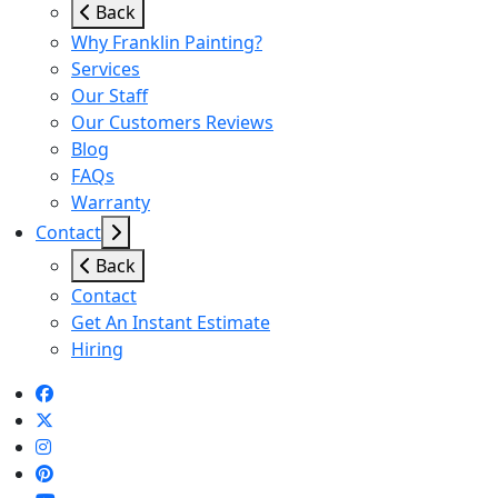
Back
Why Franklin Painting?
Services
Our Staff
Our Customers Reviews
Blog
FAQs
Warranty
Contact
Back
Contact
Get An Instant Estimate
Hiring