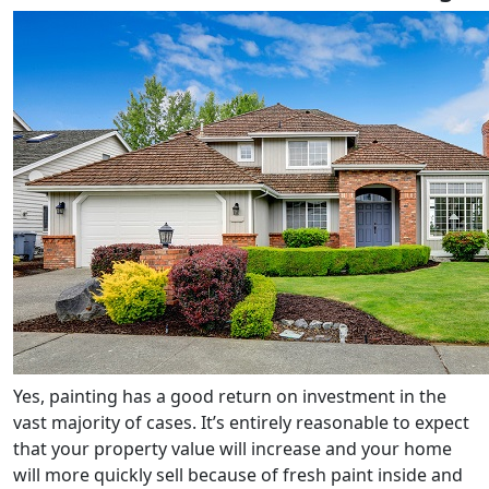
Yes, painting has a good return on investment in the
vast majority of cases. It’s entirely reasonable to expect
that your property value will increase and your home
will more quickly sell because of fresh paint inside and