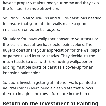
haven’t properly maintained your home and they skip
the full tour to shop elsewhere.
Solution: Do all touch-ups and full re-paint jobs needed
to ensure that your interior walls make a good
impression on potential buyers.
Situation: You have wallpaper chosen to your taste or
there are unusual, perhaps bold, paint colors. The
buyers don’t share your appreciation for the wallpaper
or personalized interior shades. They decide it’s too
much hassle to deal with it removing wallpaper or
adding multiple coats of paint as a cover-up for an
imposing paint color.
Solution: Invest in getting all interior walls painted a
neutral color. Buyers need a clean slate that allows
them to imagine their own furniture in the home.
Return on the Investment of Painting