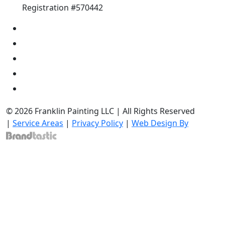
Registration #570442
© 2026 Franklin Painting LLC | All Rights Reserved
|
Service Areas
|
Privacy Policy
|
Web Design By