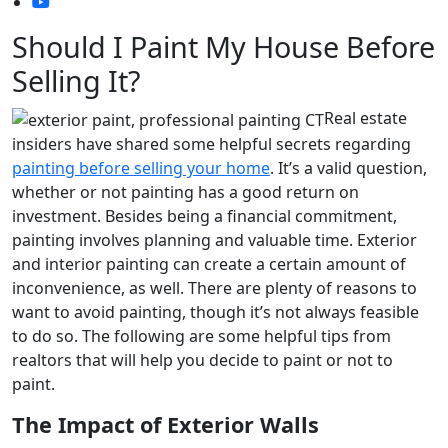
Should I Paint My House Before
Selling It?
Real estate
insiders have shared some helpful secrets regarding
painting before selling your home
. It’s a valid question,
whether or not painting has a good return on
investment. Besides being a financial commitment,
painting involves planning and valuable time. Exterior
and interior painting can create a certain amount of
inconvenience, as well. There are plenty of reasons to
want to avoid painting, though it’s not always feasible
to do so. The following are some helpful tips from
realtors that will help you decide to paint or not to
paint.
The Impact of Exterior Walls