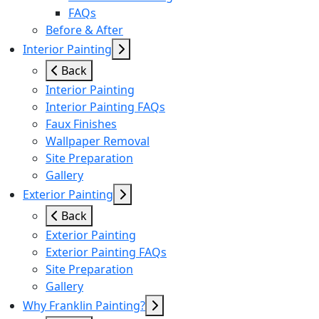
FAQs
Before & After
Interior Painting
Back
Interior Painting
Interior Painting FAQs
Faux Finishes
Wallpaper Removal
Site Preparation
Gallery
Exterior Painting
Back
Exterior Painting
Exterior Painting FAQs
Site Preparation
Gallery
Why Franklin Painting?