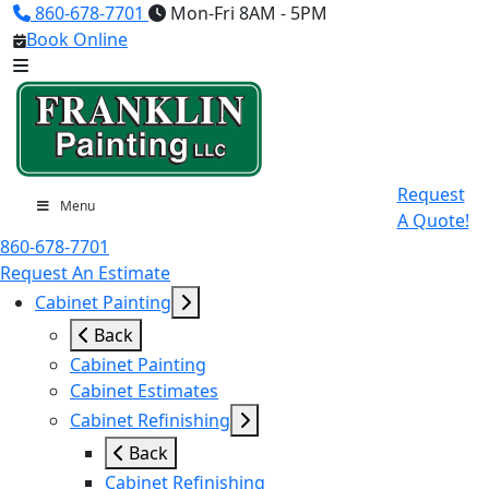
860-678-7701
Mon-Fri 8AM - 5PM
Book Online
Request
Menu
A Quote!
860-678-7701
Request An Estimate
Cabinet Painting
Back
Cabinet Painting
Cabinet Estimates
Cabinet Refinishing
Back
Cabinet Refinishing