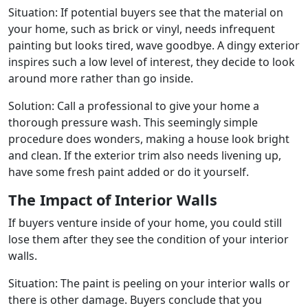
Situation: If potential buyers see that the material on
your home, such as brick or vinyl, needs infrequent
painting but looks tired, wave goodbye. A dingy exterior
inspires such a low level of interest, they decide to look
around more rather than go inside.
Solution: Call a professional to give your home a
thorough pressure wash. This seemingly simple
procedure does wonders, making a house look bright
and clean. If the exterior trim also needs livening up,
have some fresh paint added or do it yourself.
The Impact of Interior Walls
If buyers venture inside of your home, you could still
lose them after they see the condition of your interior
walls.
Situation: The paint is peeling on your interior walls or
there is other damage. Buyers conclude that you