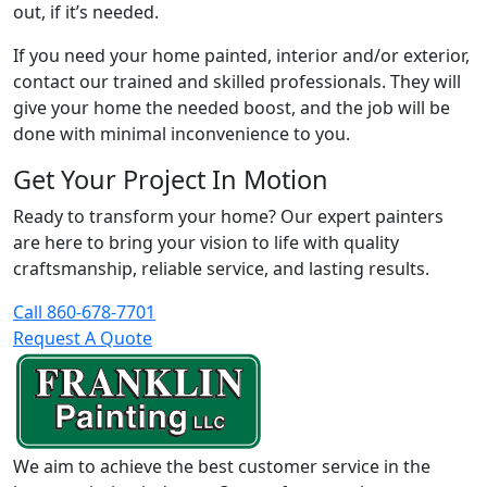
out, if it’s needed.
If you need your home painted, interior and/or exterior,
contact our trained and skilled professionals. They will
give your home the needed boost, and the job will be
done with minimal inconvenience to you.
Get Your Project In Motion
Ready to transform your home? Our expert painters
are here to bring your vision to life with quality
craftsmanship, reliable service, and lasting results.
Call 860-678-7701
Request A Quote
We aim to achieve the best customer service in the