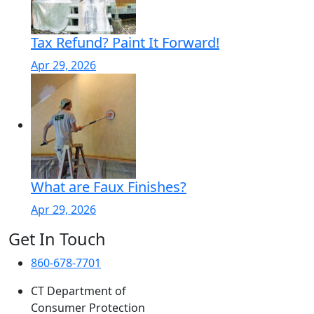
Tax Refund? Paint It Forward!
Apr 29, 2026
What are Faux Finishes?
Apr 29, 2026
Get In Touch
860-678-7701
CT Department of
Consumer Protection