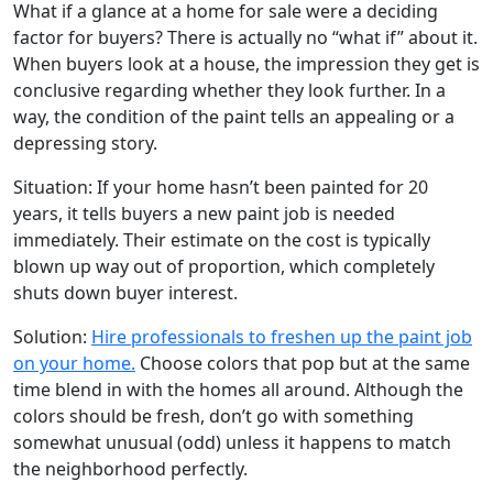
What if a glance at a home for sale were a deciding
factor for buyers? There is actually no “what if” about it.
When buyers look at a house, the impression they get is
conclusive regarding whether they look further. In a
way, the condition of the paint tells an appealing or a
depressing story.
Situation: If your home hasn’t been painted for 20
years, it tells buyers a new paint job is needed
immediately. Their estimate on the cost is typically
blown up way out of proportion, which completely
shuts down buyer interest.
Solution:
Hire professionals to freshen up the paint job
on your home.
Choose colors that pop but at the same
time blend in with the homes all around. Although the
colors should be fresh, don’t go with something
somewhat unusual (odd) unless it happens to match
the neighborhood perfectly.