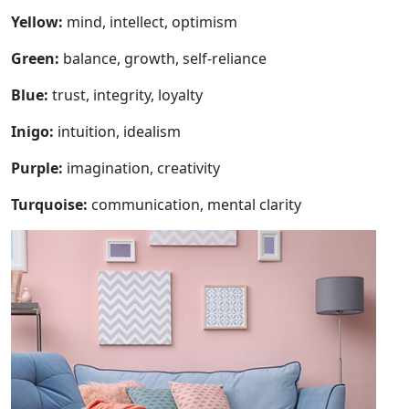
Yellow:
mind, intellect, optimism
Green:
balance, growth, self-reliance
Blue:
trust, integrity, loyalty
Inigo:
intuition, idealism
Purple:
imagination, creativity
Turquoise:
communication, mental clarity