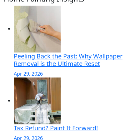
Peeling Back the Past: Why Wallpaper
Removal is the Ultimate Reset
Apr 29, 2026
Tax Refund? Paint It Forward!
Apr 29, 2026