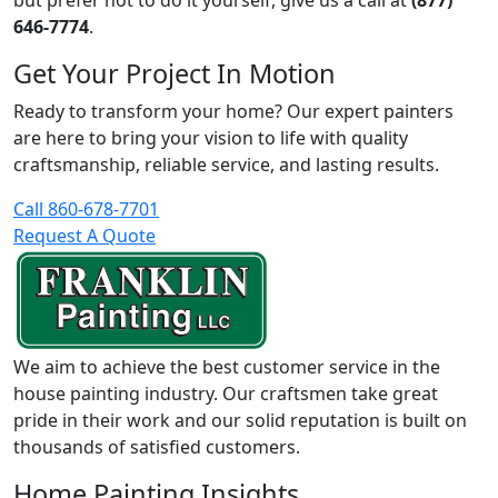
but prefer not to do it yourself, give us a call at
(877)
646-7774
.
Get Your Project In Motion
Ready to transform your home? Our expert painters
are here to bring your vision to life with quality
craftsmanship, reliable service, and lasting results.
Call 860-678-7701
Request A Quote
We aim to achieve the best customer service in the
house painting industry. Our craftsmen take great
pride in their work and our solid reputation is built on
thousands of satisfied customers.
Home Painting Insights