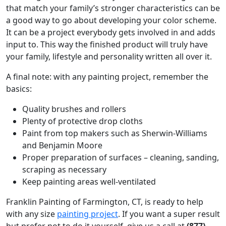
that match your family’s stronger characteristics can be
a good way to go about developing your color scheme.
It can be a project everybody gets involved in and adds
input to. This way the finished product will truly have
your family, lifestyle and personality written all over it.
A final note: with any painting project, remember the
basics:
Quality brushes and rollers
Plenty of protective drop cloths
Paint from top makers such as Sherwin-Williams
and Benjamin Moore
Proper preparation of surfaces – cleaning, sanding,
scraping as necessary
Keep painting areas well-ventilated
Franklin Painting of Farmington, CT, is ready to help
with any size
painting project
. If you want a super result