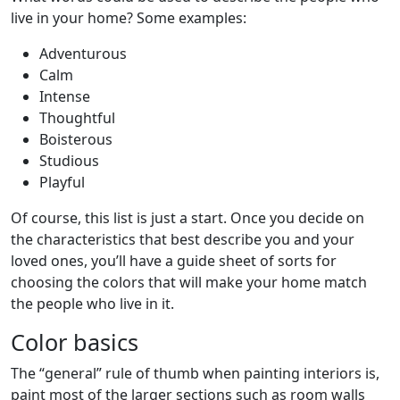
live in your home? Some examples:
Adventurous
Calm
Intense
Thoughtful
Boisterous
Studious
Playful
Of course, this list is just a start. Once you decide on
the characteristics that best describe you and your
loved ones, you’ll have a guide sheet of sorts for
choosing the colors that will make your home match
the people who live in it.
Color basics
The “general” rule of thumb when painting interiors is,
paint most of the larger sections such as room walls