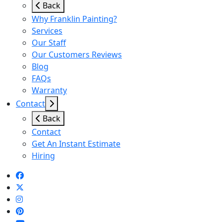
Back
Why Franklin Painting?
Services
Our Staff
Our Customers Reviews
Blog
FAQs
Warranty
Contact
Back
Contact
Get An Instant Estimate
Hiring