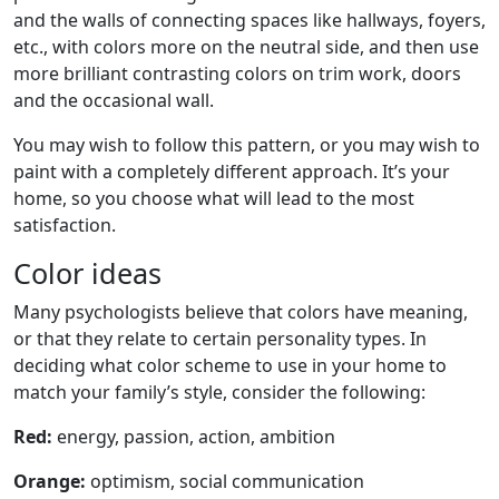
and the walls of connecting spaces like hallways, foyers,
etc., with colors more on the neutral side, and then use
more brilliant contrasting colors on trim work, doors
and the occasional wall.
You may wish to follow this pattern, or you may wish to
paint with a completely different approach. It’s your
home, so you choose what will lead to the most
satisfaction.
Color ideas
Many psychologists believe that colors have meaning,
or that they relate to certain personality types. In
deciding what color scheme to use in your home to
match your family’s style, consider the following:
Red:
energy, passion, action, ambition
Orange:
optimism, social communication