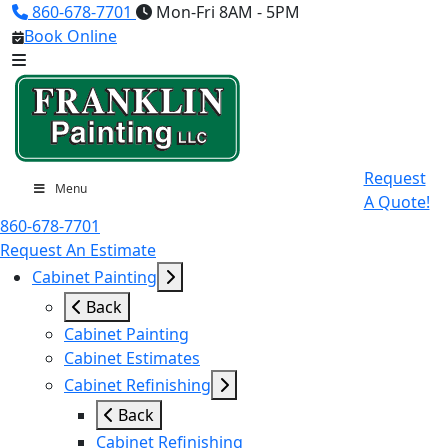
860-678-7701
Mon-Fri 8AM - 5PM
Book Online
Request
Menu
A Quote!
860-678-7701
Request An Estimate
Cabinet Painting
Back
Cabinet Painting
Cabinet Estimates
Cabinet Refinishing
Back
Cabinet Refinishing