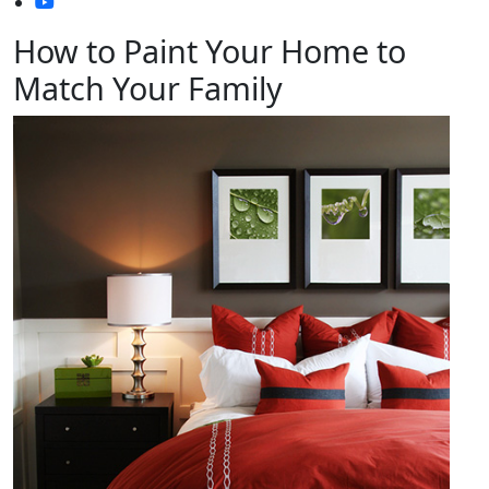
How to Paint Your Home to
Match Your Family