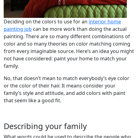
Deciding on the colors to use for an
interior home
painting job
can be more work than doing the actual
painting. There are so many different combinations of
color and so many theories on color matching coming
from every imaginable source. Here’s an idea you might
not have considered: paint your home to match your
family.
No, that doesn’t mean to match everybody’s eye color
or the color of their hair. It means consider your
family’s style and attitude, and add colors with paint
that seem like a good fit.
Describing your family
What words could be used to describe the people who