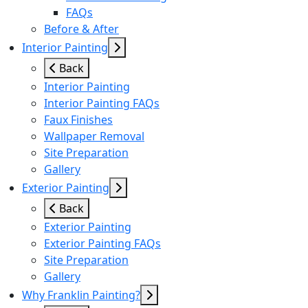
FAQs
Before & After
Interior Painting
Back
Interior Painting
Interior Painting FAQs
Faux Finishes
Wallpaper Removal
Site Preparation
Gallery
Exterior Painting
Back
Exterior Painting
Exterior Painting FAQs
Site Preparation
Gallery
Why Franklin Painting?