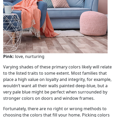
Pink:
love, nurturing
Varying shades of these primary colors likely will relate
to the listed traits to some extent. Most families that
place a high value on loyalty and integrity, for example,
wouldn’t want all their walls painted deep-blue, but a
very pale blue might be perfect when surrounded by
stronger colors on doors and window frames.
Fortunately, there are no right or wrong methods to
choosing the colors that fill your home. Picking colors