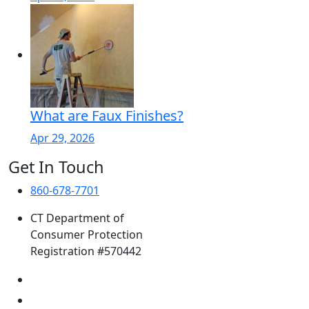
What are Faux Finishes?
Apr 29, 2026
Get In Touch
860-678-7701
CT Department of
Consumer Protection
Registration #570442