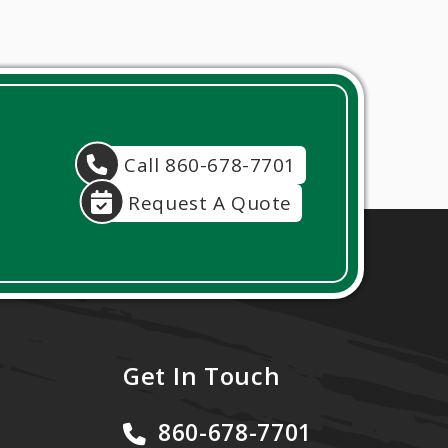
Call 860-678-7701
Request A Quote
Get In Touch
860-678-7701