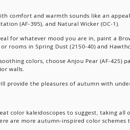
with comfort and warmth sounds like an appeal
tation (AF-395), and Natural Wicker (OC-1).
deal for whatever mood you are in, paint a Bro
or rooms in Spring Dust (2150-40) and Hawtho
oothing colors, choose Anjou Pear (AF-425) pai
or walls.
ill provide the pleasures of autumn with unden
at color kaleidoscopes to suggest, taking all 
. Here are more autumn-inspired color schemes 