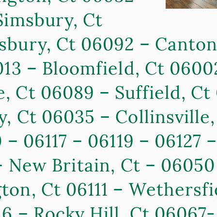
Simsbury, Ct
sbury, Ct 06092 – Canton
013 – Bloomfield, Ct 06002
 Ct 06089 – Suffield, Ct
, Ct 06035 – Collinsville
 – 06117 – 06119 – 06127 
 – New Britain, Ct – 0605
on, Ct 06111 – Wethersfi
6 – Rocky Hill, Ct 06067-