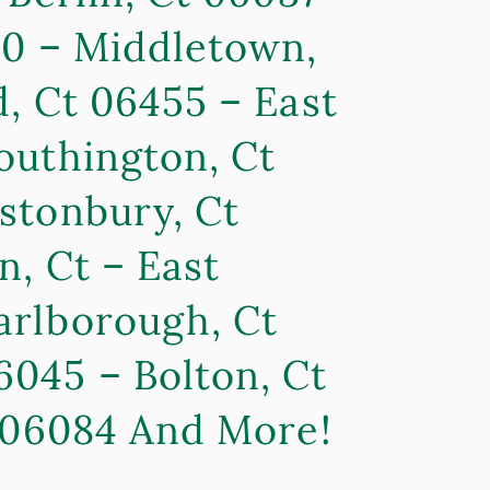
80 – Middletown,
, Ct 06455 – East
outhington, Ct
stonbury, Ct
n, Ct – East
arlborough, Ct
6045 – Bolton, Ct
t 06084 And More!