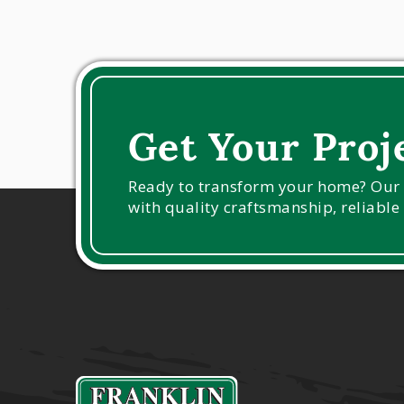
Get Your Proj
Ready to transform your home? Our ex
with quality craftsmanship, reliable 