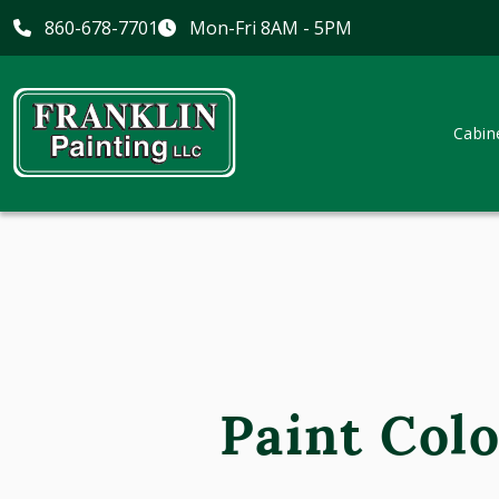
860-678-7701
Mon-Fri 8AM - 5PM
Cabin
Paint Colo