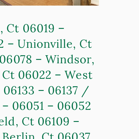
, Ct 06019 –
 – Unionville, Ct
 06078 – Windsor,
, Ct 06022 – West
– 06133 – 06137 /
0 – 06051 – 06052
eld, Ct 06109 –
 Berlin, Ct 06037