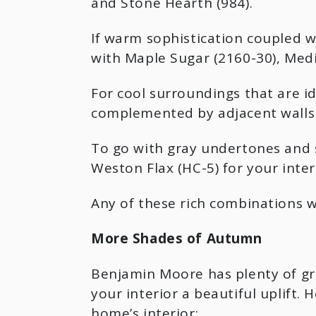
and Stone Hearth (984).
If warm sophistication coupled 
with Maple Sugar (2160-30), Medi
For cool surroundings that are i
complemented by adjacent walls 
To go with gray undertones and s
Weston Flax (HC-5) for your interi
Any of these rich combinations w
More Shades of Autumn
Benjamin Moore has plenty of gre
your interior a beautiful uplift
home’s interior: