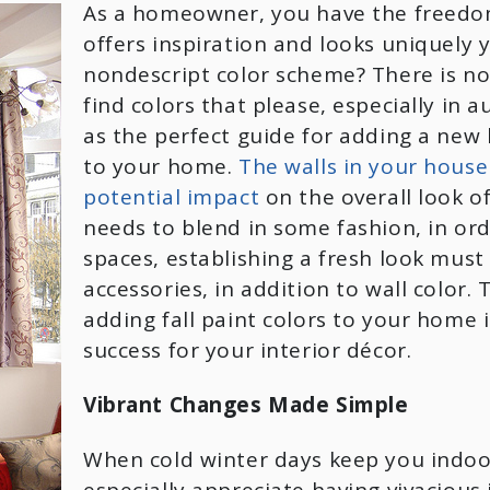
As a homeowner, you have the freedom 
offers inspiration and looks uniquely
nondescript color scheme? There is no
find colors that please, especially in 
as the perfect guide for adding a new
to your home.
The walls in your house
potential impact
on the overall look o
needs to blend in some fashion, in ord
spaces, establishing a fresh look must
accessories, in addition to wall color.
adding fall paint colors to your home 
success for your interior décor.
Vibrant Changes Made Simple
When cold winter days keep you indoo