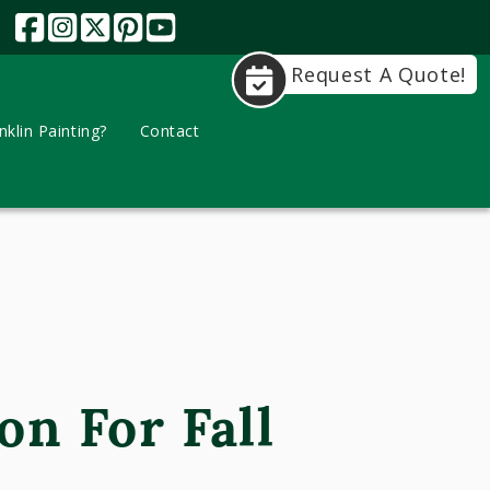
Request A Quote!
klin Painting?
Contact
on For Fall