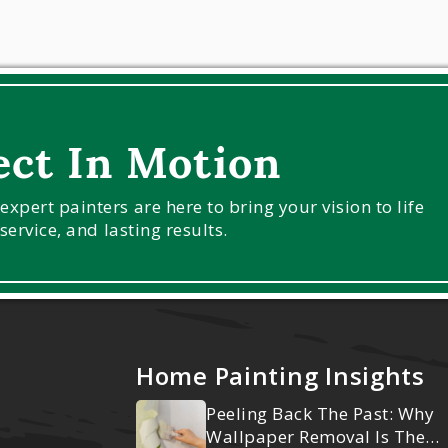
ect In Motion
pert painters are here to bring your vision to life
service, and lasting results.
Home Painting Insights
Peeling Back The Past: Why
Wallpaper Removal Is The