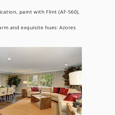
tion, paint with Flint (AF-560),
warm and exquisite hues: Azores