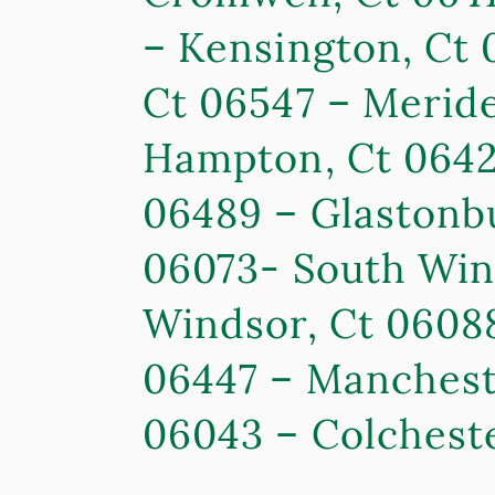
– Kensington, Ct 
Ct 06547 – Meride
Hampton, Ct 06424
06489 – Glastonbu
06073- South Wind
Windsor, Ct 0608
06447 – Mancheste
06043 – Colcheste