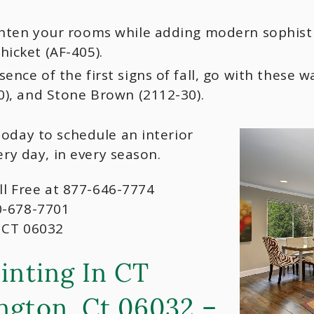
hten your rooms while adding modern sophistica
icket (AF-405).
ence of the first signs of fall, go with these 
0), and Stone Brown (2112-30).
today to schedule an interior
ery day, in every season.
oll Free at 877-646-7774
0-678-7701
 CT 06032
inting In CT
ngton, Ct 06032 –