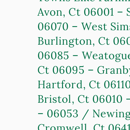
Avon, Ct 06001 – 
06070 – West Sim
Burlington, Ct 06
06085 – Weatogue,
Ct 06095 – Granby
Hartford, Ct 06110
Bristol, Ct 06010
– 06053 / Newingt
Cromwell, Ct 0641