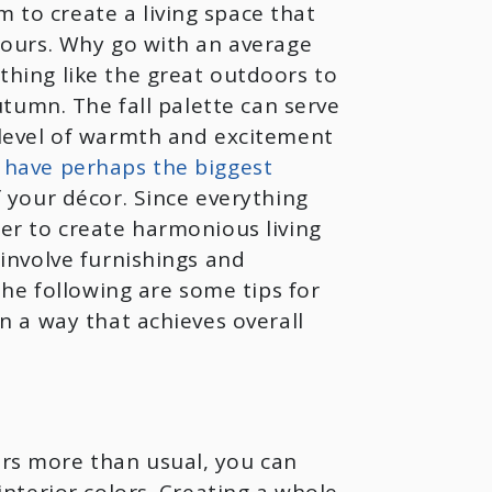
to create a living space that
 yours. Why go with an average
thing like the great outdoors to
autumn. The fall palette can serve
 level of warmth and excitement
 have perhaps the biggest
f your décor. Since everything
er to create harmonious living
 involve furnishings and
 The following are some tips for
in a way that achieves overall
rs more than usual, you can