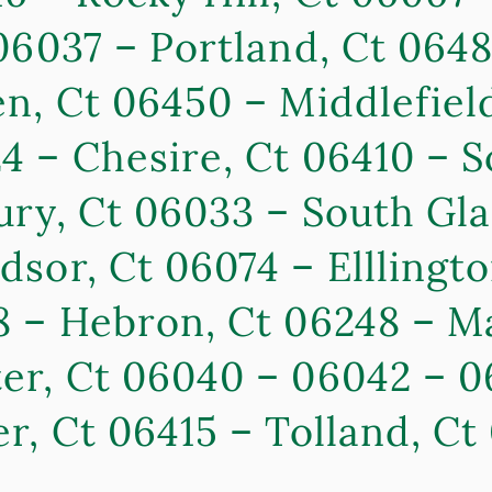
06037 – Portland, Ct 064
n, Ct 06450 – Middlefield
 – Chesire, Ct 06410 – S
ry, Ct 06033 – South Gla
sor, Ct 06074 – Elllingto
8 – Hebron, Ct 06248 – M
r, Ct 06040 – 06042 – 0
r, Ct 06415 – Tolland, C