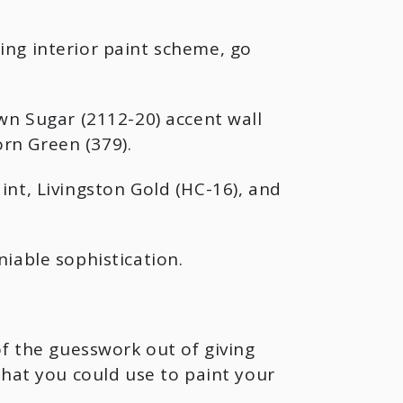
ing interior paint scheme, go
wn Sugar (2112-20) accent wall
rn Green (379).
nt, Livingston Gold (HC-16), and
iable sophistication.
of the guesswork out of giving
that you could use to paint your