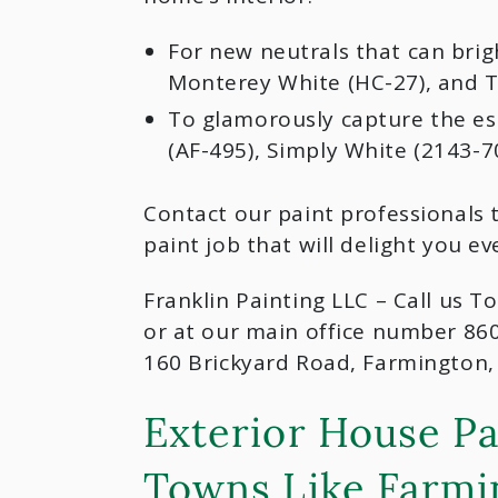
For new neutrals that can brig
Monterey White (HC-27), and Th
To glamorously capture the ess
(AF-495), Simply White (2143-7
Contact our paint professionals 
paint job that will delight you ev
Franklin Painting LLC – Call us T
or at our main office number 86
160 Brickyard Road, Farmington,
Exterior House Pa
Towns Like Farmi