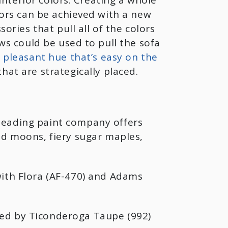
interior colors. Creating a whole
ors can be achieved with a new
ries that pull all of the colors
ws could be used to pull the sofa
 a pleasant hue that’s easy on the
hat are strategically placed.
leading paint company offers
ed moons, fiery sugar maples,
with Flora (AF-470) and Adams
ted by Ticonderoga Taupe (992)