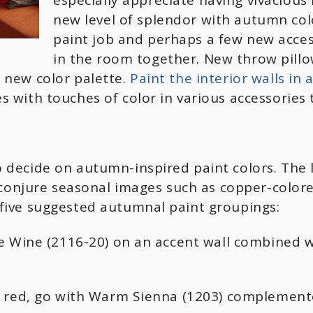
especially appreciate having vivacious 
new level of splendor with autumn col
paint job and perhaps a few new accesso
in the room together. New throw pillo
 new color palette.
Paint the interior walls in
with touches of color in various accessories t
 decide on autumn-inspired paint colors. The 
t conjure seasonal images such as copper-color
five suggested autumnal paint groupings:
ge Wine (2116-20) on an accent wall combined 
of red, go with Warm Sienna (1203) complemen