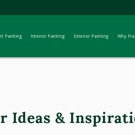
et Painting
Interior Painting
Exterior Painting
Why Fran
r Ideas & Inspirati