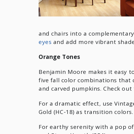
and chairs into a complementary
eyes
and add more vibrant shades 
Orange Tones
Benjamin Moore makes it easy to
five fall color combinations tha
and carved pumpkins. Check out 
For a dramatic effect, use Vinta
Gold (HC-18) as transition colors.
For earthy serenity with a pop 