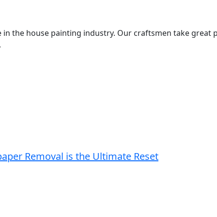
 in the house painting industry. Our craftsmen take great p
.
paper Removal is the Ultimate Reset