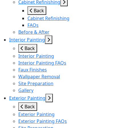
Cabinet Refinishing
Back
Cabinet Refinishing
FAQs
Before & After
Interior Painting
Back
Interior Painting
Interior Painting FAQs
Faux Finishes
Wallpaper Removal
Site Preparation
Gallery
Exterior Painting
Back
Exterior Painting
Exterior Painting FAQs