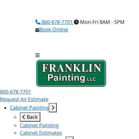
860-678-7701
Mon-Fri 8AM - 5PM
Book Online
860-678-7701
Request An Estimate
Cabinet Painting
Back
Cabinet Painting
Cabinet Estimates