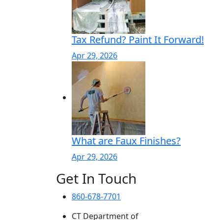
Tax Refund? Paint It Forward!
Apr 29, 2026
What are Faux Finishes?
Apr 29, 2026
Get In Touch
860-678-7701
CT Department of