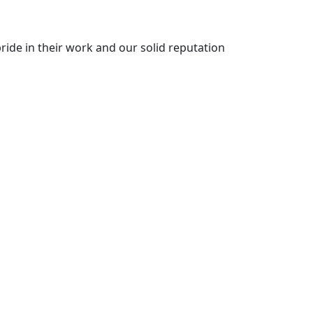
ride in their work and our solid reputation