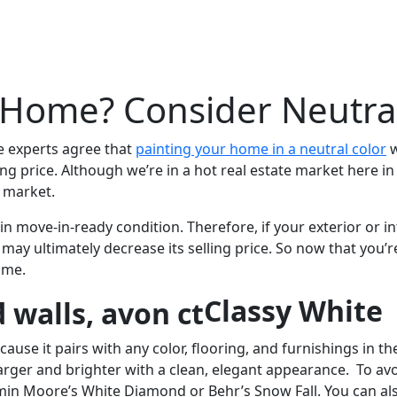
 Home? Consider Neutral
e experts agree that
painting your home in a neutral color
w
g price. Although we’re in a hot real estate market here in t
 market.
n move-in-ready condition. Therefore, if your exterior or int
y ultimately decrease its selling price. So now that you’re
ome.
Classy White
ause it pairs with any color, flooring, and furnishings in the
arger and brighter with a clean, elegant appearance. To avo
amin Moore’s White Diamond or Behr’s Snow Fall. You can als