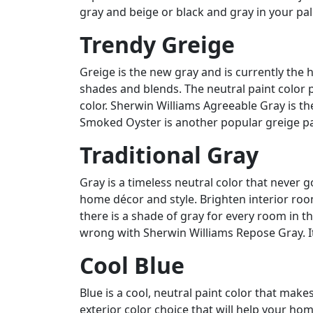
gray and beige or black and gray in your pal
Trendy Greige
Greige is the new gray and is currently the
shades and blends. The neutral paint color pa
color. Sherwin Williams Agreeable Gray is the
Smoked Oyster is another popular greige pa
Traditional Gray
Gray is a timeless neutral color that never g
home décor and style. Brighten interior roo
there is a shade of gray for every room in th
wrong with Sherwin Williams Repose Gray. It 
Cool Blue
Blue is a cool, neutral paint color that make
exterior color choice that will help your h