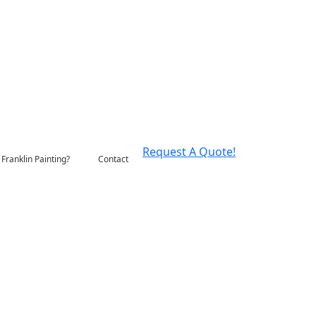
Request A Quote!
Franklin Painting?
Contact