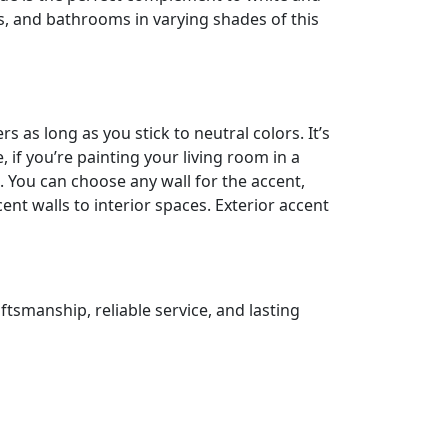
s, and bathrooms in varying shades of this
 as long as you stick to neutral colors. It’s
, if you’re painting your living room in a
. You can choose any wall for the accent,
cent walls to interior spaces. Exterior accent
ftsmanship, reliable service, and lasting