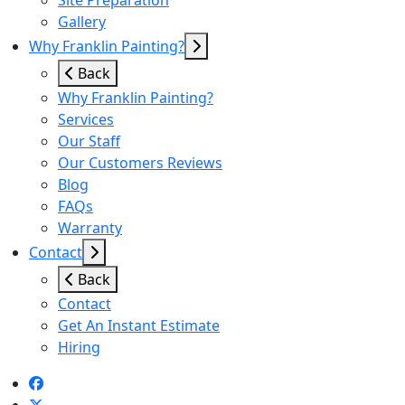
Site Preparation
Gallery
Why Franklin Painting?
Back
Why Franklin Painting?
Services
Our Staff
Our Customers Reviews
Blog
FAQs
Warranty
Contact
Back
Contact
Get An Instant Estimate
Hiring