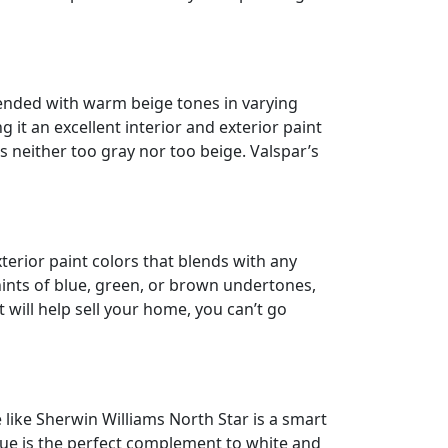
blended with warm beige tones in varying
g it an excellent interior and exterior paint
is neither too gray nor too beige. Valspar’s
xterior paint colors that blends with any
hints of blue, green, or brown undertones,
 will help sell your home, you can’t go
e like Sherwin Williams North Star is a smart
lue is the perfect complement to white and