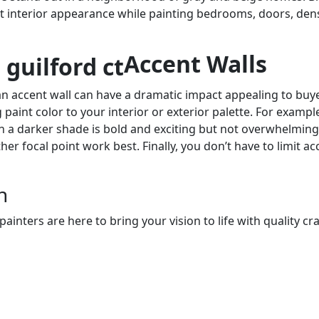
t interior appearance while painting bedrooms, doors, den
Accent Walls
an accent wall can have a dramatic impact appealing to buyers
paint color to your interior or exterior palette. For example
 in a darker shade is bold and exciting but not overwhelming
her focal point work best. Finally, you don’t have to limit ac
n
nters are here to bring your vision to life with quality cra