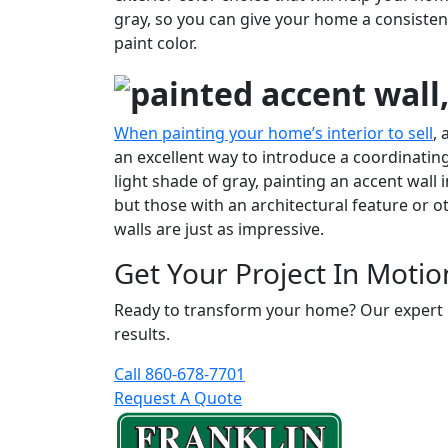
gray, so you can give your home a consisten
paint color.
When painting your home’s interior to sell
, 
an excellent way to introduce a coordinating 
light shade of gray, painting an accent wall
but those with an architectural feature or ot
walls are just as impressive.
Get Your Project In Motio
Ready to transform your home? Our expert pai
results.
Call 860-678-7701
Request A Quote