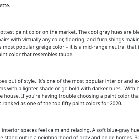
ette.
 hottest paint color on the market. The cool gray hues are 
irs with virtually any color, flooring, and furnishings makin
 most popular greige color – it is a mid-range neutral that 
int color that resembles taupe.
oes out of style. It’s one of the most popular interior and e
ms with a lighter shade or go bold with darker hues. With 
e house. If you’re having trouble choosing a paint color that
ranked as one of the top fifty paint colors for 2020.
s interior spaces feel calm and relaxing. A soft blue-gray hu
ome stand out in a neighborhood of gray and beige homes. B