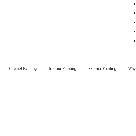
Cabinet Painting
Interior Painting
Exterior Painting
Why 