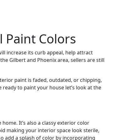
 Paint Colors
ill increase its curb appeal, help attract
he Gilbert and Phoenix area, sellers are still
erior paint is faded, outdated, or chipping,
 ready to paint your house let’s look at the
 home. It’s also a classy exterior color
id making your interior space look sterile,
o add a splash of color by incorporating