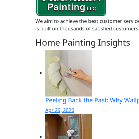
We aim to achieve the best customer service
is built on thousands of satisfied customers
Home Painting Insights
Peeling Back the Past: Why Wall
Apr 29, 2026