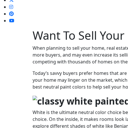
Want To Sell Your
When planning to sell your home, real estat
more buyers, and may even increase its sellin
competing with thousands of homes on the
Today’s savvy buyers prefer homes that are i
your home may linger on the market, which ma
best neutral paint colors to help sell your h
White is the ultimate neutral color choice bec
choice. On the inside, it makes rooms look l
explore different shades of white like Benj