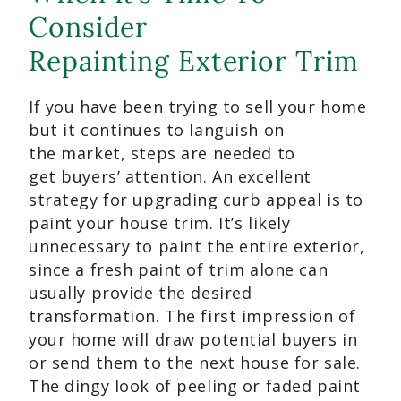
Consider
Repainting Exterior Trim
If you have been trying to sell your home
but it continues to languish on
the market, steps are needed to
get buyers’ attention. An excellent
strategy for upgrading curb appeal is to
paint your house trim. It’s likely
unnecessary to paint the entire exterior,
since a fresh paint of trim alone can
usually provide the desired
transformation. The first impression of
your home will draw potential buyers in
or send them to the next house for sale.
The dingy look of peeling or faded paint