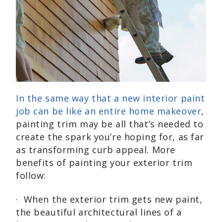
In the same way that a new interior paint
job can be like an entire home makeover
,
painting trim may be all that’s needed to
create the spark you’re hoping for, as far
as transforming curb appeal. More
benefits of painting your exterior trim
follow:
· When the exterior trim gets new paint,
the beautiful architectural lines of a