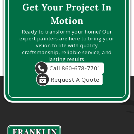
Get Your Project In
Motion
Ready to transform your home? Our
expert painters are here to bring your
vision to life with quality
craftsmanship, reliable service, and
lasting results.
Call 860-678-7701
Request A Quote