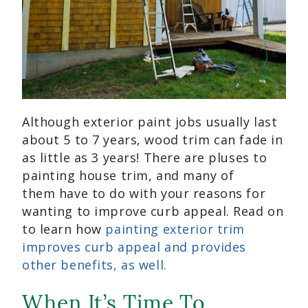
Although exterior paint jobs usually last
about 5 to 7 years, wood trim can fade in
as little as 3 years! There are pluses to
painting house trim, and many of
them have to do with your reasons for
wanting to improve curb appeal. Read on
to learn how
painting exterior trim
improves curb appeal and provides
other benefits, as well.
When It’s Time To