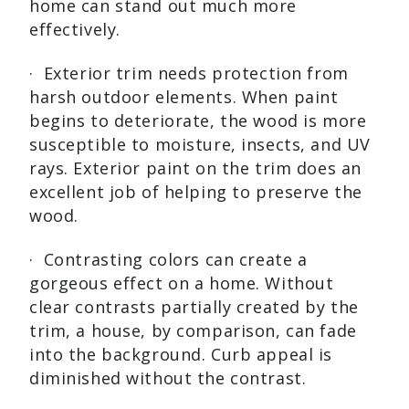
home can stand out much more
effectively.
· Exterior trim needs protection from
harsh outdoor elements. When paint
begins to deteriorate, the wood is more
susceptible to moisture, insects, and UV
rays. Exterior paint on the trim does an
excellent job of helping to preserve the
wood.
· Contrasting colors can create a
gorgeous effect on a home. Without
clear contrasts partially created by the
trim, a house, by comparison, can fade
into the background. Curb appeal is
diminished without the contrast.