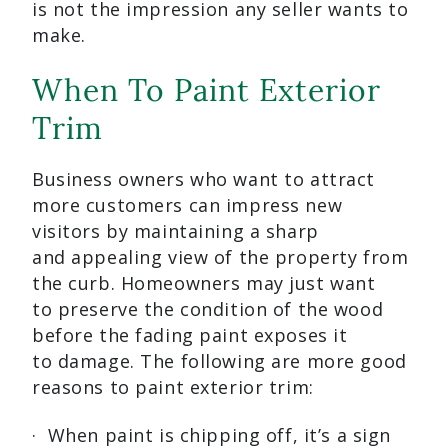
is not the impression any seller wants to
make.
When To Paint Exterior
Trim
Business owners who want to attract
more customers can impress new
visitors by maintaining a sharp
and appealing view of the property from
the curb. Homeowners may just want
to preserve the condition of the wood
before the fading paint exposes it
to damage. The following are more good
reasons to paint exterior trim:
· When paint is chipping off, it’s a sign