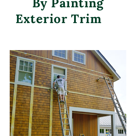
By Painting
Exterior Trim