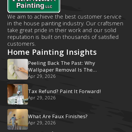
We aim to achieve the best customer service
in the house painting industry. Our craftsmen
take great pride in their work and our solid
reputation is built on thousands of satisfied
customers.
Home Painting Insights
Peeling Back The Past: Why
Wallpaper Removal Is The
Ultimate Reset
Apr 29, 2026
Tax Refund? Paint It Forward!
Apr 29, 2026
What Are Faux Finishes?
Apr 29, 2026