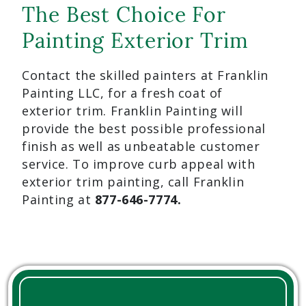
The Best Choice For
Painting Exterior Trim
Contact the skilled painters at Franklin
Painting LLC, for a fresh coat of
exterior trim. Franklin Painting will
provide the best possible professional
finish as well as unbeatable customer
service. To improve curb appeal with
exterior trim painting, call Franklin
Painting at
877-646-7774.