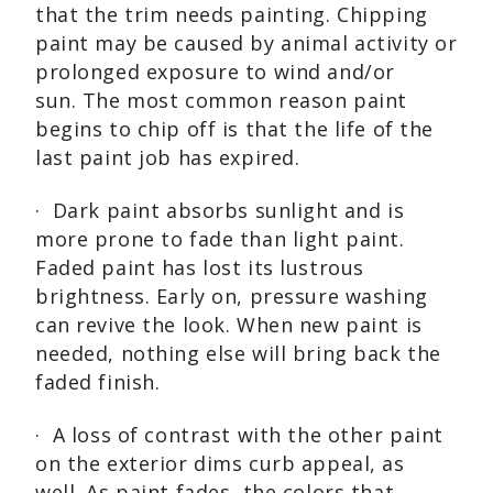
that the trim needs painting. Chipping
paint may be caused by animal activity or
prolonged exposure to wind and/or
sun. The most common reason paint
begins to chip off is that the life of the
last paint job has expired.
· Dark paint absorbs sunlight and is
more prone to fade than light paint.
Faded paint has lost its lustrous
brightness. Early on, pressure washing
can revive the look. When new paint is
needed, nothing else will bring back the
faded finish.
· A loss of contrast with the other paint
on the exterior dims curb appeal, as
well. As paint fades, the colors that