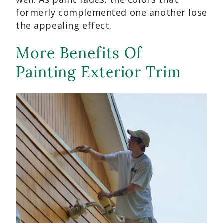
formerly complemented one another lose
the appealing effect.
More Benefits Of
Painting Exterior Trim