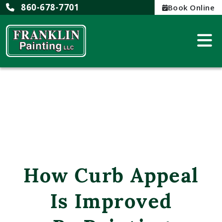
860-678-7701
Book Online
How Curb Appeal
Is Improved