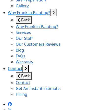
Site Preparation
Gallery
Why Franklin Painting?
Back
Why Franklin Painting?
Services
Our Staff
Our Customers Reviews
Blog
FAQs
Warranty
Contact
Back
Contact
Get An Instant Estimate
Hiring