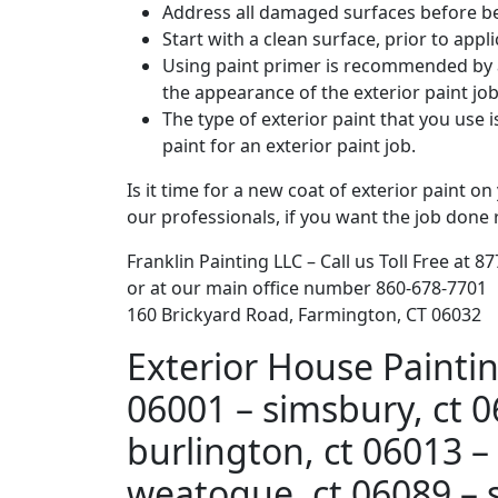
Address all damaged surfaces before beg
Start with a clean surface, prior to app
Using paint primer is recommended by al
the appearance of the exterior paint job
The type of exterior paint that you use i
paint for an exterior paint job.
Is it time for a new coat of exterior paint o
our professionals, if you want the job done 
Franklin Painting LLC – Call us Toll Free at 8
or at our main office number 860-678-7701
160 Brickyard Road, Farmington, CT 06032
Exterior House Paintin
06001 – simsbury, ct 0
burlington, ct 06013 – 
weatogue, ct 06089 – s