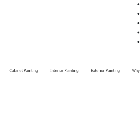
Cabinet Painting
Interior Painting
Exterior Painting
Why 