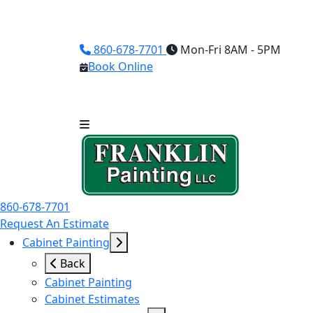
860-678-7701
Mon-Fri 8AM - 5PM
Book Online
860-678-7701
Request An Estimate
Cabinet Painting
Back
Cabinet Painting
Cabinet Estimates