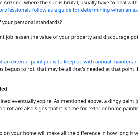
 Arizona, where the sun is brutal, usually have to deal with
professionals follow as a guide for determining when an ex
 of your personal standards?
aint job lessen the value of your property and discourage po
 of an exterior paint job is to keep up with annual maintena
 begun to rot, that may be all that’s needed at that point.
ded
ained eventually expire. As mentioned above, a dingy paint j
rot are also signs that it is time for exterior home painti
 on your home will make all the difference in how long it wil