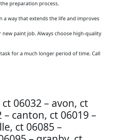
 the preparation process.
n a way that extends the life and improves
our new paint job. Always choose high-quality
 task for a much longer period of time. Call
 ct 06032 – avon, ct
 – canton, ct 06019 –
le, ct 06085 –
 06095 – granby, ct