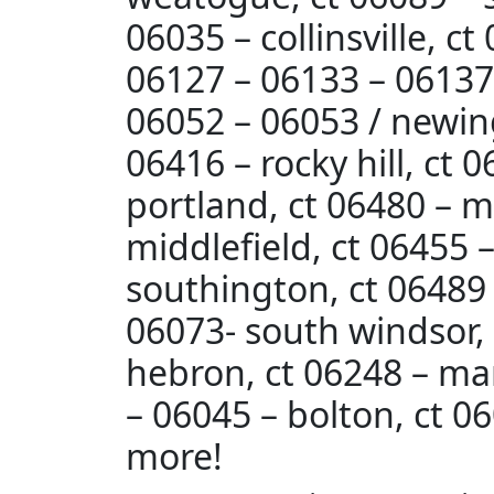
06035 – collinsville, c
06127 – 06133 – 06137 /
06052 – 06053 / newing
06416 – rocky hill, ct 
portland, ct 06480 – m
middlefield, ct 06455 
southington, ct 06489 
06073- south windsor, c
hebron, ct 06248 – ma
– 06045 – bolton, ct 06
more!