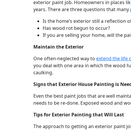
exterior paint job. Homeowners in places like
years. There are three questions that many
Is the home’s exterior still a reflection
Has wood rot begun to occur?
If you are selling your home, will the p
Maintain the Exterior
One often-neglected way to
extend the life
you deal with one area in which the wood has
caulking.
Signs that Exterior House Painting is Nee
Even the best paint jobs that are well maint
needs to be re-done. Exposed wood and wood 
Tips for Exterior Painting that Will Last
The approach to getting an exterior paint job