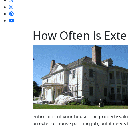
How Often is Ext
entire look of your house. The property valu
an exterior house painting job, but it needs