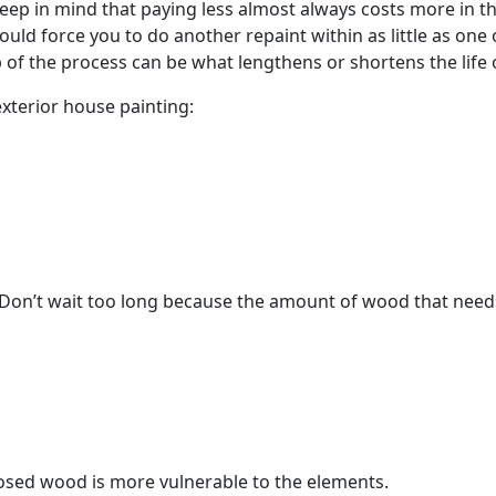
eep in mind that paying less almost always costs more in th
ould force you to do another repaint within as little as on
p of the process can be what lengthens or shortens the life 
exterior house painting:
Don’t wait too long because the amount of wood that needs
posed wood is more vulnerable to the elements.