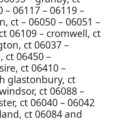
10 – 06117 – 06119 –
n, ct – 06050 – 06051 –
ct 06109 – cromwell, ct
gton, ct 06037 –
, ct 06450 –
ire, ct 06410 –
h glastonbury, ct
 windsor, ct 06088 –
ter, ct 06040 – 06042
lland, ct 06084 and