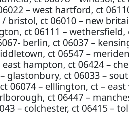
t 06022 – west hartford, ct 061
 bristol, ct 06010 – new britai
ton, ct 06111 – wethersfield, 
06067- berlin, ct 06037 – kensin
iddletown, ct 06547 – meriden
– east hampton, ct 06424 – ches
– glastonbury, ct 06033 – sout
t 06074 – elllington, ct – east
rlborough, ct 06447 – manches
043 – colchester, ct 06415 – to