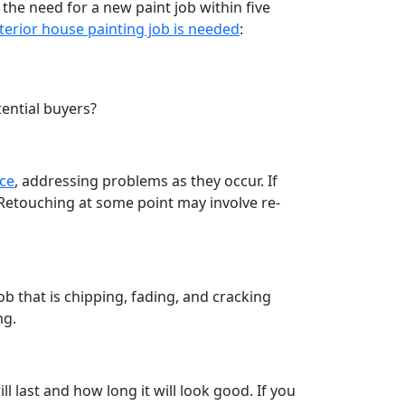
 the need for a new paint job within five
terior house painting job is needed
:
tential buyers?
nce
, addressing problems as they occur. If
 Retouching at some point may involve re-
ob that is chipping, fading, and cracking
ng.
l last and how long it will look good. If you