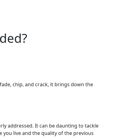
eded?
ade, chip, and crack, it brings down the
rly addressed. It can be daunting to tackle
 you live and the quality of the previous