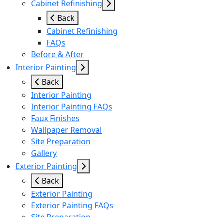
Cabinet Refinishing
Back
Cabinet Refinishing
FAQs
Before & After
Interior Painting
Back
Interior Painting
Interior Painting FAQs
Faux Finishes
Wallpaper Removal
Site Preparation
Gallery
Exterior Painting
Back
Exterior Painting
Exterior Painting FAQs