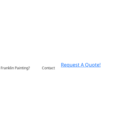
Request A Quote!
Franklin Painting?
Contact