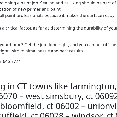
inning a paint job. Sealing and caulking should be part of
lication of new primer and paint.
l paint professionals because it makes the surface ready i
.
s a critical factor, as far as determining the durability of y
n your home? Get the job done right, and you can put off the
right, with minimal hassle and best results.
77-646-7774
g in CT towns like farmington,
6070 – west simsbury, ct 06092
bloomfield, ct 06002 – unionvil
uffield, ct 06078 – windsor, ct