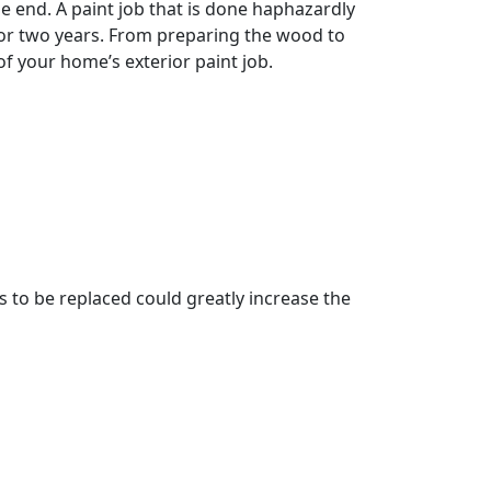
e end. A paint job that is done haphazardly
e or two years. From preparing the wood to
of your home’s exterior paint job.
 to be replaced could greatly increase the