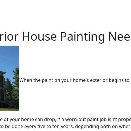
erior House Painting Ne
When the paint on your home’s exterior begins to f
e of your home can drop, if a worn-out paint job isn’t prope
 to be done every five to ten years, depending both on where