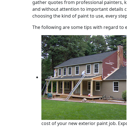
gather quotes from professional painters, k
and without attention to important details c
choosing the kind of paint to use, every ste
The following are some tips with regard to 
cost of your new exterior paint job. Ex