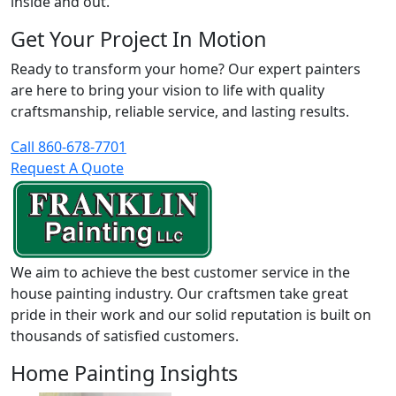
inside and out.
Get Your Project In Motion
Ready to transform your home? Our expert painters
are here to bring your vision to life with quality
craftsmanship, reliable service, and lasting results.
Call 860-678-7701
Request A Quote
We aim to achieve the best customer service in the
house painting industry. Our craftsmen take great
pride in their work and our solid reputation is built on
thousands of satisfied customers.
Home Painting Insights