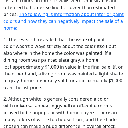
certain colors on interior walls were undesirable and
often led to homes selling for lower than estimated
prices.
The following is information about interior paint
colors and how they can negatively impact the sale of a
home:
1. The research revealed that the issue of paint
color wasn’t always strictly about the color itself but
also where in the home the color was painted. If a
dining room was painted slate gray, a home
lost approximately $1,000 in value in the final sale. If, on
the other hand, a living room was painted a light shade
of gray, homes generally sold for approximately $1,000
over the list price.
2. Although white is generally considered a color
with universal appeal, eggshell or off-white rooms
proved to be unpopular with home buyers. There are
many colors of white to choose from, and the shade
chosen can make a huge difference in overall effect.