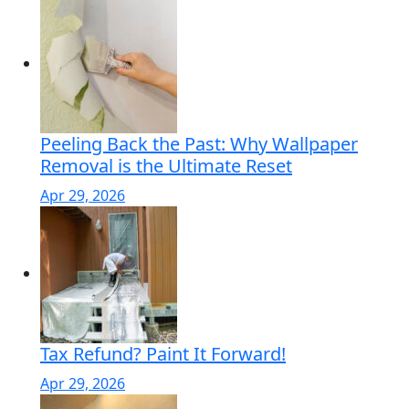
Peeling Back the Past: Why Wallpaper
Removal is the Ultimate Reset
Apr 29, 2026
Tax Refund? Paint It Forward!
Apr 29, 2026