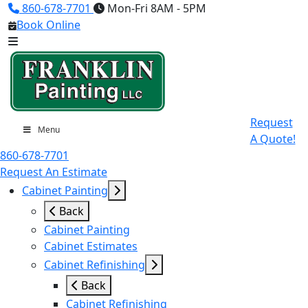
860-678-7701
Mon-Fri 8AM - 5PM
Book Online
Request
Menu
A Quote!
860-678-7701
Request An Estimate
Cabinet Painting
Back
Cabinet Painting
Cabinet Estimates
Cabinet Refinishing
Back
Cabinet Refinishing