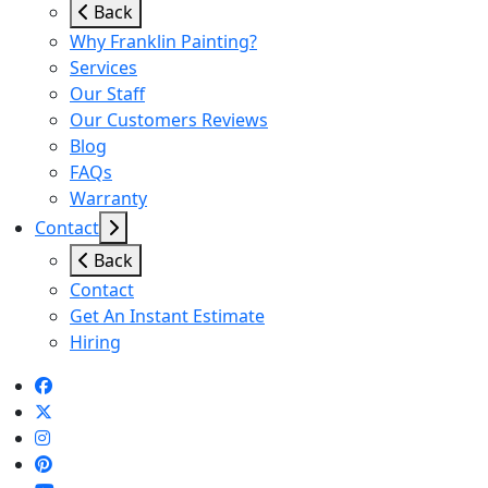
Back
Why Franklin Painting?
Services
Our Staff
Our Customers Reviews
Blog
FAQs
Warranty
Contact
Back
Contact
Get An Instant Estimate
Hiring