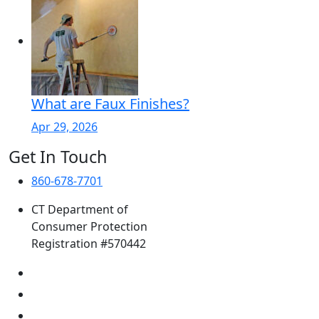
What are Faux Finishes?
Apr 29, 2026
Get In Touch
860-678-7701
CT Department of
Consumer Protection
Registration #570442