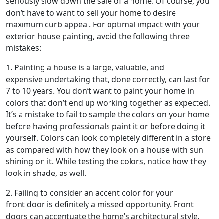
seriously slow down the sale of a home. Of course, you
don’t have to want to sell your home to desire
maximum curb appeal. For optimal impact with your
exterior house painting, avoid the following three
mistakes:
1. Painting a house is a large, valuable, and
expensive undertaking that, done correctly, can last for
7 to 10 years. You don’t want to paint your home in
colors that don’t end up working together as expected.
It’s a mistake to fail to sample the colors on your home
before having professionals paint it or before doing it
yourself. Colors can look completely different in a store
as compared with how they look on a house with sun
shining on it. While testing the colors, notice how they
look in shade, as well.
2. Failing to consider an accent color for your
front door is definitely a missed opportunity. Front
doors can accentuate the home’s architectural style,