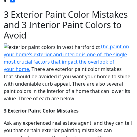
3 Exterior Paint Color Mistakes
and 3 Interior Paint Colors to
Avoid
The paint on
your home’s exterior and interior is one of the single
most crucial factors that impact the overlook of
your home.
There are exterior paint color mistakes
that should be avoided if you want your home to shine
with undeniable curb appeal. There are also several
paint colors in the interior of a home that can lower its
value. Three of each are below.
3 Exterior Paint Color Mistakes
Ask any experienced real estate agent, and they can tell
you that certain exterior painting mistakes can