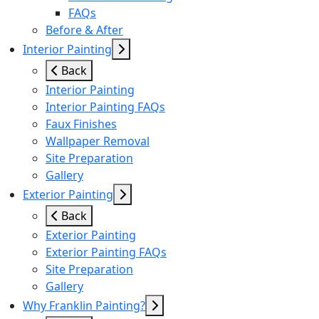
FAQs
Before & After
Interior Painting
Back
Interior Painting
Interior Painting FAQs
Faux Finishes
Wallpaper Removal
Site Preparation
Gallery
Exterior Painting
Back
Exterior Painting
Exterior Painting FAQs
Site Preparation
Gallery
Why Franklin Painting?