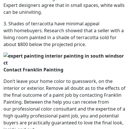
Expert designers agree that in small spaces, white walls
can be uninviting.
3. Shades of terracotta have minimal appeal
with homebuyers. Research showed that a seller with a
living room painted in a shade of terracotta sold for
about $800 below the projected price.
Contact Franklin Painting
Don’t leave your home color to guesswork, on the
interior or exterior. Remove all doubt as to the effects of
the final outcome of a paint job by contacting Franklin
Painting. Between the help you can receive from
our professional color consultant and the expertise of a
high quality professional paint job, you and potential
buyers are practically guaranteed to love the final look,