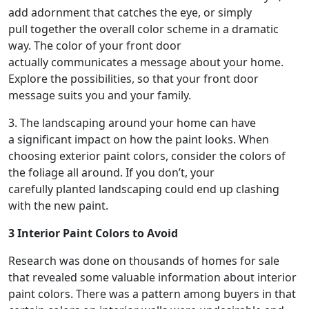
add adornment that catches the eye, or simply
pull together the overall color scheme in a dramatic
way. The color of your front door
actually communicates a message about your home.
Explore the possibilities, so that your front door
message suits you and your family.
3. The landscaping around your home can have
a significant impact on how the paint looks. When
choosing exterior paint colors, consider the colors of
the foliage all around. If you don’t, your
carefully planted landscaping could end up clashing
with the new paint.
3 Interior Paint Colors to Avoid
Research was done on thousands of homes for sale
that revealed some valuable information about interior
paint colors. There was a pattern among buyers in that